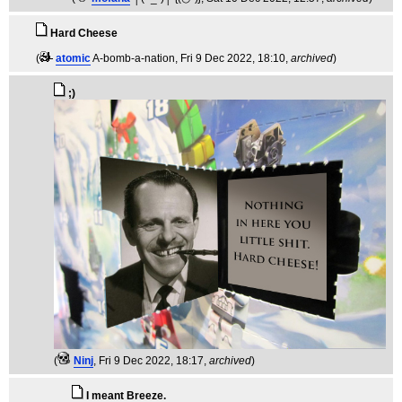
Hard Cheese
(
atomic
A-bomb-a-nation
, Fri 9 Dec 2022, 18:10,
archived
)
;)
(
Ninj
, Fri 9 Dec 2022, 18:17,
archived
)
I meant Breeze.