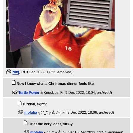
(
Ninj
, Fri 9 Dec 2022, 17:56,
archived
)
Now I know what a Christmas dinner feels like
(
Turtle Power
& Knuckles
, Fri 9 Dec 2022, 18:04,
archived
)
Turkish, right?
(
mofaha
┐( ˘_˘)┌ ʅ(́◡◝)ʃ
, Fri 9 Dec 2022, 18:06,
archived
)
Or at the very least, turk-y
(
mofaha
┐( ˘_˘)┌ ʅ(́◡◝)ʃ
, Sat 10 Dec 2022, 12:57,
archived
)