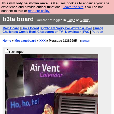
This will only be shown once:
B3TA uses cookies to enhance your site
Are you cold? You need a jumper. Now is the time to
experience and provide critical functions.
Leave the site
if you do not
consent to this or
read our policy.
buy one.
BUY HEBTRO JUMPER
b3ta
board
You are not logged in.
Login
or
Signup
Main Board
|
Links Board
|
QotW: I'm Sorry I've Written A Joke
|
Image
Challenge: Comic Book Characters on TV
|
Newsletter
|
FAQ
|
Patreon
Home
»
Messageboard
»
XXX
» Message 11382995
(
Thread
)
Harumph!