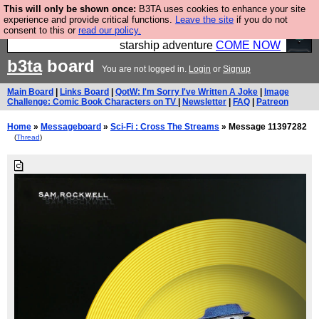
This will only be shown once:
B3TA uses cookies to enhance your site
Ever wanted to fly your own starship? Bridge
experience and provide critical functions.
Leave the site
if you do not
consent to this or
read our policy.
Command is open in Vauxhall – a live, interactive
starship adventure
COME NOW
b3ta
board
You are not logged in.
Login
or
Signup
Main Board
|
Links Board
|
QotW: I'm Sorry I've Written A Joke
|
Image
Challenge: Comic Book Characters on TV
|
Newsletter
|
FAQ
|
Patreon
Home
»
Messageboard
»
Sci-Fi : Cross The Streams
» Message 11397282
(
Thread
)