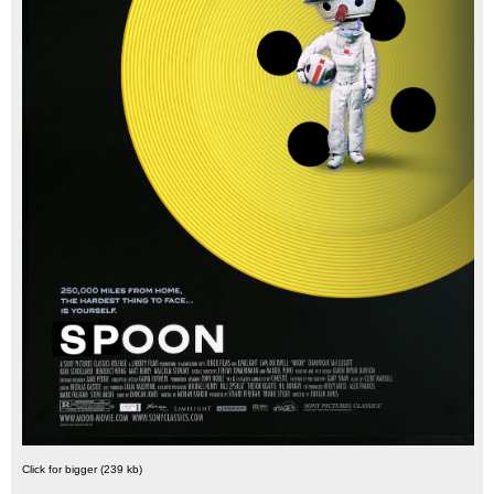
Click for bigger (239 kb)