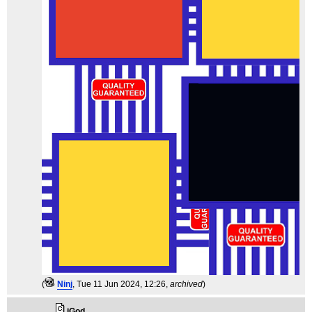
(
Ninj
, Tue 11 Jun 2024, 12:26,
archived
)
iGod