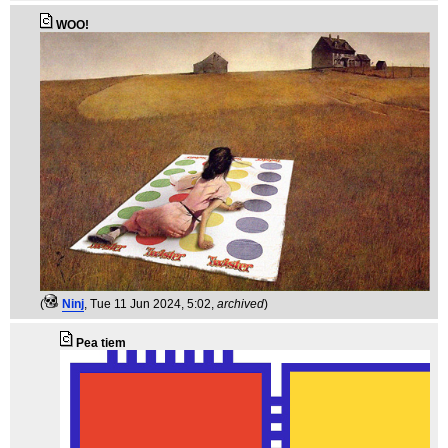
WOO!
(
Ninj
, Tue 11 Jun 2024, 5:02,
archived
)
Pea tiem