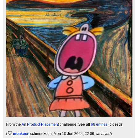
From the
Art Product Placement
challenge. See all
68 entries
(closed)
(
monkeon
schmonkeon
, Mon 10 Jun 2024, 22:09,
archived
)