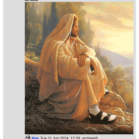
(
Ninj
, Tue 11 Jun 2024, 12:29,
archived
)