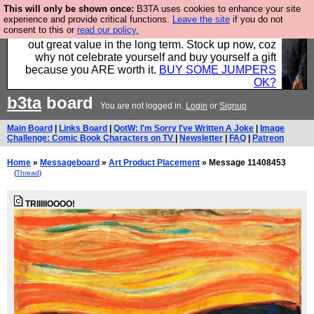
This will only be shown once:
B3TA uses cookies to enhance your site
Hebtro make clothes in the UK, to the highest
experience and provide critical functions.
Leave the site
if you do not
consent to this or
read our policy.
standards and built to last, so the prices you pay work
out great value in the long term. Stock up now, coz
why not celebrate yourself and buy yourself a gift
because you ARE worth it.
BUY SOME JUMPERS
OK?
b3ta
board
You are not logged in.
Login
or
Signup
Main Board
|
Links Board
|
QotW: I'm Sorry I've Written A Joke
|
Image
Challenge: Comic Book Characters on TV
|
Newsletter
|
FAQ
|
Patreon
Home
»
Messageboard
»
Art Product Placement
» Message 11408453
(
Thread
)
TRIIIIIOOOO!