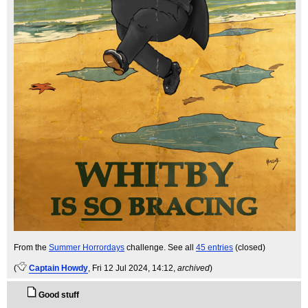
From the
Summer Horrordays
challenge. See all
45 entries
(closed)
(
Captain Howdy
, Fri 12 Jul 2024, 14:12,
archived
)
Good stuff