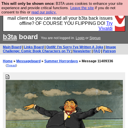
This will only be shown once:
B3TA uses cookies to enhance your site
Fancy a browser for power users, run by Nordics, not
experience and provide critical functions.
Leave the site
if you do not
consent to this or
read our policy.
Big Tech? With built-in ad blocking, and a built-in
mail client so you can read all your b3ta back issues
offline? OF COURSE YOU FLIPPING DO!
Try
Vivaldi
b3ta
board
You are not logged in.
Login
or
Signup
Main Board
|
Links Board
|
QotW: I'm Sorry I've Written A Joke
|
Image
Challenge: Comic Book Characters on TV
|
Newsletter
|
FAQ
|
Patreon
Home
»
Messageboard
»
Summer Horrordays
» Message 11409336
(
Thread
)