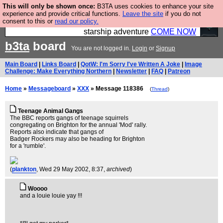
This will only be shown once:
B3TA uses cookies to enhance your site
Ever wanted to fly your own starship? Bridge
experience and provide critical functions.
Leave the site
if you do not
consent to this or
read our policy.
Command is open in Vauxhall – a live, interactive
starship adventure
COME NOW
b3ta
board
You are not logged in.
Login
or
Signup
Main Board
|
Links Board
|
QotW: I'm Sorry I've Written A Joke
|
Image
Challenge: Make Everything Northern
|
Newsletter
|
FAQ
|
Patreon
Home
»
Messageboard
»
XXX
» Message 118386
(
Thread
)
Teenage Animal Gangs
The BBC reports gangs of teenage squirrels
congregating on Brighton for the annual 'Mod' rally.
Reports also indicate that gangs of
Badger Rockers may also be heading for Brighton
for a 'rumble'.
(
plankton
, Wed 29 May 2002, 8:37,
archived
)
Woooo
and a louie louie yay !!!