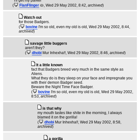
*I'll get my parker*
(
FlanFlinger
🥧
, Wed 29 May 2002, 8:42,
archived
)
Watch out
for those Badgers.
(
bovine
I'm so old, even my old is old
, Wed 29 May 2002, 8:44,
archived
)
savage little buggers
aren't they?
(
dhobi
Mur Inhexha!!
, Wed 29 May 2002, 8:46,
archived
)
It a little known
fact that Badgers breed very much in the same style as
Aliens.
What they do is they sleep on your face and impregnate you
with their demon Badger seed.
Beware the Night Time Face Badger.
(
bovine
I'm so old, even my old is old
, Wed 29 May 2002,
8:53,
archived
)
is that why
my mouth tastes like shite in the morning, I always
blamed it on the gorilla!
(
dhobi
Mur Inhexha!!
, Wed 29 May 2002, 8:58,
archived
)
a gorilla