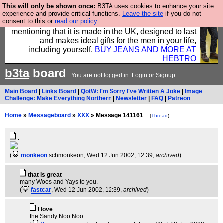
This will only be shown once:
B3TA uses cookies to enhance your site
Well this is the bit where we encourage you to
experience and provide critical functions.
Leave the site
if you do not
consent to this or
read our policy.
support our sponsors by buying their clothes and
mentioning that it is made in the UK, designed to last
and makes ideal gifts for the men in your life,
including yourself.
BUY JEANS AND MORE AT
HEBTRO
b3ta
board
You are not logged in.
Login
or
Signup
Main Board
|
Links Board
|
QotW: I'm Sorry I've Written A Joke
|
Image
Challenge: Make Everything Northern
|
Newsletter
|
FAQ
|
Patreon
Home
»
Messageboard
»
XXX
» Message 141161
(
Thread
)
.
(
monkeon
schmonkeon
, Wed 12 Jun 2002, 12:39,
archived
)
that is great
many Woos and Yays to you.
(
fastcar
, Wed 12 Jun 2002, 12:39,
archived
)
I love
the Sandy Noo Noo