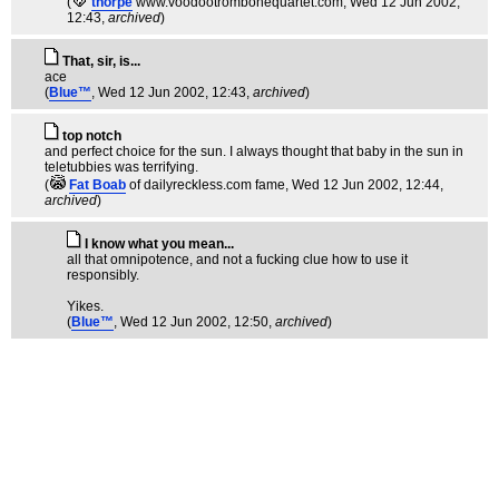
(
thorpe
www.voodootrombonequartet.com
, Wed 12 Jun 2002,
12:43,
archived
)
That, sir, is...
ace
(
Blue™
, Wed 12 Jun 2002, 12:43,
archived
)
top notch
and perfect choice for the sun. I always thought that baby in the sun in
teletubbies was terrifying.
(
Fat Boab
of dailyreckless.com fame
, Wed 12 Jun 2002, 12:44,
archived
)
I know what you mean...
all that omnipotence, and not a fucking clue how to use it
responsibly.
Yikes.
(
Blue™
, Wed 12 Jun 2002, 12:50,
archived
)