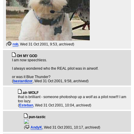
(
rob
, Wed 31 Oct 2001, 9:53,
archived
)
OH MY GOD
I am now speechless.
I always wondered who the REAL pilot was in airwolf.
or was it Blue Thunder?
(
bastardizor
, Wed 31 Oct 2001, 9:58,
archived
)
air-WOLF
that is brilliant - someone photoshop up a wolf as a pilot now!!! I am
too lazy.
(
Esteban
, Wed 31 Oct 2001, 10:04,
archived
)
pun-tastic
(
AndyK
, Wed 31 Oct 2001, 10:17,
archived
)