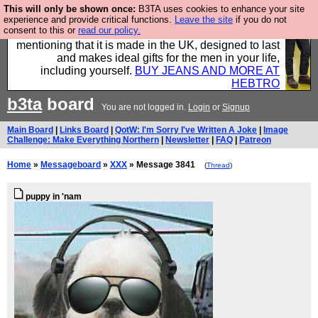
This will only be shown once:
B3TA uses cookies to enhance your site
Well this is the bit where we encourage you to
experience and provide critical functions.
Leave the site
if you do not
consent to this or
read our policy.
support our sponsors by buying their clothes and
mentioning that it is made in the UK, designed to last
and makes ideal gifts for the men in your life,
including yourself.
BUY JEANS AND MORE AT
HEBTRO
b3ta
board
You are not logged in.
Login
or
Signup
Main Board
|
Links Board
|
QotW: I'm Sorry I've Written A Joke
|
Image
Challenge: Make Everything Northern
|
Newsletter
|
FAQ
|
Patreon
Home
»
Messageboard
»
XXX
» Message 3841
(
Thread
)
puppy in 'nam