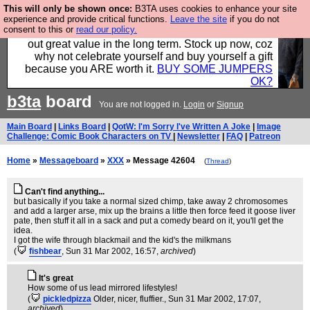
This will only be shown once:
B3TA uses cookies to enhance your site
Hebtro make clothes in the UK, to the highest
experience and provide critical functions.
Leave the site
if you do not
consent to this or
read our policy.
standards and built to last, so the prices you pay work
out great value in the long term. Stock up now, coz
why not celebrate yourself and buy yourself a gift
because you ARE worth it.
BUY SOME JUMPERS
OK?
b3ta
board
You are not logged in.
Login
or
Signup
Main Board
|
Links Board
|
QotW: I'm Sorry I've Written A Joke
|
Image
Challenge: Comic Book Characters on TV
|
Newsletter
|
FAQ
|
Patreon
Home
»
Messageboard
»
XXX
» Message 42604
(
Thread
)
Can't find anything...
but basically if you take a normal sized chimp, take away 2 chromosomes
and add a larger arse, mix up the brains a little then force feed it goose liver
pate, then stuff it all in a sack and put a comedy beard on it, you'll get the
idea.
I got the wife through blackmail and the kid's the milkmans
(
fishbear
, Sun 31 Mar 2002, 16:57,
archived
)
It's great
How some of us lead mirrored lifestyles!
(
pickledpizza
Older, nicer, fluffier.
, Sun 31 Mar 2002, 17:07,
archived
)