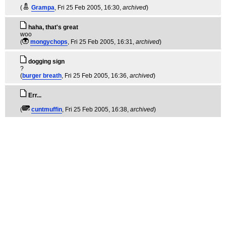
(
Grampa
, Fri 25 Feb 2005, 16:30,
archived
)
haha, that's great
woo
(
mongychops
, Fri 25 Feb 2005, 16:31,
archived
)
dogging sign
?
(
burger breath
, Fri 25 Feb 2005, 16:36,
archived
)
Err...
(
cuntmuffin
, Fri 25 Feb 2005, 16:38,
archived
)