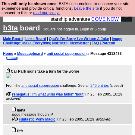
This will only be shown once:
B3TA uses cookies to enhance your site
Ever wanted to fly your own starship? Bridge
experience and provide critical functions.
Leave the site
if you do not
consent to this or
read our policy.
Command is open in Vauxhall – a live, interactive
starship adventure
COME NOW
b3ta
board
You are not logged in.
Login
or
Signup
Main Board
|
Links Board
|
QotW: I'm Sorry I've Written A Joke
|
Image
Challenge: Make Everything Northern
|
Newsletter
|
FAQ
|
Patreon
Home
»
Messageboard
»
anti social suppression
» Message 4312473
(
Thread
)
Car Park signs take a turn for the worse
From the
anti social suppression
challenge. See all
246 entries
(closed)
(
renegatus: i'm what willis was talkin' 'bout
, Fri 25 Feb 2005, 16:29,
archived
)
haha
good message though :P
(
Funtastic Pony Magic
, Fri 25 Feb 2005, 16:29,
archived
)
Pfft.