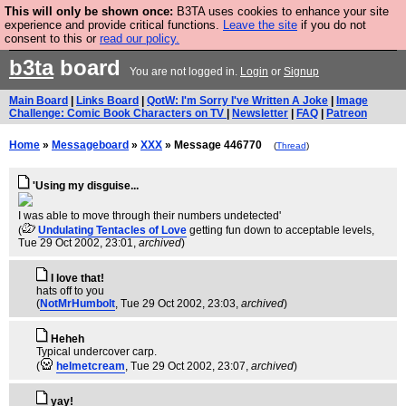
This will only be shown once:
B3TA uses cookies to enhance your site
Are you cold? You need a jumper. Now is the time to
experience and provide critical functions.
Leave the site
if you do not
consent to this or
read our policy.
buy one.
BUY HEBTRO JUMPER
b3ta
board
You are not logged in.
Login
or
Signup
Main Board
|
Links Board
|
QotW: I'm Sorry I've Written A Joke
|
Image
Challenge: Comic Book Characters on TV
|
Newsletter
|
FAQ
|
Patreon
Home
»
Messageboard
»
XXX
» Message 446770
(
Thread
)
'Using my disguise...
I was able to move through their numbers undetected'
(
Undulating Tentacles of Love
getting fun down to acceptable levels
,
Tue 29 Oct 2002, 23:01,
archived
)
I love that!
hats off to you
(
NotMrHumbolt
, Tue 29 Oct 2002, 23:03,
archived
)
Heheh
Typical undercover carp.
(
helmetcream
, Tue 29 Oct 2002, 23:07,
archived
)
yay!