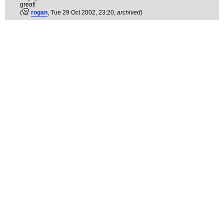
great!
(
rogan
, Tue 29 Oct 2002, 23:20,
archived
)