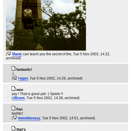
(
Manic
can teach you the secret of fire
, Tue 5 Nov 2002, 14:22,
archived
)
fantastic!
:)
(
rogan
, Tue 5 Nov 2002, 14:26,
archived
)
woo
yay ! That is good yah :) Spiele !!
(
JBoom
, Tue 5 Nov 2002, 14:28,
archived
)
Fan
tashtic!
(
itwontbeeasy
, Tue 5 Nov 2002, 14:51,
archived
)
that's