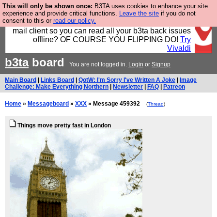
This will only be shown once:
B3TA uses cookies to enhance your site
Fancy a browser for power users, run by Nordics, not
experience and provide critical functions.
Leave the site
if you do not
consent to this or
read our policy.
Big Tech? With built-in ad blocking, and a built-in
mail client so you can read all your b3ta back issues
offline? OF COURSE YOU FLIPPING DO!
Try
Vivaldi
b3ta
board
You are not logged in.
Login
or
Signup
Main Board
|
Links Board
|
QotW: I'm Sorry I've Written A Joke
|
Image
Challenge: Make Everything Northern
|
Newsletter
|
FAQ
|
Patreon
Home
»
Messageboard
»
XXX
» Message 459392
(
Thread
)
Things move pretty fast in London