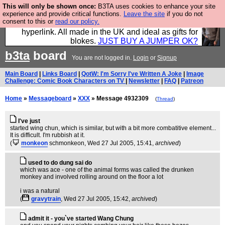
This will only be shown once:
B3TA uses cookies to enhance your site
Hebtro make trousers and shirts and boots and
experience and provide critical functions.
Leave the site
if you do not
consent to this or
read our policy.
jumpers, and will sell them to you using this internet
hyperlink. All made in the UK and ideal as gifts for
blokes.
JUST BUY A JUMPER OK?
b3ta
board
You are not logged in.
Login
or
Signup
Main Board
|
Links Board
|
QotW: I'm Sorry I've Written A Joke
|
Image
Challenge: Comic Book Characters on TV
|
Newsletter
|
FAQ
|
Patreon
Home
»
Messageboard
»
XXX
» Message 4932309
(
Thread
)
I've just
started wing chun, which is similar, but with a bit more combatitive element...
It is difficult. I'm rubbish at it.
(
monkeon
schmonkeon
, Wed 27 Jul 2005, 15:41,
archived
)
used to do dung sai do
which was ace - one of the animal forms was called the drunken
monkey and involved rolling around on the floor a lot
i was a natural
(
gravytrain
, Wed 27 Jul 2005, 15:42,
archived
)
admit it - you`ve started Wang Chung