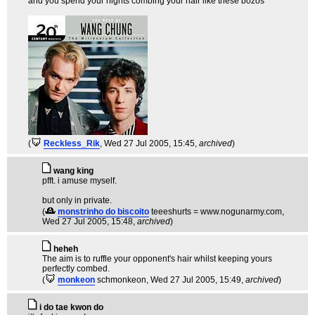
and you spend your nights combing your hair like these bozos
(
Reckless_Rik
, Wed 27 Jul 2005, 15:45,
archived
)
wang king
pfft. i amuse myself.
but only in private.
(
monstrinho do biscoito
teeeshurts = www.nogunarmy.com
,
Wed 27 Jul 2005, 15:48,
archived
)
heheh
The aim is to ruffle your opponent's hair whilst keeping yours
perfectly combed.
(
monkeon
schmonkeon
, Wed 27 Jul 2005, 15:49,
archived
)
i do tae kwon do