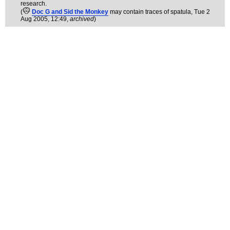
research.
(
Doc G and Sid the Monkey
may contain traces of spatula
, Tue 2
Aug 2005, 12:49,
archived
)