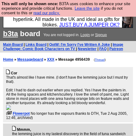
This will only be shown once:
B3TA uses cookies to enhance your site
Hebtro make trousers and shirts and boots and
experience and provide critical functions.
Leave the site
if you do not
consent to this or
read our policy.
jumpers, and will sell them to you using this internet
hyperlink. All made in the UK and ideal as gifts for
blokes.
JUST BUY A JUMPER OK?
b3ta
board
You are not logged in.
Login
or
Signup
Main Board
|
Links Board
|
QotW: I'm Sorry I've Written A Joke
|
Image
Challenge: Comic Book Characters on TV
|
Newsletter
|
FAQ
|
Patreon
Home
»
Messageboard
»
XXX
» Message 4956439
(
Thread
)
Cor
That's almost like I have mine. (I don't have the lemming juice but I must try
that).
Edit: I had to dash out earlier when you replied. Yes I have the painters in.
All the living spaces and kitchen/scullery. I love the smell of paint, me. Light
stone in most places with one area having orange bits on feature walls and
another turquoise. It's already looking a bit bloody wonderful.
(
Flowerpot
No longer has the vapours thanks to DTH
, Tue 2 Aug 2005,
12:46,
archived
)
Mmmm,
the lemming juice is my lastest discovery in the field of tuna sandwich