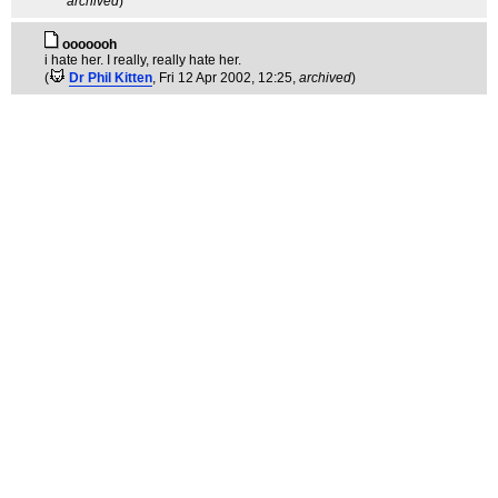
archived
)
ooooooh
i hate her. I really, really hate her.
(
Dr Phil Kitten
, Fri 12 Apr 2002, 12:25,
archived
)