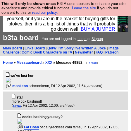
This will only be shown once:
B3TA uses cookies to enhance your site
Hebtro make durable clothing mostly for men, and it
experience and provide critical functions.
Leave the site
if you do not
consent to this or
read our policy.
is all manufactured in the UK. It is ideal for a treat for
yourself, or if you are in the market for buying gifts for
blokes, then it is a big list of things that will probably
go down well.
BUY A JUMPER
b3ta
board
You are not logged in.
Login
or
Signup
Main Board
|
Links Board
|
QotW: I'm Sorry I've Written A Joke
|
Image
Challenge: Comic Book Characters on TV
|
Newsletter
|
FAQ
|
Patreon
Home
»
Messageboard
»
XXX
» Message 49852
(
Thread
)
we've lost her
(
monkeon
schmonkeon
, Fri 12 Apr 2002, 11:54,
archived
)
star
more cox bashing!!
(
rawx
, Fri 12 Apr 2002, 12:00,
archived
)
cocks bashing you say?
(
Fat Boab
of dailyreckless.com fame
, Fri 12 Apr 2002, 12:05,