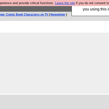
rience and provide critical functions.
Leave the site
if you do not consent to
Hebtro make trouser
you using this i
nge: Comic Book Characters on TV
|
Newsletter
|