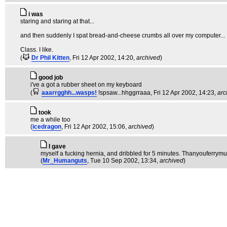
i was
staring and staring at that...
and then suddenly I spat bread-and-cheese crumbs all over my computer...
Class. I like.
(
Dr Phil Kitten
, Fri 12 Apr 2002, 14:20,
archived
)
good job
i've a got a rubber sheet on my keyboard
(
aaarrgghh...wasps!
!spsaw...hhggrraaa
, Fri 12 Apr 2002, 14:23,
arc
took
me a while too
(
icedragon
, Fri 12 Apr 2002, 15:06,
archived
)
I gave
myself a fucking hernia, and dribbled for 5 minutes. Thanyouferrymu
(
Mr_Humanguts
, Tue 10 Sep 2002, 13:34,
archived
)