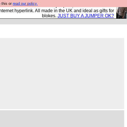
 this or
read our policy.
s and shirts and boots and jumpers, and will sell them to
nternet hyperlink. All made in the UK and ideal as gifts for
blokes.
JUST BUY A JUMPER OK?