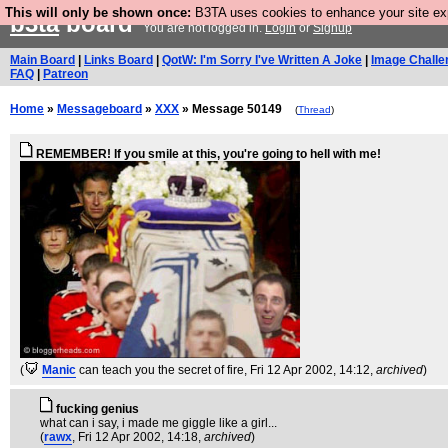
This will only be shown once:
B3TA uses cookies to enhance your site expe
b3ta
board
You are not logged in.
Login
or
Signup
Main Board
|
Links Board
|
QotW: I'm Sorry I've Written A Joke
|
Image Challe
FAQ
|
Patreon
Home
»
Messageboard
»
XXX
» Message 50149
(
Thread
)
REMEMBER! If you smile at this, you're going to hell with me!
(
Manic
can teach you the secret of fire
, Fri 12 Apr 2002, 14:12,
archived
)
fucking genius
what can i say, i made me giggle like a girl...
(
rawx
, Fri 12 Apr 2002, 14:18,
archived
)