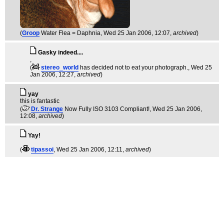
(
Groop
Water Flea = Daphnia
, Wed 25 Jan 2006, 12:07,
archived
)
Gasky indeed....
,
(
stereo_world
has decided not to eat your photograph.
, Wed 25
Jan 2006, 12:27,
archived
)
yay
this is fantastic
(
Dr. Strange
Now Fully ISO 3103 Compliant!
, Wed 25 Jan 2006,
12:08,
archived
)
Yay!
(
tipassoi
, Wed 25 Jan 2006, 12:11,
archived
)