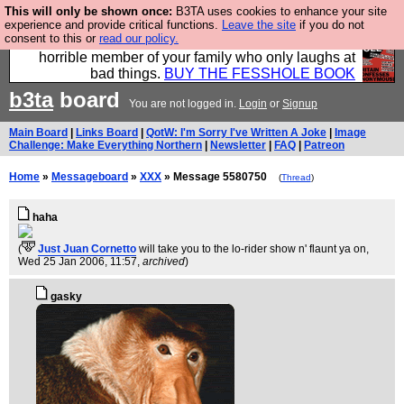
This will only be shown once:
B3TA uses cookies to enhance your site
We have made a book of all the best @fesshole
experience and provide critical functions.
Leave the site
if you do not
consent to this or
read our policy.
confessions. Buy it now as the ideal gift for that
horrible member of your family who only laughs at
bad things.
BUY THE FESSHOLE BOOK
b3ta
board
You are not logged in.
Login
or
Signup
Main Board
|
Links Board
|
QotW: I'm Sorry I've Written A Joke
|
Image
Challenge: Make Everything Northern
|
Newsletter
|
FAQ
|
Patreon
Home
»
Messageboard
»
XXX
» Message 5580750
(
Thread
)
haha
(
Just Juan Cornetto
will take you to the lo-rider show n' flaunt ya on
,
Wed 25 Jan 2006, 11:57,
archived
)
gasky