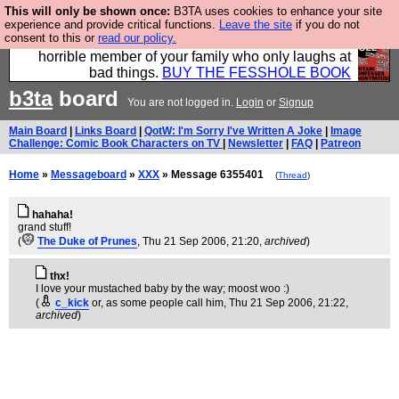
This will only be shown once:
B3TA uses cookies to enhance your site
We have made a book of all the best @fesshole
experience and provide critical functions.
Leave the site
if you do not
consent to this or
read our policy.
confessions. Buy it now as the ideal gift for that
horrible member of your family who only laughs at
bad things.
BUY THE FESSHOLE BOOK
b3ta
board
You are not logged in.
Login
or
Signup
Main Board
|
Links Board
|
QotW: I'm Sorry I've Written A Joke
|
Image
Challenge: Comic Book Characters on TV
|
Newsletter
|
FAQ
|
Patreon
Home
»
Messageboard
»
XXX
» Message 6355401
(
Thread
)
hahaha!
grand stuff!
(
The Duke of Prunes
, Thu 21 Sep 2006, 21:20,
archived
)
thx!
I love your mustached baby by the way; moost woo :)
(
c_kick
or, as some people call him
, Thu 21 Sep 2006, 21:22,
archived
)