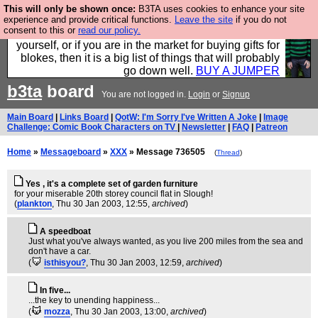
This will only be shown once:
B3TA uses cookies to enhance your site
Hebtro make durable clothing mostly for men, and it
experience and provide critical functions.
Leave the site
if you do not
consent to this or
read our policy.
is all manufactured in the UK. It is ideal for a treat for
yourself, or if you are in the market for buying gifts for
blokes, then it is a big list of things that will probably
go down well.
BUY A JUMPER
b3ta
board
You are not logged in.
Login
or
Signup
Main Board
|
Links Board
|
QotW: I'm Sorry I've Written A Joke
|
Image
Challenge: Comic Book Characters on TV
|
Newsletter
|
FAQ
|
Patreon
Home
»
Messageboard
»
XXX
» Message 736505
(
Thread
)
Yes , it's a complete set of garden furniture
for your miserable 20th storey council flat in Slough!
(
plankton
, Thu 30 Jan 2003, 12:55,
archived
)
A speedboat
Just what you've always wanted, as you live 200 miles from the sea and
don't have a car.
(
isthisyou?
, Thu 30 Jan 2003, 12:59,
archived
)
In five...
...the key to unending happiness...
(
mozza
, Thu 30 Jan 2003, 13:00,
archived
)