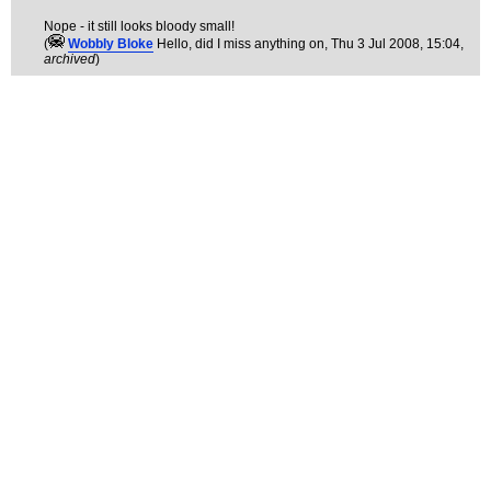
Nope - it still looks bloody small!
(
Wobbly Bloke
Hello, did I miss anything on
, Thu 3 Jul 2008, 15:04,
archived
)