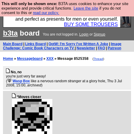
This will only be shown once:
B3TA uses cookies to enhance your site
Luckily B3ta sponsors Hebtro want to sell you some
experience and provide critical functions.
Leave the site
if you do not
consent to this or
read our policy.
fantastic togs, all made in the UK, designed to last
and perfect as presents for men or even yourself.
BUY SOME TROUSERS
b3ta
board
You are not logged in.
Login
or
Signup
Main Board
|
Links Board
|
QotW: I'm Sorry I've Written A Joke
|
Image
Challenge: Comic Book Characters on TV
|
Newsletter
|
FAQ
|
Patreon
Home
»
Messageboard
»
XXX
» Message 8525358
(
Thread
)
No, no
you're just very far away!
(
Wasp Box
like a nervous random stranger at a glory hole
, Thu 3 Jul
2008, 15:00,
archived
)
*Moves closer