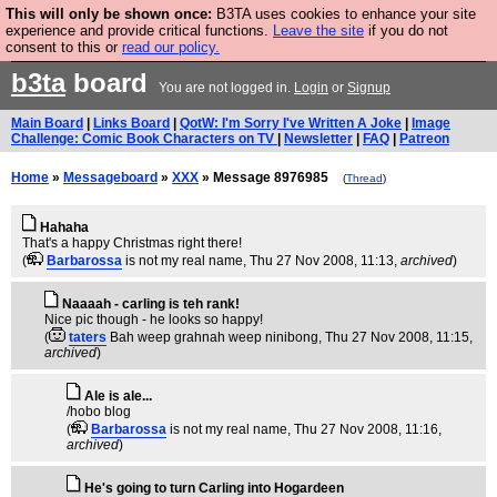
This will only be shown once:
B3TA uses cookies to enhance your site
Are you cold? You need a jumper. Now is the time to
experience and provide critical functions.
Leave the site
if you do not
consent to this or
read our policy.
buy one.
BUY HEBTRO JUMPER
b3ta
board
You are not logged in.
Login
or
Signup
Main Board
|
Links Board
|
QotW: I'm Sorry I've Written A Joke
|
Image
Challenge: Comic Book Characters on TV
|
Newsletter
|
FAQ
|
Patreon
Home
»
Messageboard
»
XXX
» Message 8976985
(
Thread
)
Hahaha
That's a happy Christmas right there!
(
Barbarossa
is not my real name
, Thu 27 Nov 2008, 11:13,
archived
)
Naaaah - carling is teh rank!
Nice pic though - he looks so happy!
(
taters
Bah weep grahnah weep ninibong
, Thu 27 Nov 2008, 11:15,
archived
)
Ale is ale...
/hobo blog
(
Barbarossa
is not my real name
, Thu 27 Nov 2008, 11:16,
archived
)
He's going to turn Carling into Hogardeen