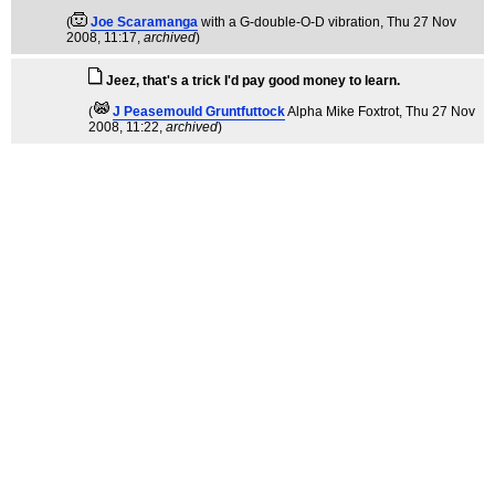
(
Joe Scaramanga
with a G-double-O-D vibration
, Thu 27 Nov
2008, 11:17,
archived
)
Jeez, that's a trick I'd pay good money to learn.
(
J Peasemould Gruntfuttock
Alpha Mike Foxtrot
, Thu 27 Nov
2008, 11:22,
archived
)