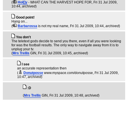
(
Hol[]y
- WHAT CAN THE HARVEST HOPE FOR
, Fri 31 Jul 2009,
10:44,
archived
)
Good point!
Hang on...
(
Barbarossa
is not my real name
, Fri 31 Jul 2009, 10:44,
archived
)
You don't
The teletext gods decide to send you there, even if all you were looking
for was the football results. The only way to navigate away from it is to
unplug your tv.
(
Mrs Trellis
GIN
, Fri 31 Jul 2009, 10:45,
archived
)
I see
an accurate representation then
(
Donutposse
www.myspace.com/donutposse
, Fri 31 Jul 2009,
10:47,
archived
)
:D
(
Mrs Trellis
GIN
, Fri 31 Jul 2009, 10:48,
archived
)