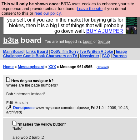
This will only be shown once:
B3TA uses cookies to enhance your site
Hebtro make durable clothing mostly for men, and it
experience and provide critical functions.
Leave the site
if you do not
consent to this or
read our policy.
is all manufactured in the UK. It is ideal for a treat for
yourself, or if you are in the market for buying gifts for
blokes, then it is a big list of things that will probably
go down well.
BUY A JUMPER
b3ta
board
You are not logged in.
Login
or
Signup
Main Board
|
Links Board
|
QotW: I'm Sorry I've Written A Joke
|
Image
Challenge: Comic Book Characters on TV
|
Newsletter
|
FAQ
|
Patreon
Home
»
Messageboard
»
XXX
» Message 9614565
(
Thread
)
How do you navigate it?
Where are the page numbers?
Bah *internets instead*
Edit: Huzzah
(
Donutposse
www.myspace.com/donutposse
, Fri 31 Jul 2009, 10:43,
archived
)
*mashes the yellow button*
*fails*
also woo 2 barb :D