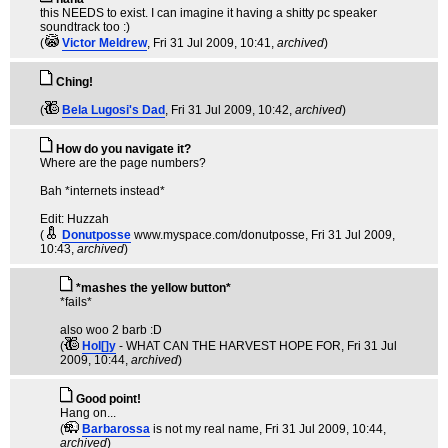
this NEEDS to exist. I can imagine it having a shitty pc speaker
soundtrack too :)
(
Victor Meldrew
, Fri 31 Jul 2009, 10:41,
archived
)
Ching!
(
Bela Lugosi's Dad
, Fri 31 Jul 2009, 10:42,
archived
)
How do you navigate it?
Where are the page numbers?
Bah *internets instead*
Edit: Huzzah
(
Donutposse
www.myspace.com/donutposse
, Fri 31 Jul 2009,
10:43,
archived
)
*mashes the yellow button*
*fails*
also woo 2 barb :D
(
Hol[]y
- WHAT CAN THE HARVEST HOPE FOR
, Fri 31 Jul
2009, 10:44,
archived
)
Good point!
Hang on...
(
Barbarossa
is not my real name
, Fri 31 Jul 2009, 10:44,
archived
)