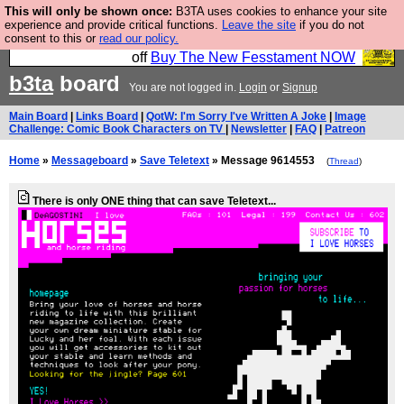
This will only be shown once:
B3TA uses cookies to enhance your site
So we have done a second Fesshole book, and it is
experience and provide critical functions.
Leave the site
if you do not
consent to this or
read our policy.
very good and if you do not buy it your bits will drop
off
Buy The New Fesstament NOW
b3ta
board
You are not logged in.
Login
or
Signup
Main Board
|
Links Board
|
QotW: I'm Sorry I've Written A Joke
|
Image
Challenge: Comic Book Characters on TV
|
Newsletter
|
FAQ
|
Patreon
Home
»
Messageboard
»
Save Teletext
» Message 9614553
(
Thread
)
There is only ONE thing that can save Teletext...