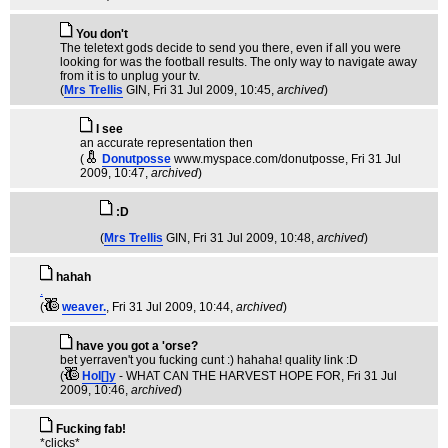
You don't
The teletext gods decide to send you there, even if all you were
looking for was the football results. The only way to navigate away
from it is to unplug your tv.
(
Mrs Trellis
GIN
, Fri 31 Jul 2009, 10:45,
archived
)
I see
an accurate representation then
(
Donutposse
www.myspace.com/donutposse
, Fri 31 Jul
2009, 10:47,
archived
)
:D
(
Mrs Trellis
GIN
, Fri 31 Jul 2009, 10:48,
archived
)
hahah
.
(
weaver.
, Fri 31 Jul 2009, 10:44,
archived
)
have you got a 'orse?
bet yerraven't you fucking cunt :) hahaha! quality link :D
(
Hol[]y
- WHAT CAN THE HARVEST HOPE FOR
, Fri 31 Jul
2009, 10:46,
archived
)
Fucking fab!
*clicks*