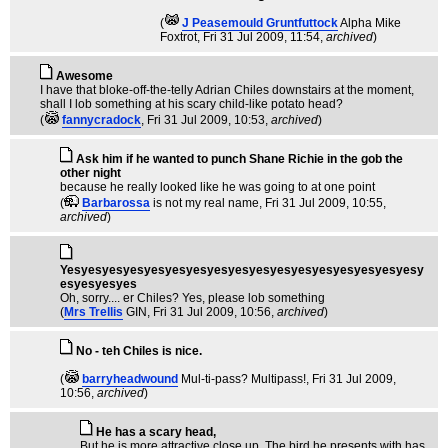
(
J Peasemould Gruntfuttock
Alpha Mike
Foxtrot
, Fri 31 Jul 2009, 11:54,
archived
)
Awesome
I have that bloke-off-the-telly Adrian Chiles downstairs at the moment,
shall I lob something at his scary child-like potato head?
(
fannycradock
, Fri 31 Jul 2009, 10:53,
archived
)
Ask him if he wanted to punch Shane Richie in the gob the
other night
because he really looked like he was going to at one point
(
Barbarossa
is not my real name
, Fri 31 Jul 2009, 10:55,
archived
)
Yesyesyesyesyesyesyesyesyesyesyesyesyesyesyesyesyesy
esyesyesyes
Oh, sorry.... er Chiles? Yes, please lob something
(
Mrs Trellis
GIN
, Fri 31 Jul 2009, 10:56,
archived
)
No - teh Chiles is nice.
(
barryheadwound
Mul-ti-pass? Multipass!
, Fri 31 Jul 2009,
10:56,
archived
)
He has a scary head,
But he is more attractive close up. The bird he presents with has