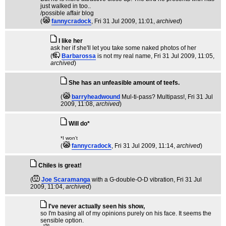
just walked in too..
/possible affair blog
(
fannycradock
, Fri 31 Jul 2009, 11:01,
archived
)
I like her
ask her if she'll let you take some naked photos of her
(
Barbarossa
is not my real name
, Fri 31 Jul 2009, 11:05,
archived
)
She has an unfeasible amount of teefs.
(
barryheadwound
Mul-ti-pass? Multipass!
, Fri 31 Jul
2009, 11:08,
archived
)
Will do*
*I won't
(
fannycradock
, Fri 31 Jul 2009, 11:14,
archived
)
Chiles is great!
(
Joe Scaramanga
with a G-double-O-D vibration
, Fri 31 Jul
2009, 11:04,
archived
)
I've never actually seen his show,
so I'm basing all of my opinions purely on his face. It seems the
sensible option.