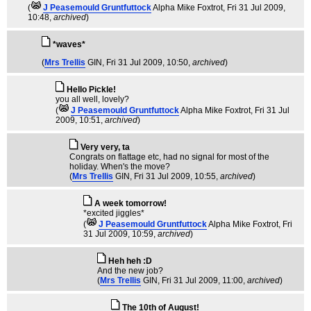
(
J Peasemould Gruntfuttock
Alpha Mike Foxtrot
, Fri 31 Jul 2009,
10:48,
archived
)
*waves*
(
Mrs Trellis
GIN
, Fri 31 Jul 2009, 10:50,
archived
)
Hello Pickle!
you all well, lovely?
(
J Peasemould Gruntfuttock
Alpha Mike Foxtrot
, Fri 31 Jul
2009, 10:51,
archived
)
Very very, ta
Congrats on flattage etc, had no signal for most of the
holiday. When's the move?
(
Mrs Trellis
GIN
, Fri 31 Jul 2009, 10:55,
archived
)
A week tomorrow!
*excited jiggles*
(
J Peasemould Gruntfuttock
Alpha Mike Foxtrot
, Fri
31 Jul 2009, 10:59,
archived
)
Heh heh :D
And the new job?
(
Mrs Trellis
GIN
, Fri 31 Jul 2009, 11:00,
archived
)
The 10th of August!