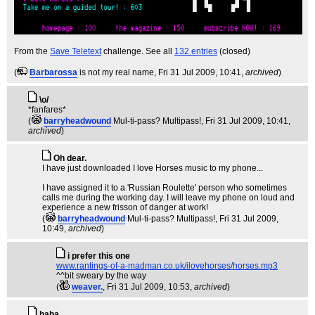
From the
Save Teletext
challenge. See all
132 entries
(closed)
(
Barbarossa
is not my real name
, Fri 31 Jul 2009, 10:41,
archived
)
\o/
*fanfares*
(
barryheadwound
Mul-ti-pass? Multipass!
, Fri 31 Jul 2009, 10:41,
archived
)
Oh dear.
I have just downloaded I love Horses music to my phone...
I have assigned it to a 'Russian Roulette' person who sometimes
calls me during the working day. I will leave my phone on loud and
experience a new frisson of danger at work!
(
barryheadwound
Mul-ti-pass? Multipass!
, Fri 31 Jul 2009,
10:49,
archived
)
i prefer this one
www.rantings-of-a-madman.co.uk/ilovehorses/horses.mp3
^^bit sweary by the way
(
weaver.
, Fri 31 Jul 2009, 10:53,
archived
)
haha