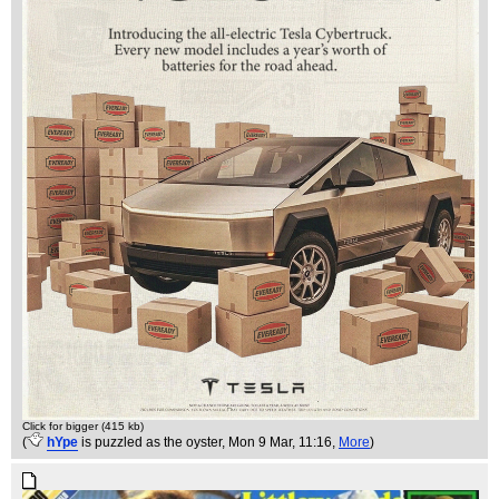
Click for bigger (415 kb)
(
hYpe
is puzzled as the oyster
, Mon 9 Mar, 11:16,
More
)