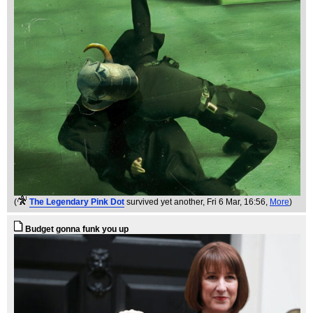
(
The Legendary Pink Dot
survived yet another
, Fri 6 Mar, 16:56,
More
)
Budget gonna funk you up