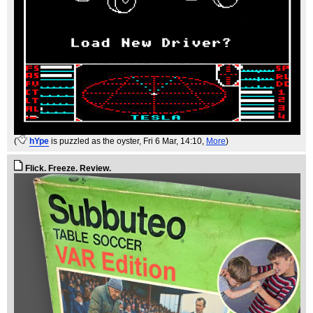
(
hYpe
is puzzled as the oyster
, Fri 6 Mar, 14:10,
More
)
Flick. Freeze. Review.