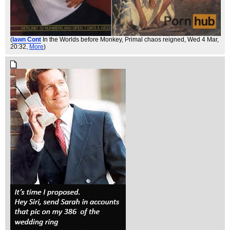
(
Iawn Cont
In the Worlds before Monkey, Primal chaos reigned
, Wed 4 Mar,
20:32,
More
)