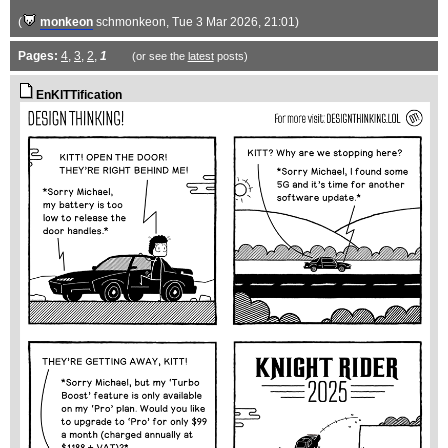
(
monkeon
schmonkeon
, Tue 3 Mar 2026, 21:01)
Pages:
4
,
3
,
2
,
1
(or see the
latest
posts)
EnKITTification