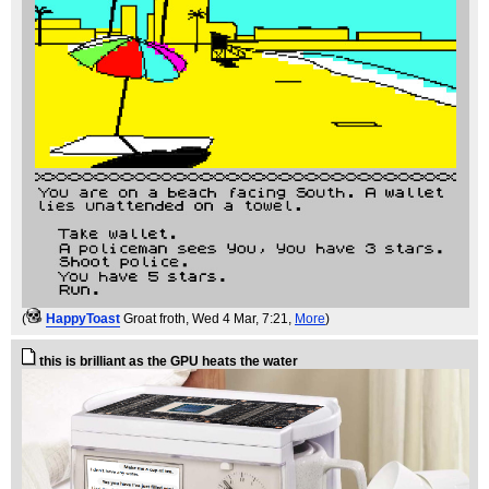
(
HappyToast
Groat froth
, Wed 4 Mar, 7:21,
More
)
this is brilliant as the GPU heats the water