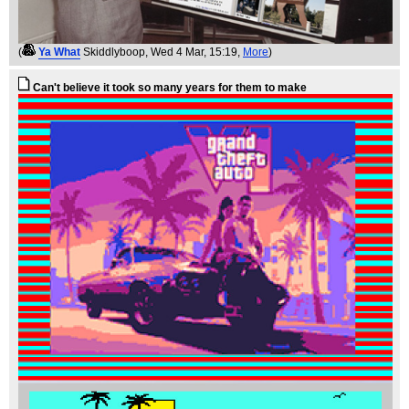
(
Ya What
Skiddlyboop
, Wed 4 Mar, 15:19,
More
)
Can't believe it took so many years for them to make