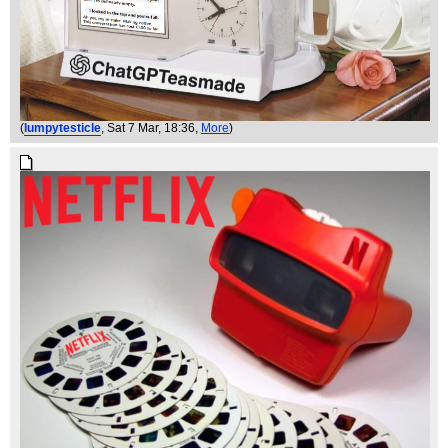
(
lumpytesticle
, Sat 7 Mar, 18:36,
More
)