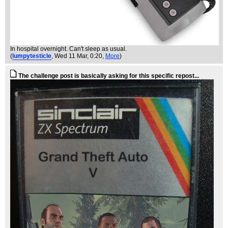
In hospital overnight. Can't sleep as usual.
(
lumpytesticle
, Wed 11 Mar, 0:20,
More
)
The challenge post is basically asking for this specific repost...