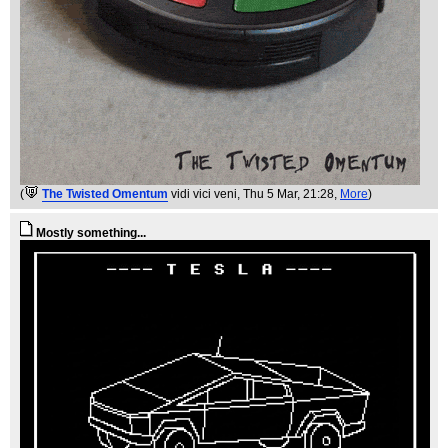
(
The Twisted Omentum
vidi vici veni
, Thu 5 Mar, 21:28,
More
)
Mostly something...