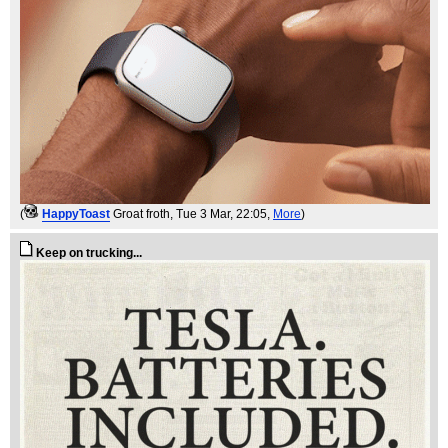
(
HappyToast
Groat froth
, Tue 3 Mar, 22:05,
More
)
Keep on trucking...