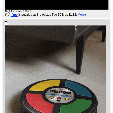
Click for bigger (39 kb)
(
hYpe
is puzzled as the oyster
, Tue 10 Mar, 11:32,
More
)