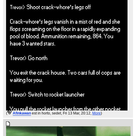
(
Afinkawan
est in horto, sedet
, Fri 13 Mar, 20:12,
More
)