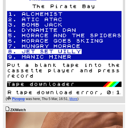
(
Pizopop
was here
, Thu 5 Mar, 16:51,
More
)
ZXiWatch