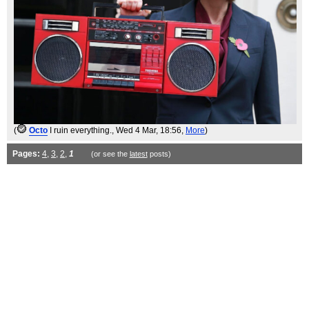
(
Octo
I ruin everything.
, Wed 4 Mar, 18:56,
More
)
Pages:
4
,
3
,
2
,
1
(or see the
latest
posts)