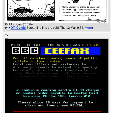
Click for bigger (313 kb)
(
DT! Comic
Screaming into the void
, Thu 12 Mar, 9:34,
More
)