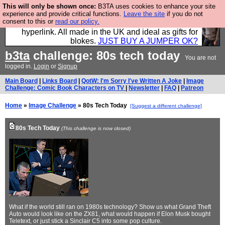
This will only be shown once:
B3TA uses cookies to enhance your site
Hebtro make trousers and shirts and boots and
experience and provide critical functions.
Leave the site
if you do not
consent to this or
read our policy.
jumpers, and will sell them to you using this internet
hyperlink. All made in the UK and ideal as gifts for
blokes.
JUST BUY A JUMPER OK?
b3ta
challenge: 80s tech today
You are not
logged in.
Login
or
Signup
Main Board
|
Links Board
|
QotW: I'm Sorry I've Written A Joke
|
Image
Challenge: Comic Book Characters on TV
|
Newsletter
|
FAQ
|
Patreon
Home
»
Image Challenge
» 80s Tech Today
[Suggest a different challenge]
80s Tech Today
(This challenge is now closed)
What if the world still ran on 1980s technology? Show us what Grand Theft
Auto would look like on the ZX81, what would happen if Elon Musk bought
Teletext, or just stick a Sinclair C5 into some pop culture.