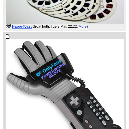
(
HappyToast
Groat froth
, Tue 3 Mar, 22:22,
More
)