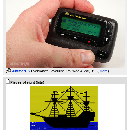
(
JimmerUK
Everyone's Favourite Jim
, Wed 4 Mar, 9:15,
More
)
Pieces of eight (bits)