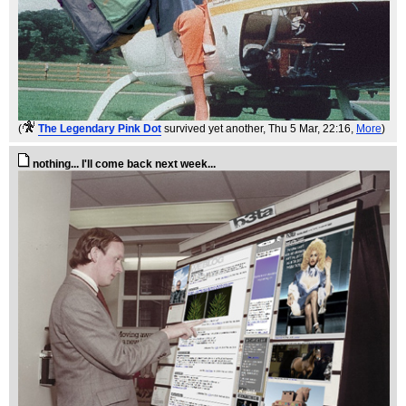
(
The Legendary Pink Dot
survived yet another
, Thu 5 Mar, 22:16,
More
)
nothing... I'll come back next week...