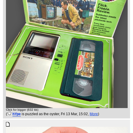
Click for bigger (632 kb)
(
hYpe
is puzzled as the oyster
, Fri 13 Mar, 15:02,
More
)