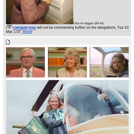
Click for bigger (69 kb)
(
cumquat may
will not be commenting further on the allegations
, Tue 10
Mar, 1:07,
More
)