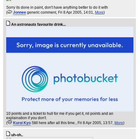
Sorry its done in paint, don't have anything better to do it with
(
Jonnee
generic comment
, Fri 8 Apr 2005, 14:01,
More
)
An astronauts favourite drink...
10 points and a ticket to hull for me if you get it, nil points and an
explaination if you don't.
(
Kuroi Kyo
Still here after all this time.
, Fri 8 Apr 2005, 13:57,
More
)
uh-oh..