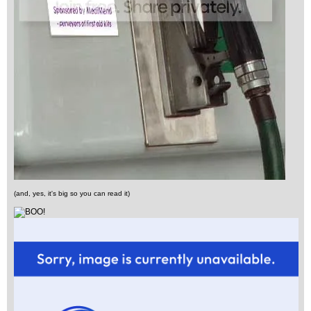
(and, yes, it's big so you can read it)