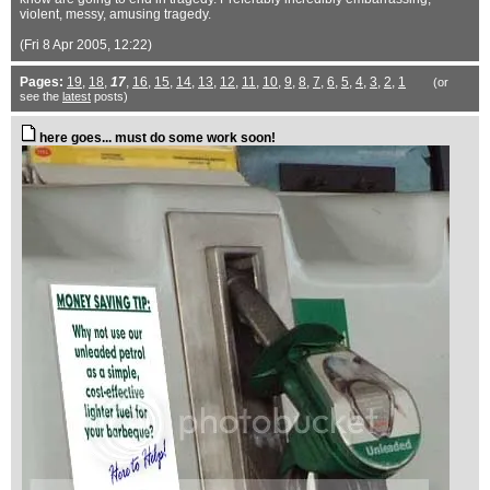
violent, messy, amusing tragedy.
(Fri 8 Apr 2005, 12:22)
Pages:
19
,
18
,
17
,
16
,
15
,
14
,
13
,
12
,
11
,
10
,
9
,
8
,
7
,
6
,
5
,
4
,
3
,
2
,
1
(or
see the
latest
posts)
here goes... must do some work soon!