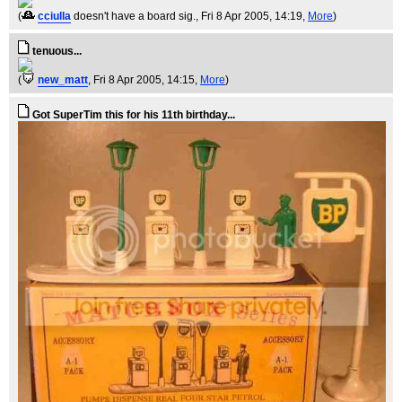
(
cciulla
doesn't have a board sig.
, Fri 8 Apr 2005, 14:19,
More
)
tenuous...
(
new_matt
, Fri 8 Apr 2005, 14:15,
More
)
Got SuperTim this for his 11th birthday...