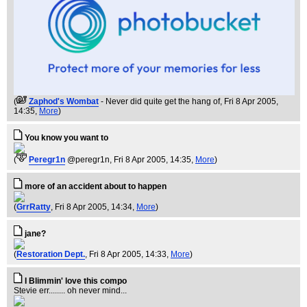
(
Zaphod's Wombat
- Never did quite get the hang of
, Fri 8 Apr 2005,
14:35,
More
)
You know you want to
(
Peregr1n
@peregr1n
, Fri 8 Apr 2005, 14:35,
More
)
more of an accident about to happen
(
GrrRatty
, Fri 8 Apr 2005, 14:34,
More
)
jane?
(
Restoration Dept.
, Fri 8 Apr 2005, 14:33,
More
)
I Blimmin' love this compo
Stevie err........ oh never mind...