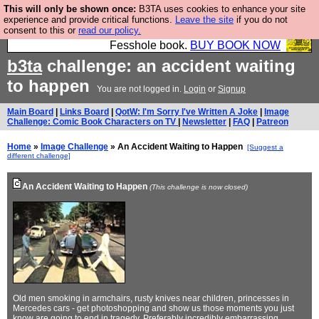
This will only be shown once:
B3TA uses cookies to enhance your site
Fesshole: The New FESStament is the Second
experience and provide critical functions.
Leave the site
if you do not
consent to this or
read our policy.
Coming the prophets predicted. Yes, it is the second
Fesshole book.
BUY BOOK NOW
b3ta
challenge: an accident waiting
to happen
You are not logged in.
Login
or
Signup
Main Board
|
Links Board
|
QotW: I'm Sorry I've Written A Joke
|
Image
Challenge: Comic Book Characters on TV
|
Newsletter
|
FAQ
|
Patreon
Home
»
Image Challenge
» An Accident Waiting to Happen
[Suggest a
different challenge]
An Accident Waiting to Happen
(This challenge is now closed)
Old men smoking in armchairs, rusty knives near children, princesses in
Mercedes cars - get photoshopping and show us those moments you just
know are going to end in tragedy. Preferably incredibly embarrassing,