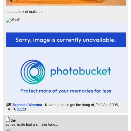
...and a box of matches.
(
Zaphod's Wombat
- Never did quite get the hang of
, Fri 8 Apr 2005,
14:13,
More
)
the
series finale had a sinister tone...