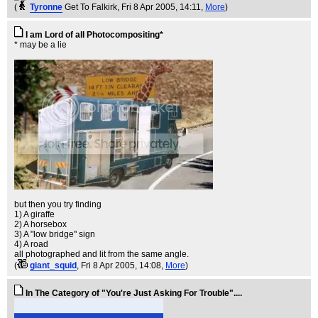
(
Tyronne
Get To Falkirk
, Fri 8 Apr 2005, 14:11,
More
)
I am Lord of all Photocompositing*
* may be a lie
but then you try finding
1) A giraffe
2) A horsebox
3) A "low bridge" sign
4) A road
all photographed and lit from the same angle.
(
giant_squid
, Fri 8 Apr 2005, 14:08,
More
)
In The Category of "You're Just Asking For Trouble"....