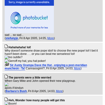
sad ... so sad...
(
stefunyjo
, Fri 8 Apr 2005, 14:05,
More
)
Hahahahaha! lol!
Why doesn't someone draw pope idol! to choose the new pope! lol! I bet it
hasn't been done . . . or you can beat me senseless! lol!
(
Sir Aunty Grampa Dave the Hat - enjoying a post-meridian
muncheon - Ta!
Cannaoogim!?
, Fri 8 Apr 2005, 14:03,
More
)
The parents were a little worried
When Gary Mike and John opened their new playgroup.
apols if bindun
(
Barbara's Bush
, Fri 8 Apr 2005, 14:03,
More
)
Heh, Wonder how many people will get this