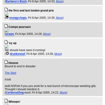
(
Barbara's Bush
, Fri 8 Apr 2005, 14:33,
More
)
the first and last london grand prix
(
mongychops
, Fri 8 Apr 2005, 14:30,
More
)
Compo pearoast
(
arawn
, Fri 8 Apr 2005, 14:28,
More
)
'ey up
We should have seen it coming!
(
drunkenoaf
, Fri 8 Apr 2005, 14:28,
More
)
Hmmm
Bound to end in disaster
The Start
/coat
/edit NSFish if you you work for a real bunch of microscope wielding gits.
Thought I should mention it.
(
CerberusDog
woof
, Fri 8 Apr 2005, 14:22,
More
)
Whoops!