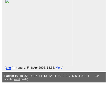
(
sno
I'm hungry.
, Fri 8 Apr 2005, 13:55,
More
)
Pages:
19
,
18
,
17
,
16
,
15
,
14
,
13
,
12
,
11
,
10
,
9
,
8
,
7
,
6
,
5
,
4
,
3
,
2
,
1
(or
see the
latest
posts)