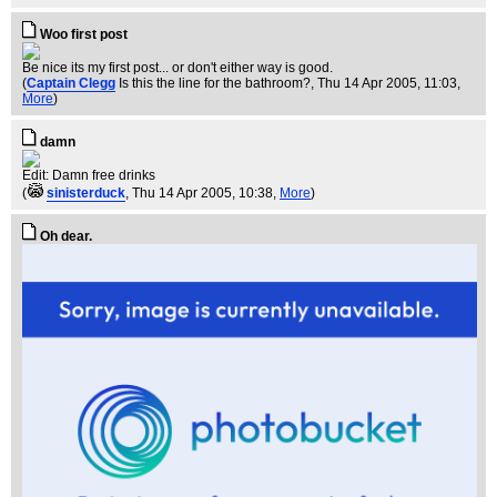
Woo first post
Be nice its my first post... or don't either way is good.
(
Captain Clegg
Is this the line for the bathroom?
, Thu 14 Apr 2005, 11:03,
More
)
damn
Edit: Damn free drinks
(
sinisterduck
, Thu 14 Apr 2005, 10:38,
More
)
Oh dear.