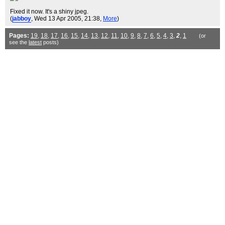
Fixed it now. It's a shiny jpeg.
(
jabboy
, Wed 13 Apr 2005, 21:38,
More
)
Pages:
19
,
18
,
17
,
16
,
15
,
14
,
13
,
12
,
11
,
10
,
9
,
8
,
7
,
6
,
5
,
4
,
3
,
2
,
1
(or
see the
latest
posts)