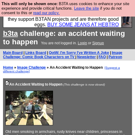
This will only be shown once:
B3TA uses cookies to enhance your site
Clothing for MEN - all properly made in British
experience and provide critical functions.
Leave the site
if you do not
consent to this or
read our policy.
factories using quality cloth and skilled hands. Plus
they support B3TAN projects and are therefore good
eggs.
BUY SOME JEANS AT HEBTRO
b3ta
challenge: an accident waiting
to happen
You are not logged in.
Login
or
Signup
Main Board
|
Links Board
|
QotW: I'm Sorry I've Written A Joke
|
Image
Challenge: Comic Book Characters on TV
|
Newsletter
|
FAQ
|
Patreon
Home
»
Image Challenge
» An Accident Waiting to Happen
[Suggest a
different challenge]
An Accident Waiting to Happen
(This challenge is now closed)
Old men smoking in armchairs, rusty knives near children, princesses in