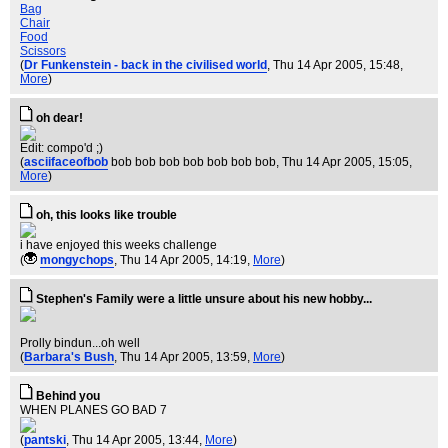
Bag
Chair
Food
Scissors
(
Dr Funkenstein - back in the civilised world
, Thu 14 Apr 2005, 15:48,
More
)
oh dear!
Edit: compo'd ;)
(
asciifaceofbob
bob bob bob bob bob bob bob
, Thu 14 Apr 2005, 15:05,
More
)
oh, this looks like trouble
i have enjoyed this weeks challenge
(
mongychops
, Thu 14 Apr 2005, 14:19,
More
)
Stephen's Family were a little unsure about his new hobby...
Prolly bindun...oh well
(
Barbara's Bush
, Thu 14 Apr 2005, 13:59,
More
)
Behind you
WHEN PLANES GO BAD 7
(
pantski
, Thu 14 Apr 2005, 13:44,
More
)