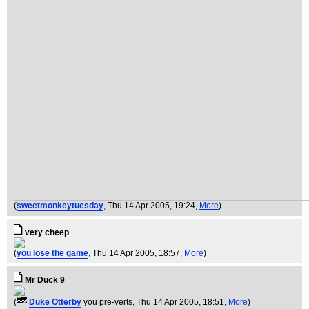
(
sweetmonkeytuesday
, Thu 14 Apr 2005, 19:24,
More
)
very cheep
(
you lose the game
, Thu 14 Apr 2005, 18:57,
More
)
Mr Duck 9
(
Duke Otterby
you pre-verts
, Thu 14 Apr 2005, 18:51,
More
)