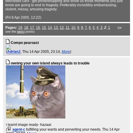
Mercedes cars - get photoshopping and show us those moments you just
know are going to end in tragedy. Preferably incredibly embarrassing,
violent, messy, amusing tragedy.
(Fri 8 Apr 2005, 12:22)
Pages:
19
,
18
,
17
,
16
,
15
,
14
,
13
,
12
,
11
,
10
,
9
,
8
,
7
,
6
,
5
,
4
,
3
,
2
,
1
(or
see the
latest
posts)
Compo pearoast
(
AdrianJ
, Thu 14 Apr 2005, 23:14,
More
)
owning your own island always leads to trouble
i learnt image ready- hazaar.
(
agent-c
fulfilling your wants and perverting your needs
, Thu 14 Apr