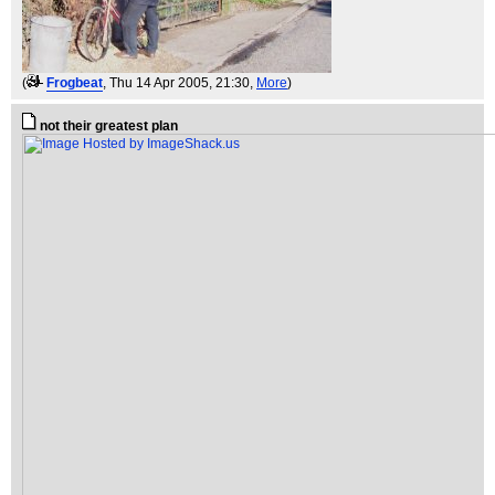
(
Frogbeat
, Thu 14 Apr 2005, 21:30,
More
)
not their greatest plan