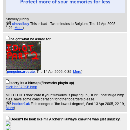
Shovely jubbly.
(
shovelboy
This is bad - Two minutes to Belgium
, Thu 14 Apr 2005,
1:21,
More
)
he got what he asked for
(
penguinsarecute
, Thu 14 Apr 2005, 0:35,
More
)
sorry its a bitmap (fireworks playin up)
click for 370KB bmp
MOD EDIT: I don't care if your fireworks is playing up, DON'T post huge bmp
files. have some consideration for other boarders please.
(
hooker1uk
Filth monger of the lowest degree!
, Wed 13 Apr 2005, 22:19,
More
)
Doesn't he look like mr Archer? I always knew he was just unlucky.