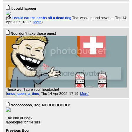
It could happen
(
I could eat the scabs off a dead dog
That was a brand new hat
, Thu 14
Apr 2005, 18:25,
More
)
Noo, don't take those ones!
Those won't cure your headache!
(
once_upon_a_time
, Thu 14 Apr 2005, 17:19,
More
)
Nooooooooo, Bog, NOOOOOOOOO!
The end of Bog?
/apologies for file size
Previous Bog