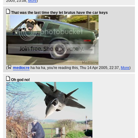
2005, 23:08,
More
)
That was the last time they let brutus have the car keys
(
mediocre
ha ha ha, you're reading this
, Thu 14 Apr 2005, 22:37,
More
)
Oh god no!