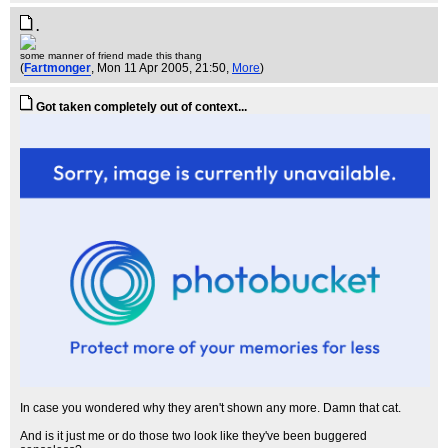
.
some manner of friend made this thang
(
Fartmonger
, Mon 11 Apr 2005, 21:50,
More
)
Got taken completely out of context...
In case you wondered why they aren't shown any more. Damn that cat.
And is it just me or do those two look like they've been buggered