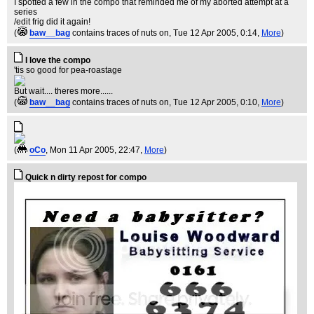
I spotted a few in the compo that reminded me of my aborted attempt at a
series
/edit frig did it again!
(
baw__bag
contains traces of nuts on
, Tue 12 Apr 2005, 0:14,
More
)
I love the compo
'tis so good for pea-roastage
But wait.... theres more......
(
baw__bag
contains traces of nuts on
, Tue 12 Apr 2005, 0:10,
More
)
(
oCo
, Mon 11 Apr 2005, 22:47,
More
)
Quick n dirty repost for compo