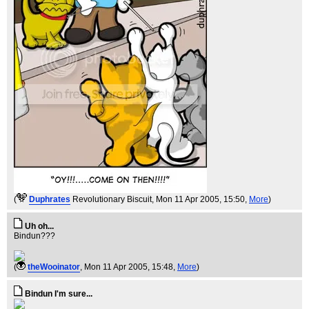
(
Duphrates
Revolutionary Biscuit
, Mon 11 Apr 2005, 15:50,
More
)
Uh oh...
Bindun???
(
theWooinator
, Mon 11 Apr 2005, 15:48,
More
)
Bindun I'm sure...