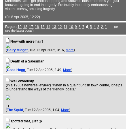
Mercedes cars - get photoshopping and show us those moments you just
know are going to end in tragedy. Preferably incredibly embarrassing,
violent, messy, amusing tragedy.
(Fri 8 Apr 2005, 12:22)
Pages:
19
,
18
,
17
,
16
,
15
,
14
,
13
,
12
,
11
,
10
,
9
,
8
,
7
,
6
,
5
,
4
,
3
,
2
,
1
(or
see the
latest
posts)
Now with more hair!
(
Hairy Midget
, Tue 12 Apr 2005, 3:16,
More
)
Death of a Salesman
(
Coca Hogg
, Tue 12 Apr 2005, 2:49,
More
)
Well obviously...
(in a 1930s newsreel-stylee:) "When in a quaint British town centre, it helps
to understand the ways of the friendly locals."
;-)
(
The Squid
, Tue 12 Apr 2005, 1:04,
More
)
spotted that, just ;p