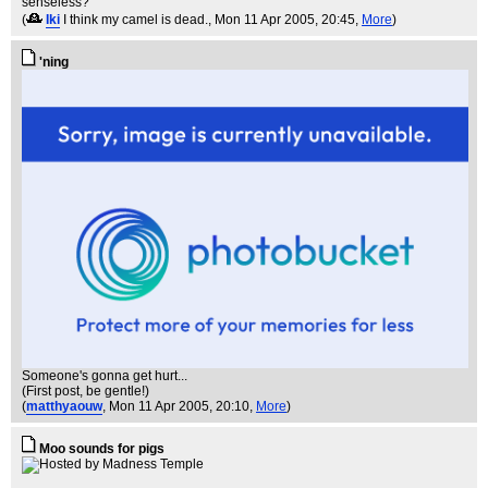
senseless?
(
Iki
I think my camel is dead.
, Mon 11 Apr 2005, 20:45,
More
)
'ning
Someone's gonna get hurt...
(First post, be gentle!)
(
matthyaouw
, Mon 11 Apr 2005, 20:10,
More
)
Moo sounds for pigs