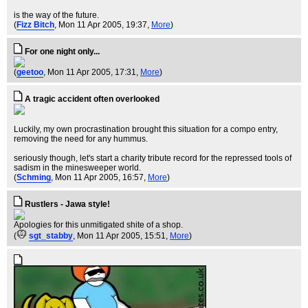
is the way of the future.
(
Fizz Bitch
, Mon 11 Apr 2005, 19:37,
More
)
For one night only...
(
geetoo
, Mon 11 Apr 2005, 17:31,
More
)
A tragic accident often overlooked
Luckily, my own procrastination brought this situation for a compo entry,
removing the need for any hummus.
seriously though, let's start a charity tribute record for the repressed tools of
sadism in the minesweeper world.
(
Schming
, Mon 11 Apr 2005, 16:57,
More
)
Rustlers - Jawa style!
Apologies for this unmitigated shite of a shop.
(
sgt_stabby
, Mon 11 Apr 2005, 15:51,
More
)