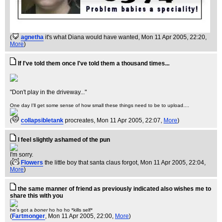
(
agnetha
it's what Diana would have wanted
, Mon 11 Apr 2005, 22:20,
More
)
If I've told them once I've told them a thousand times...
"Don't play in the driveway..."
One day I'll get some sense of how small these things need to be to upload....
(
collapsibletank
procreates
, Mon 11 Apr 2005, 22:07,
More
)
I feel slightly ashamed of the pun
I'm sorry.
(
Flowers
the little boy that santa claus forgot
, Mon 11 Apr 2005, 22:04,
More
)
the same manner of friend as previously indicated also wishes me to
share this with you
he's got a
boner
ho ho ho *kills self*
(
Fartmonger
, Mon 11 Apr 2005, 22:00,
More
)