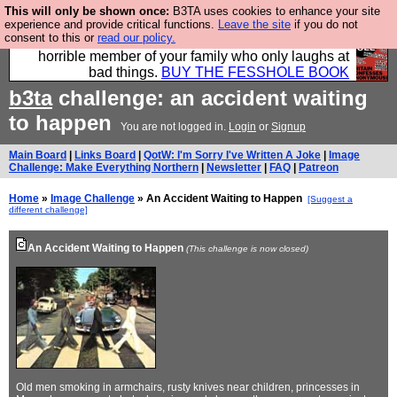
This will only be shown once:
B3TA uses cookies to enhance your site
We have made a book of all the best @fesshole
experience and provide critical functions.
Leave the site
if you do not
consent to this or
read our policy.
confessions. Buy it now as the ideal gift for that
horrible member of your family who only laughs at
bad things.
BUY THE FESSHOLE BOOK
b3ta
challenge: an accident waiting
to happen
You are not logged in.
Login
or
Signup
Main Board
|
Links Board
|
QotW: I'm Sorry I've Written A Joke
|
Image
Challenge: Make Everything Northern
|
Newsletter
|
FAQ
|
Patreon
Home
»
Image Challenge
» An Accident Waiting to Happen
[Suggest a
different challenge]
An Accident Waiting to Happen
(This challenge is now closed)
Old men smoking in armchairs, rusty knives near children, princesses in