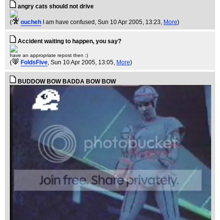
angry cats should not drive
(
oucheh
I am have confused
, Sun 10 Apr 2005, 13:23,
More
)
Accident waiting to happen, you say?
have an appropriate repost then :)
(
FoldsFive
, Sun 10 Apr 2005, 13:05,
More
)
BUDDOW BOW BADDA BOW BOW