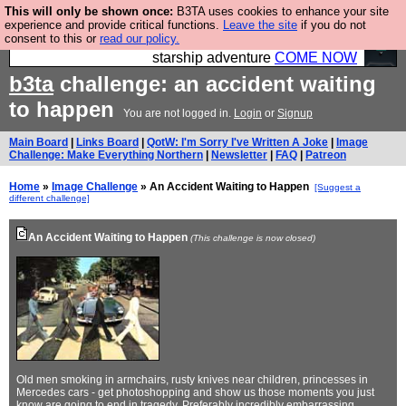
This will only be shown once:
B3TA uses cookies to enhance your site
Ever wanted to fly your own starship? Bridge
experience and provide critical functions.
Leave the site
if you do not
consent to this or
read our policy.
Command is open in Vauxhall – a live, interactive
starship adventure
COME NOW
b3ta
challenge: an accident waiting
to happen
You are not logged in.
Login
or
Signup
Main Board
|
Links Board
|
QotW: I'm Sorry I've Written A Joke
|
Image
Challenge: Make Everything Northern
|
Newsletter
|
FAQ
|
Patreon
Home
»
Image Challenge
» An Accident Waiting to Happen
[Suggest a
different challenge]
An Accident Waiting to Happen
(This challenge is now closed)
Old men smoking in armchairs, rusty knives near children, princesses in
Mercedes cars - get photoshopping and show us those moments you just
know are going to end in tragedy. Preferably incredibly embarrassing,