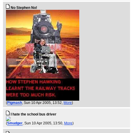
No Stephen No!
(
Pigmash
, Sun 10 Apr 2005, 13:52,
More
)
I hate the school bus driver
(
Smudger
, Sun 10 Apr 2005, 13:50,
More
)