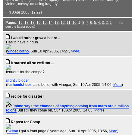
violent, messy, amusing tragedy.
(Fri 8 Apr 2005, 12:22)
Pages:
19
,
18
,
17
,
16
,
15
,
14
,
13
,
12
,
11
,
10
,
9
,
8
,
7
,
6
,
5
,
4
,
3
,
2
,
1
(or
see the
latest
posts)
I would rather grow a beard...
Has to have bindun
(
vinceclortho
, Sun 10 Apr 2005, 14:27,
More
)
it started all so well too ...
tenuous for the compo?
slightly bigger
(
fushundchups
taste better with vinegar
, Sun 10 Apr 2005, 14:06,
More
)
recipe for disaster!
(
Johno says the chances of anything coming from mars are a million
to one
But still they come on
, Sun 10 Apr 2005, 14:03,
More
)
Repost for Comp
(
Skimo
I got a front page 8 years ago
, Sun 10 Apr 2005, 13:56,
More
)