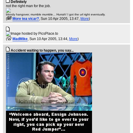
Definitely
not the right man for the job.
bloody hangover, mumble mumble... Hurrah! I got the url right eventually.
(
More tea vicar?
, Sun 10 Apr 2005, 13:47,
More
)
(
MadMike
, Sun 10 Apr 2005, 13:44,
More
)
Accident waiting to happen, you say...