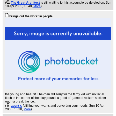
(
The Great Architect
is still waiting for his account to be deleted on
, Sun
10 Apr 2005, 13:40,
More
)
brings out the worst in people
the young and beautiful he-man felt sorry for the tardy kid with no facial
flesh in the corner of the playground. a good ol' game of rockem sockem
oughta break the ice...
(
agent-c
fulfilling your wants and perverting your needs
, Sun 10 Apr
2005, 13:38,
More
)