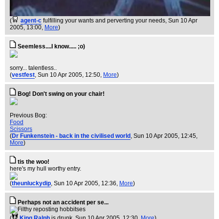
(
agent-c
fulfilling your wants and perverting your needs
, Sun 10 Apr
2005, 13:00,
More
)
Seemless....I know..... ;o)
sorry... talentless..
(
vestfest
, Sun 10 Apr 2005, 12:50,
More
)
Bog! Don't swing on your chair!
Previous Bog:
Food
Scissors
(
Dr Funkenstein - back in the civilised world
, Sun 10 Apr 2005, 12:45,
More
)
tis the woo!
here's my hull worthy entry.
(
theunluckydip
, Sun 10 Apr 2005, 12:36,
More
)
Perhaps not an accident per se...
(
King Ralph
is drunk
, Sun 10 Apr 2005, 12:30,
More
)