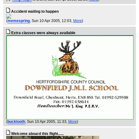
Accident waiting to happen
(
memespring
, Sun 10 Apr 2005, 12:03,
More
)
Extra classes were always available
(
bucktooth
, Sun 10 Apr 2005, 11:33,
More
)
Welcome aboard this flight......