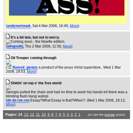
(
andynortonuk
, Sat 4 Mar 2006, 16:49,
More
)
It's a bit late, but not to worry.
(
wingnutkj
, Thu 2 Mar 2006, 11:56,
More
)
Oil Trooper coming through
(
floored_genius
a product of the jesus christ superstore.
, Wed 1 Mar
2006, 18:53,
More
)
Shittin' on top o' the free world
Georgie pulled the chain and had no time to wash his hands b4 there was a
blinding flash bang wallop
(
de do ron ron
Essay?What Essay is that?When?
, Wed 1 Mar 2006, 18:13,
More
)
Pages:
14
,
13
,
12
,
11
,
10
,
9
,
8
,
7
,
6
,
5
,
4
,
3
,
2
,
1
(or see the
popular
posts)