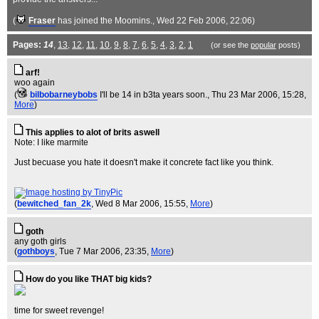
(
Fraser
has joined the Moomins.
, Wed 22 Feb 2006, 22:06)
Pages:
14
,
13
,
12
,
11
,
10
,
9
,
8
,
7
,
6
,
5
,
4
,
3
,
2
,
1
(or see the
popular
posts)
arf!
woo again
(
bilbobarneybobs
I'll be 14 in b3ta years soon.
, Thu 23 Mar 2006, 15:28,
More
)
This applies to alot of brits aswell
Note: I like marmite
Just becuase you hate it doesn't make it concrete fact like you think.
(
bewitched_fan_2k
, Wed 8 Mar 2006, 15:55,
More
)
goth
any goth girls
(
gothboys
, Tue 7 Mar 2006, 23:35,
More
)
How do you like THAT big kids?
time for sweet revenge!