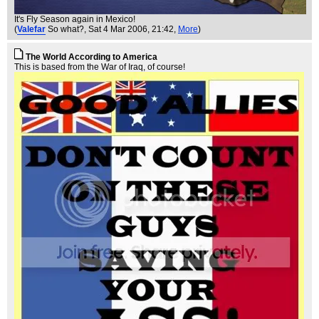
It's Fly Season again in Mexico!
(
Valefar
So what?
, Sat 4 Mar 2006, 21:42,
More
)
The World According to America
This is based from the War of Iraq, of course!