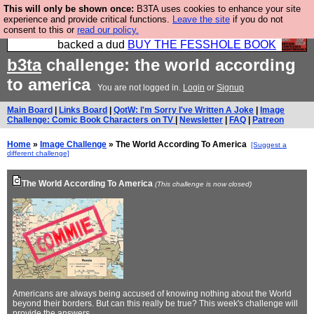
This will only be shown once:
B3TA uses cookies to enhance your site
Please buy the @fesshole book so that our
experience and provide critical functions.
Leave the site
if you do not
consent to this or
read our policy.
publishers do not shit themselves that they have
backed a dud
BUY THE FESSHOLE BOOK
b3ta
challenge: the world according
to america
You are not logged in.
Login
or
Signup
Main Board
|
Links Board
|
QotW: I'm Sorry I've Written A Joke
|
Image
Challenge: Comic Book Characters on TV
|
Newsletter
|
FAQ
|
Patreon
Home
»
Image Challenge
» The World According To America
[Suggest a
different challenge]
The World According To America
(This challenge is now closed)
Americans are always being accused of knowing nothing about the World
beyond their borders. But can this really be true? This week's challenge will
provide the answers...