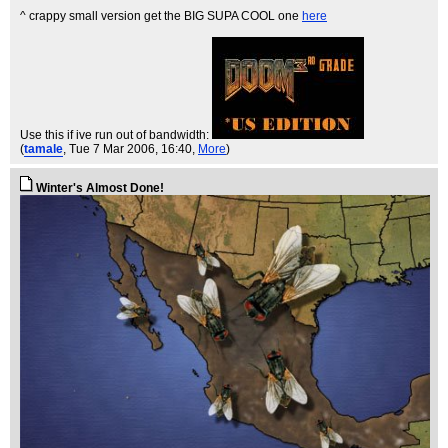
^ crappy small version get the BIG SUPA COOL one
here
Use this if ive run out of bandwidth:
(
tamale
, Tue 7 Mar 2006, 16:40,
More
)
Winter's Almost Done!