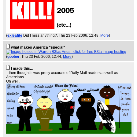
(
exleafite
Did I miss anything?
, Thu 23 Feb 2006, 12:48,
More
)
what makes America "special"
(
goober
, Thu 23 Feb 2006, 12:44,
More
)
I made this...
...then thought it was pretty accurate of Daily Mail readers as well as
Amercians.
Oh well.