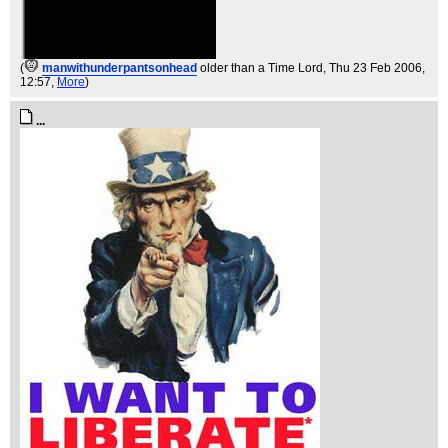
(
manwithunderpantsonhead
older than a Time Lord
, Thu 23 Feb 2006,
12:57,
More
)
...