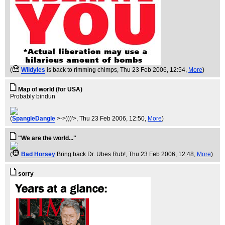
(
Wildyles
is back to rimming chimps
, Thu 23 Feb 2006, 12:54,
More
)
Map of world (for USA)
Probably bindun
(
SpangleDangle
>->)))'>
, Thu 23 Feb 2006, 12:50,
More
)
"We are the world..."
(
Bad Horsey
Bring back Dr. Ubes Rub!
, Thu 23 Feb 2006, 12:48,
More
)
sorry