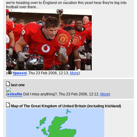
we're heading over to England on vacation this yearI hear they're big into
football over there...
(
tipassoi
, Thu 23 Feb 2006, 12:13,
More
)
last one
(
exleafite
Did I miss anything?
, Thu 23 Feb 2006, 12:12,
More
)
Map of The Great Kingdom of United Britain (including Irishland)