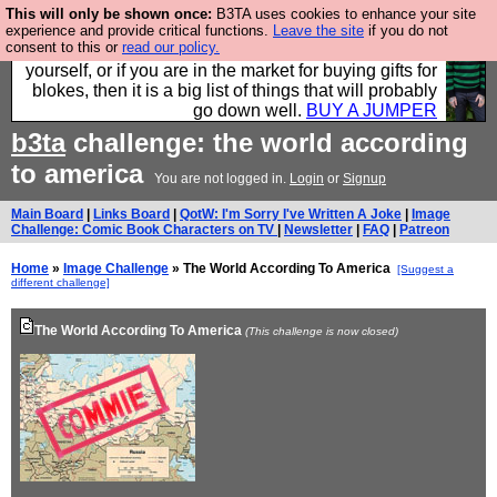
This will only be shown once:
B3TA uses cookies to enhance your site
Hebtro make durable clothing mostly for men, and it
experience and provide critical functions.
Leave the site
if you do not
consent to this or
read our policy.
is all manufactured in the UK. It is ideal for a treat for
yourself, or if you are in the market for buying gifts for
blokes, then it is a big list of things that will probably
go down well.
BUY A JUMPER
b3ta
challenge: the world according
to america
You are not logged in.
Login
or
Signup
Main Board
|
Links Board
|
QotW: I'm Sorry I've Written A Joke
|
Image
Challenge: Comic Book Characters on TV
|
Newsletter
|
FAQ
|
Patreon
Home
»
Image Challenge
» The World According To America
[Suggest a
different challenge]
The World According To America
(This challenge is now closed)