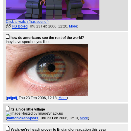
Click to watch (has sound!)
(
FB Boleg
, Thu 23 Feb 2006, 12:20,
More
)
how do americans see the rest of the world?
they have special eyes fitted:
(
pdjpdj
, Thu 23 Feb 2006, 12:18,
More
)
its a nice little village
(
hamchicken&peas
, Thu 23 Feb 2006, 12:13,
More
)
Yeah, we're heading over to England on vacation this year