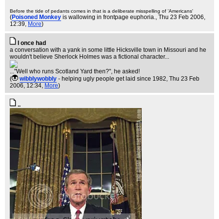
Before the tide of pedants comes in that is a deliberate misspelling of 'Americans'
(
Poisoned Monkey
is wallowing in frontpage euphoria.
, Thu 23 Feb 2006,
12:39,
More
)
I once had
a conversation with a yank in some little Hicksville town in Missouri and he
wouldn't believe Sherlock Holmes was a fictional character...
..."Well who runs Scotland Yard then?", he asked!
(
wibblywobbly
- helping ugly people get laid since 1982
, Thu 23 Feb
2006, 12:34,
More
)
..