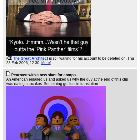
(
The Great Architect
is still waiting for his account to be deleted on
, Thu
23 Feb 2006, 12:30,
More
)
Pearoast with a new slant for compo...
An American emailed us and asked us why the guy at the end of this clip
was eating cupcakes. Something got lost in translation...