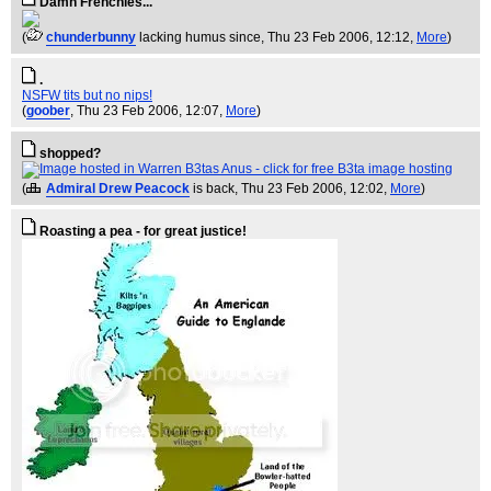
Damn Frenchies...
(
chunderbunny
lacking humus since
, Thu 23 Feb 2006, 12:12,
More
)
.
NSFW tits but no nips!
(
goober
, Thu 23 Feb 2006, 12:07,
More
)
shopped?
(
Admiral Drew Peacock
is back
, Thu 23 Feb 2006, 12:02,
More
)
Roasting a pea - for great justice!