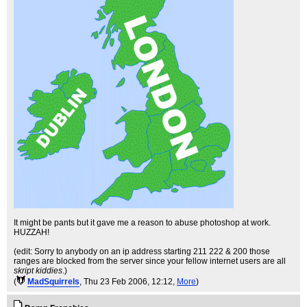
It might be pants but it gave me a reason to abuse photoshop at work.
HUZZAH!
(edit: Sorry to anybody on an ip address starting 211 222 & 200 those
ranges are blocked from the server since your fellow internet users are all
skript kiddies
.)
(
MadSquirrels
, Thu 23 Feb 2006, 12:12,
More
)