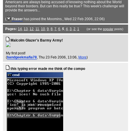
Americans are always being accused of knowing nothing about the World
beyond their borders. But can this really be true? This week's challenge will
provide the answers...
(
Fraser
has joined the Moomins.
, Wed 22 Feb 2006, 22:06)
Pages:
14
,
13
,
12
,
11
,
10
,
9
,
8
,
7
,
6
,
5
,
4
,
3
,
2
,
1
(or see the
popular
posts)
Malcolm Glazer's Barmy Army!
My first post!
(
bandgeekmafia78
, Thu 23 Feb 2006, 13:06,
More
)
this typing error made me think of the compo