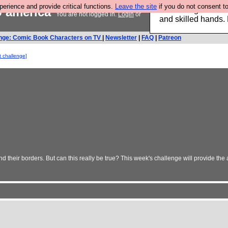
rience and provide critical functions.
Leave the site
if you do not consent to
o america
Clothing for MEN 
You are not logged in.
Login
or
and skilled hands.
nge: Comic Book Characters on TV
|
Newsletter
|
FAQ
|
Patreon
t challenge]
heir borders. But can this really be true? This week's challenge will provide the 