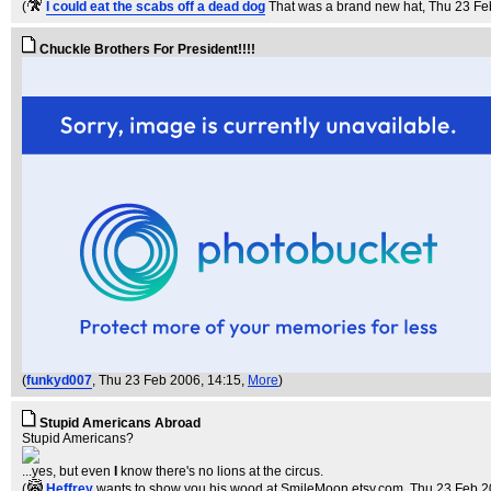
(
I could eat the scabs off a dead dog
That was a brand new hat
, Thu 23 Fe
Chuckle Brothers For President!!!!
(
funkyd007
, Thu 23 Feb 2006, 14:15,
More
)
Stupid Americans Abroad
Stupid Americans?
...yes, but even
I
know there's no lions at the circus.
(
Heffrey
wants to show you his wood at SmileMoon.etsy.com
, Thu 23 Feb 2