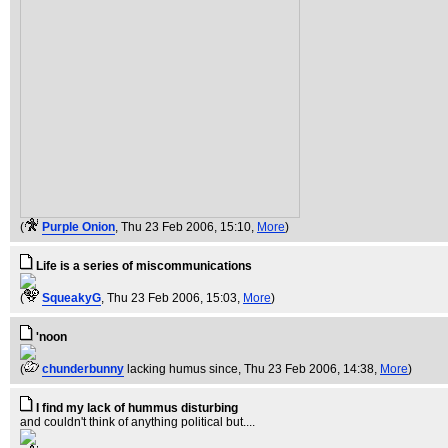
(
Purple Onion
, Thu 23 Feb 2006, 15:10,
More
)
Life is a series of miscommunications
(
SqueakyG
, Thu 23 Feb 2006, 15:03,
More
)
'noon
(
chunderbunny
lacking humus since
, Thu 23 Feb 2006, 14:38,
More
)
I find my lack of hummus disturbing
and couldn't think of anything political but....