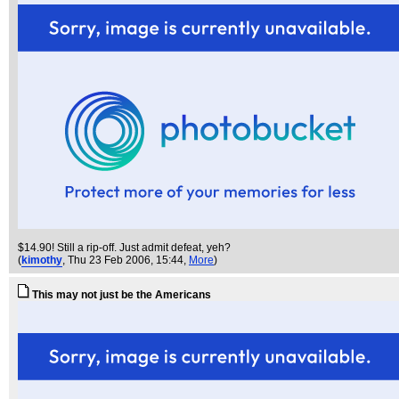
$14.90! Still a rip-off. Just admit defeat, yeh?
(
kimothy
, Thu 23 Feb 2006, 15:44,
More
)
This may not just be the Americans