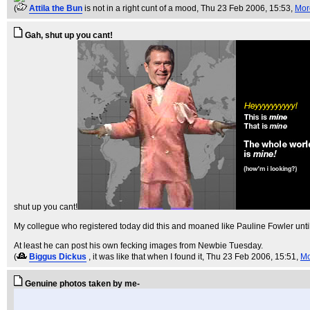
(
Attila the Bun
is not in a right cunt of a mood
, Thu 23 Feb 2006, 15:53,
Mor
Gah, shut up you cant!
shut up you cant!
My collegue who registered today did this and moaned like Pauline Fowler unti
At least he can post his own fecking images from Newbie Tuesday.
(
Biggus Dickus
, it was like that when I found it
, Thu 23 Feb 2006, 15:51,
Mo
Genuine photos taken by me-