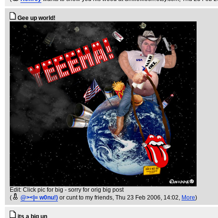
Gee up world!
Edit: Click pic for big - sorry for orig big post
(
@><|= w0nu!)
or cunt to my friends
, Thu 23 Feb 2006, 14:02,
More
)
its a big un