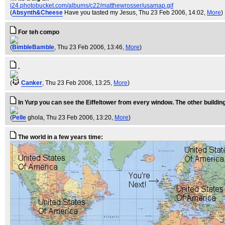
i24.photobucket.com/albums/c22/matthewrosser/usamap.gif
(
Absynth&Cheese
Have you tasted my Jesus
, Thu 23 Feb 2006, 14:02,
More
)
For teh compo
(
BimbleBamble
, Thu 23 Feb 2006, 13:46,
More
)
.
(
Canker
, Thu 23 Feb 2006, 13:25,
More
)
In Yurp you can see the Eiffeltower from every window. The other building
(
Pelle
ghola
, Thu 23 Feb 2006, 13:20,
More
)
The world in a few years time: