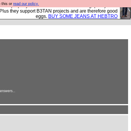
 this or
read our policy.
- all properly made in British factories using quality cloth
 Plus they support B3TAN projects and are therefore good
eggs.
BUY SOME JEANS AT HEBTRO
answers...