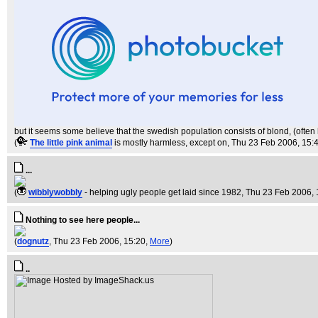
but it seems some believe that the swedish population consists of blond, (often ha
(
The little pink animal
is mostly harmless, except on
, Thu 23 Feb 2006, 15:
...
(
wibblywobbly
- helping ugly people get laid since 1982
, Thu 23 Feb 2006, 
Nothing to see here people...
(
dognutz
, Thu 23 Feb 2006, 15:20,
More
)
..