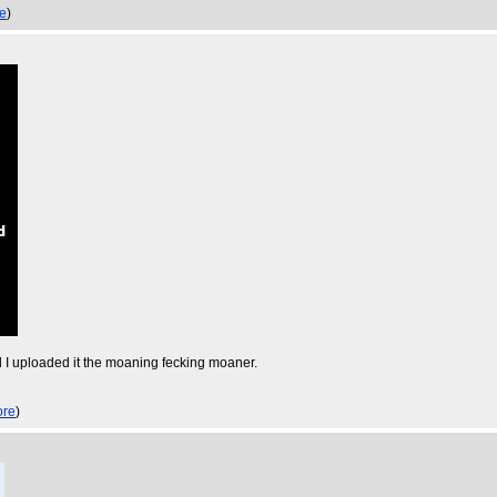
e
)
l I uploaded it the moaning fecking moaner.
re
)