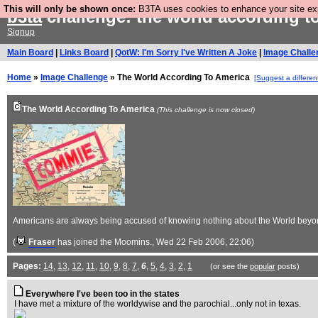
This will only be shown once:
B3TA uses cookies to enhance your site expe
b3ta
challenge: the world according t
Signup
Main Board
|
Links Board
|
QotW: I'm Sorry I've Written A Joke
|
Image Challe
Home
»
Image Challenge
» The World According To America
[Suggest a differen
The World According To America
(This challenge is now closed)
Americans are always being accused of knowing nothing about the World beyond t
(
Fraser
has joined the Moomins.
, Wed 22 Feb 2006, 22:06)
Pages:
14
,
13
,
12
,
11
,
10
,
9
,
8
,
7
,
6
,
5
,
4
,
3
,
2
,
1
(or see the
popular
posts)
Everywhere I've been too in the states
I have met a mixture of the worldywise and the parochial...only not in texas.