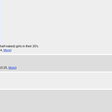
lf-naked) girls in their 20's.
44,
More
)
15:25,
More
)