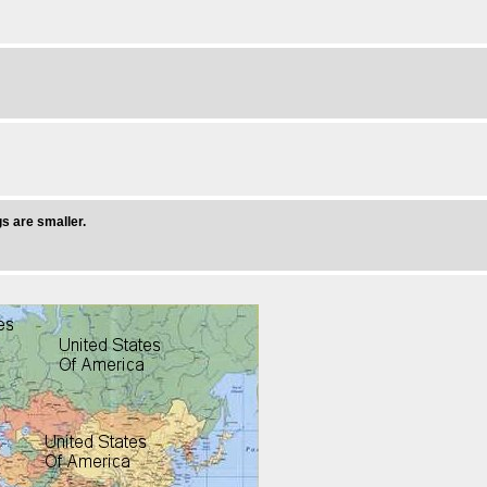
s are smaller.