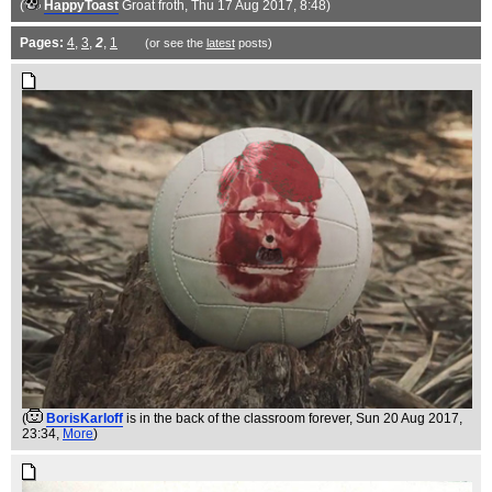
(
HappyToast
Groat froth
, Thu 17 Aug 2017, 8:48)
Pages:
4
,
3
,
2
,
1
(or see the
latest
posts)
(
BorisKarloff
is in the back of the classroom forever
, Sun 20 Aug 2017,
23:34,
More
)