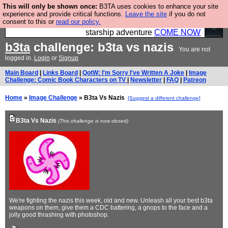
This will only be shown once:
B3TA uses cookies to enhance your site
Ever wanted to fly your own starship? Bridge
experience and provide critical functions.
Leave the site
if you do not
consent to this or
read our policy.
Command is open in Vauxhall – a live, interactive
starship adventure
COME NOW
b3ta
challenge: b3ta vs nazis
You are not
logged in.
Login
or
Signup
Main Board
|
Links Board
|
QotW: I'm Sorry I've Written A Joke
|
Image
Challenge: Comic Book Characters on TV
|
Newsletter
|
FAQ
|
Patreon
Home
»
Image Challenge
» B3ta Vs Nazis
[Suggest a different challenge]
B3ta Vs Nazis
(This challenge is now closed)
We're fighting the nazis this week, old and new. Unleash all your best b3ta
weapons on them, give them a CDC battering, a gnops to the face and a
jolly good thrashing with photoshop.