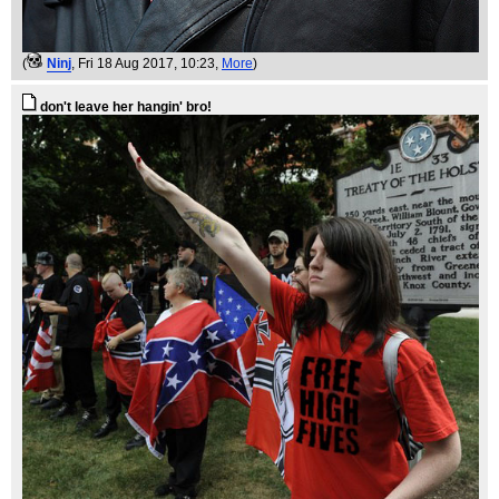
(
Ninj
, Fri 18 Aug 2017, 10:23,
More
)
don't leave her hangin' bro!