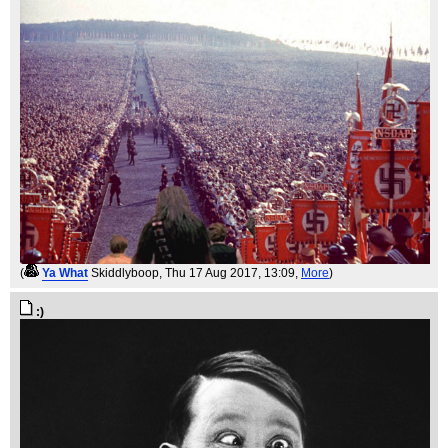
(
Ya What
Skiddlyboop
, Thu 17 Aug 2017, 13:09,
More
)
:)