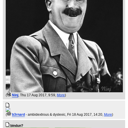
(
Ninj
, Thu 17 Aug 2017, 9:59,
More
)
(
b3rnard
- ambidextrous & dyslexic
, Fri 18 Aug 2017, 14:20,
More
)
bindun?