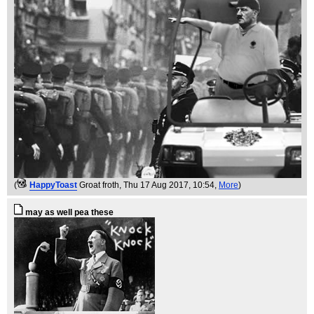
(
HappyToast
Groat froth
, Thu 17 Aug 2017, 10:54,
More
)
may as well pea these