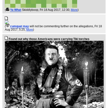
(
Ya What
Skiddlyboop
, Fri 18 Aug 2017, 12:30,
More
)
(
cumquat may
will not be commenting further on the allegations
, Fri 18
Aug 2017, 5:25,
More
)
Found out why those Americans were carrying Tiki torches