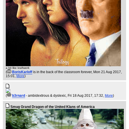
a bit like kraftwerk
(
BorisKarloff
is in the back of the classroom forever
, Mon 21 Aug 2017,
15:01,
More
)
(
b3rnard
- ambidextrous & dyslexic
, Fri 18 Aug 2017, 17:32,
More
)
Smug Grand Dragon of the United Klans of America