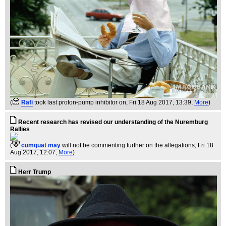
(
Rafi
took last proton-pump inhibitor on
, Fri 18 Aug 2017, 13:39,
More
)
Recent research has revised our understanding of the Nuremburg
Rallies
(
cumquat may
will not be commenting further on the allegations
, Fri 18
Aug 2017, 12:07,
More
)
Herr Trump