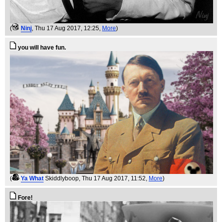
(
Ninj
, Thu 17 Aug 2017, 12:25,
More
)
you will have fun.
(
Ya What
Skiddlyboop
, Thu 17 Aug 2017, 11:52,
More
)
Fore!