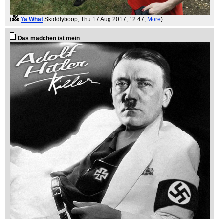
(
Ya What
Skiddlyboop
, Thu 17 Aug 2017, 12:47,
More
)
Das mädchen ist mein