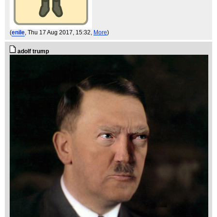
(
enile
, Thu 17 Aug 2017, 15:32,
More
)
adolf trump