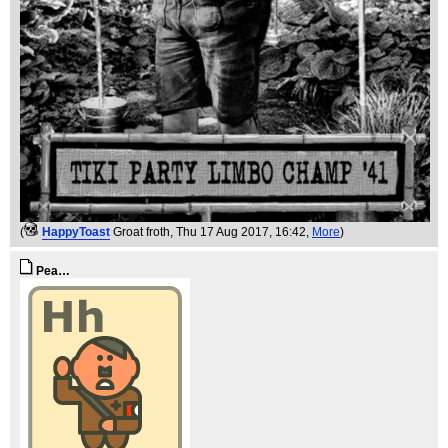
(
HappyToast
Groat froth
, Thu 17 Aug 2017, 16:42,
More
)
Pea…