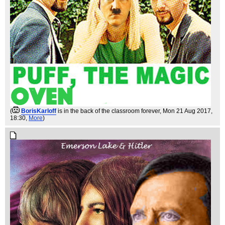
(
BorisKarloff
is in the back of the classroom forever
, Mon 21 Aug 2017,
18:30,
More
)