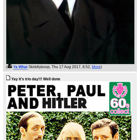
(
Ya What
Skiddlyboop
, Thu 17 Aug 2017, 8:52,
More
)
Yay it's trio day!!! Well done