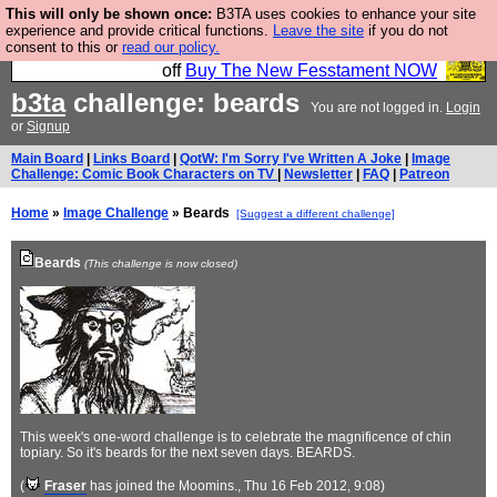
This will only be shown once:
B3TA uses cookies to enhance your site
So we have done a second Fesshole book, and it is
experience and provide critical functions.
Leave the site
if you do not
consent to this or
read our policy.
very good and if you do not buy it your bits will drop
off
Buy The New Fesstament NOW
b3ta
challenge: beards
You are not logged in.
Login
or
Signup
Main Board
|
Links Board
|
QotW: I'm Sorry I've Written A Joke
|
Image
Challenge: Comic Book Characters on TV
|
Newsletter
|
FAQ
|
Patreon
Home
»
Image Challenge
» Beards
[Suggest a different challenge]
Beards
(This challenge is now closed)
This week's one-word challenge is to celebrate the magnificence of chin
topiary. So it's beards for the next seven days. BEARDS.
(
Fraser
has joined the Moomins.
, Thu 16 Feb 2012, 9:08)