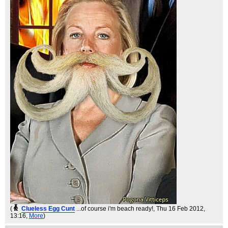
(
Clueless Egg Cunt
...of course i'm beach ready!
, Thu 16 Feb 2012,
13:16,
More
)