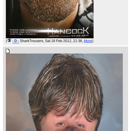
(
- D -
SharkTrousers
, Sat 18 Feb 2012, 21:36,
More
)