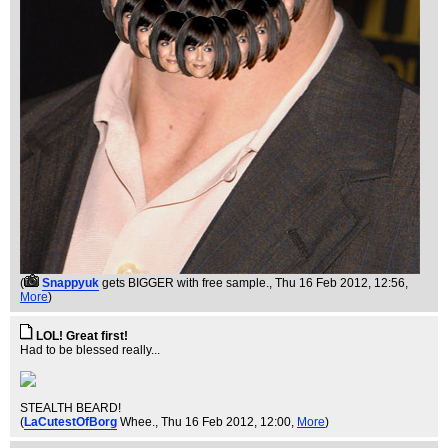
(
Snappyuk
gets BIGGER with free sample.
, Thu 16 Feb 2012, 12:56,
More
)
LOL! Great first!
Had to be blessed really...
STEALTH BEARD!
(
LaCutestOfBorg
Whee.
, Thu 16 Feb 2012, 12:00,
More
)