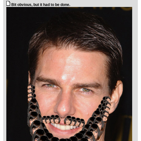
Bit obvious, but it had to be done.