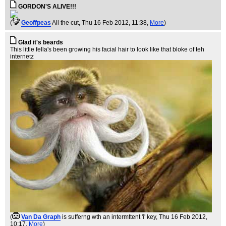
GORDON'S ALIVE!!!
(
Geoffpeas
All the cut
, Thu 16 Feb 2012, 11:38,
More
)
Glad it's beards
This little fella's been growing his facial hair to look like that bloke of teh
internetz
(
Van Da Graph
is sufferng wth an intermttent 'i' key
, Thu 16 Feb 2012,
10:17,
More
)