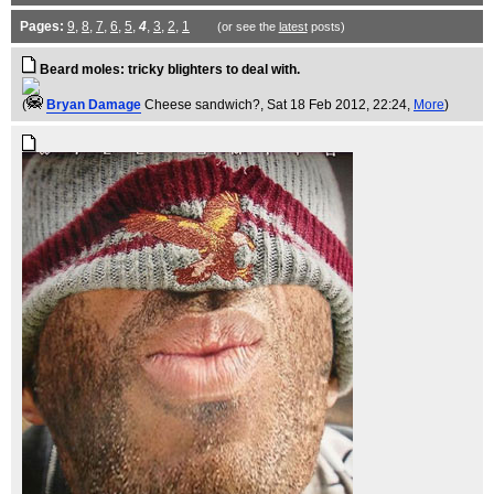
Pages:
9
,
8
,
7
,
6
,
5
,
4
,
3
,
2
,
1
(or see the
latest
posts)
Beard moles: tricky blighters to deal with.
(
Bryan Damage
Cheese sandwich?
, Sat 18 Feb 2012, 22:24,
More
)