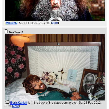
(
MistahG
, Sat 18 Feb 2012, 17:48,
More
)
Too Soon?
(
BorisKarloff
is in the back of the classroom forever
, Sat 18 Feb 2012,
3:19,
More
)