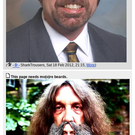
(
- D -
SharkTrousers
, Sat 18 Feb 2012, 21:15,
More
)
This page needs mo(o)re beards.