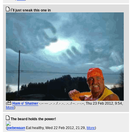
I`ll just sneak this one in
(
Ham o' Shatner
-.-- --- ..- .-. / .- .-.. .-.. / --. .- -.--
, Thu 23 Feb 2012, 9:54,
More
)
The beard holds the power!
(
joebewaan
Eat healthy
, Wed 22 Feb 2012, 21:29,
More
)