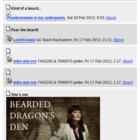
Kind of a beard...
(
Pandemonium in my underpants
, Sat 18 Feb 2012, 0:03,
More
)
Fear the beard!
(
Lord Kronos
Go Team Pachyderm
, Fri 17 Feb 2012, 21:11,
More
)
(
mike woz ere
7442200 & 7696970 getter
, Fri 17 Feb 2012, 1:17,
More
)
(
mike woz ere
7442200 & 7696970 getter
, Fri 17 Feb 2012, 1:17,
More
)
She's out