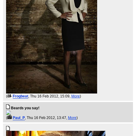
(
Frogbeat
, Thu 16 Feb 2012, 15:09,
More
)
Beards you say!
(
Paul_P
, Thu 16 Feb 2012, 13:47,
More
)