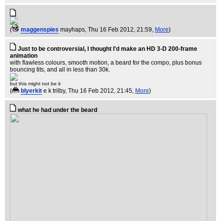
(
maggenspies
mayhaps
, Thu 16 Feb 2012, 21:59,
More
)
Just to be controversial, I thought I'd make an HD 3-D 200-frame
animation
with flawless colours, smooth motion, a beard for the compo, plus bonus
bouncing tits, and all in less than 30k.
but this might not be it
(
blyerkit
e k trilby
, Thu 16 Feb 2012, 21:45,
More
)
what he had under the beard