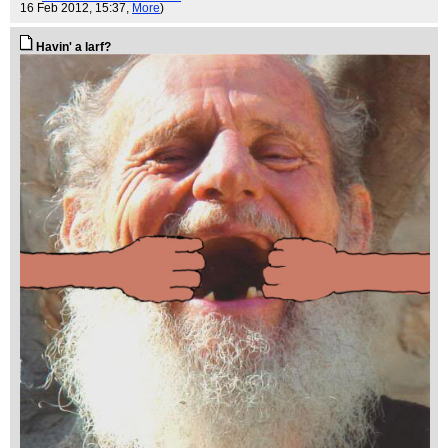
16 Feb 2012, 15:37,
More
)
Havin' a larf?