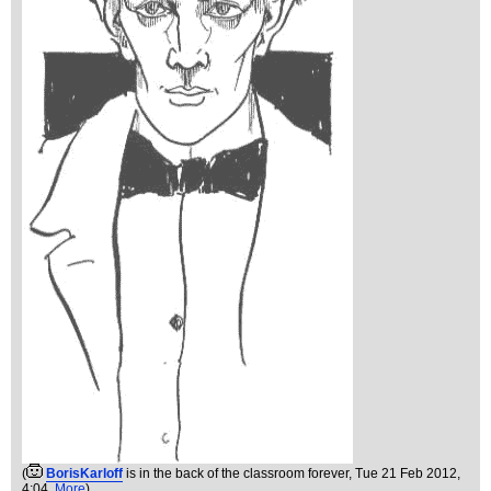
(
BorisKarloff
is in the back of the classroom forever
, Tue 21 Feb 2012,
4:04,
More
)