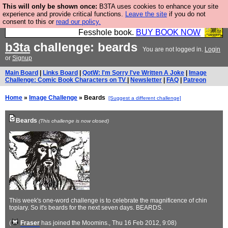
This will only be shown once:
B3TA uses cookies to enhance your site
Fesshole: The New FESStament is the Second
experience and provide critical functions.
Leave the site
if you do not
consent to this or
read our policy.
Coming the prophets predicted. Yes, it is the second
Fesshole book.
BUY BOOK NOW
b3ta
challenge: beards
You are not logged in.
Login
or
Signup
Main Board
|
Links Board
|
QotW: I'm Sorry I've Written A Joke
|
Image
Challenge: Comic Book Characters on TV
|
Newsletter
|
FAQ
|
Patreon
Home
»
Image Challenge
» Beards
[Suggest a different challenge]
Beards
(This challenge is now closed)
This week's one-word challenge is to celebrate the magnificence of chin
topiary. So it's beards for the next seven days. BEARDS.
(
Fraser
has joined the Moomins.
, Thu 16 Feb 2012, 9:08)