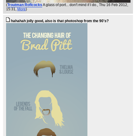
(
Troutman Roflcocks
A glass of port... don't mind if I do.
, Thu 16 Feb 2012,
15:31,
More
)
hahahah jolly good, also is that photoshop from the 90's?