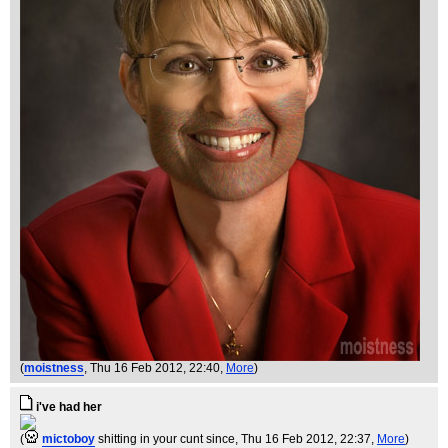
(
moistness
, Thu 16 Feb 2012, 22:40,
More
)
i've had her
(
mictoboy
shitting in your cunt since
, Thu 16 Feb 2012, 22:37,
More
)