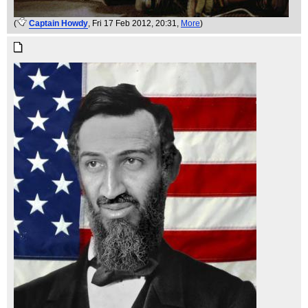
(
Captain Howdy
, Fri 17 Feb 2012, 20:31,
More
)