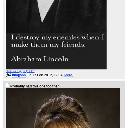
Click for bigger (61 kb)
(
nhojjohn
, Fri 17 Feb 2012, 17:04,
More
)
Probably had this one too then