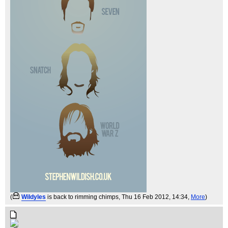
(
Wildyles
is back to rimming chimps
, Thu 16 Feb 2012, 14:34,
More
)