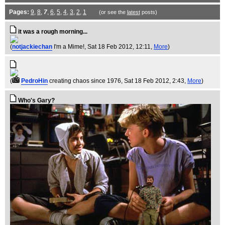
Pages:
9
,
8
,
7
,
6
,
5
,
4
,
3
,
2
,
1
(or see the
latest
posts)
it was a rough morning...
(
notjackiechan
I'm a Mime!
, Sat 18 Feb 2012, 12:11,
More
)
(
PedroHin
creating chaos since 1976
, Sat 18 Feb 2012, 2:43,
More
)
Who's Gary?