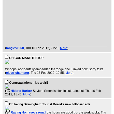
(
tangles1968
, Thu 16 Feb 2012, 21:20,
More
)
OH GOD MAKE IT STOP
Whoops, accidentally embedded the 'ooge one. Linked now. Sorry folks.
(
electrichamster
, Thu 16 Feb 2012, 19:55,
More
)
Congratulations - it's a girl!
(
Hitler's Barber
Soylent Green is high in saturated fat
, Thu 16 Feb
2012, 18:41,
More
)
I'm loving Birmingham Tourist Board's new billboard ads
(
Raving Homasecsyouall
the hours are good but the work sucks
, Thu