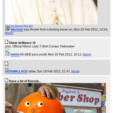
Click for bigger (201 kb)
(
blackhat
was thrown from a fucking horse on
, Mon 20 Feb 2012, 14:24,
More
)
Shear brilliance :D
also, Official Albino Lady T-Shirt Compo Tiebreaker
(
hekim
66 ɐʇƐ𐐒 ʞɔnℲ uooW
, Mon 20 Feb 2012, 10:12,
More
)
(
ADSWALLACE
adsw
, Sun 19 Feb 2012, 21:47,
More
)
Have a bit of Rossini...