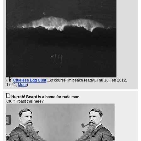
(
Clueless Egg Cunt
...of course i'm beach ready!
, Thu 16 Feb 2012,
17:41,
More
)
Hurrah! Beard is a home for rude man.
OK if I roast this here?