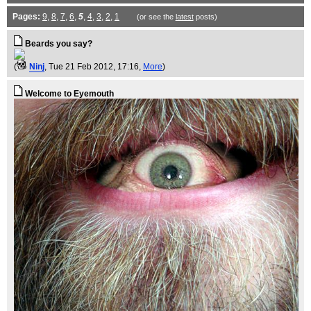
Pages:
9
,
8
,
7
,
6
,
5
,
4
,
3
,
2
,
1
(or see the
latest
posts)
Beards you say?
(
Ninj
, Tue 21 Feb 2012, 17:16,
More
)
Welcome to Eyemouth