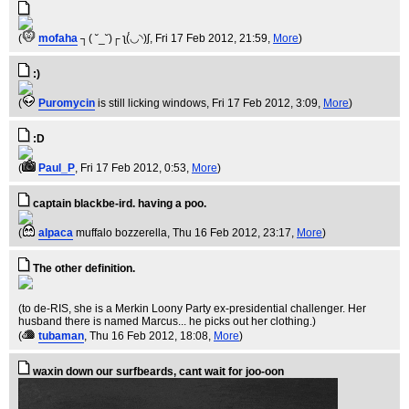
(
mofaha
┐( ˘_˘)┌ ʅ(́◡◝)ʃ
, Fri 17 Feb 2012, 21:59,
More
)
:)
(
Puromycin
is still licking windows
, Fri 17 Feb 2012, 3:09,
More
)
:D
(
Paul_P
, Fri 17 Feb 2012, 0:53,
More
)
captain blackbe-ird. having a poo.
(
alpaca
muffalo bozzerella
, Thu 16 Feb 2012, 23:17,
More
)
The other definition.
(to de-RIS, she is a Merkin Loony Party ex-presidential challenger. Her
husband there is named Marcus... he picks out her clothing.)
(
tubaman
, Thu 16 Feb 2012, 18:08,
More
)
waxin down our surfbeards, cant wait for joo-oon