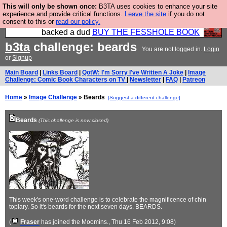
This will only be shown once:
B3TA uses cookies to enhance your site
Please buy the @fesshole book so that our
experience and provide critical functions.
Leave the site
if you do not
consent to this or
read our policy.
publishers do not shit themselves that they have
backed a dud
BUY THE FESSHOLE BOOK
b3ta
challenge: beards
You are not logged in.
Login
or
Signup
Main Board
|
Links Board
|
QotW: I'm Sorry I've Written A Joke
|
Image
Challenge: Comic Book Characters on TV
|
Newsletter
|
FAQ
|
Patreon
Home
»
Image Challenge
» Beards
[Suggest a different challenge]
Beards
(This challenge is now closed)
This week's one-word challenge is to celebrate the magnificence of chin
topiary. So it's beards for the next seven days. BEARDS.
(
Fraser
has joined the Moomins.
, Thu 16 Feb 2012, 9:08)