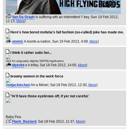
(
Van Da Graph
is sufferng wth an intermttent 'i' key
, Sun 19 Feb 2012,
12:13,
More
)
Here's how bored mofaha's fall fashion (so-called) joke has made me.
(
atomic
A-bomb-a-nation
, Sun 19 Feb 2012, 4:09,
More
)
I think it rather suits her...
click for (arguably slightly NSFW) bigrifcation
(
blyerkit
e k trilby
, Sat 18 Feb 2012, 14:00,
More
)
brawny women in the work force
(
notjackiechan
I'm a Mime!
, Sat 18 Feb 2012, 12:30,
More
)
'Ye'll have those eyebrows off, if yer not careful.'
Baby Pea
(
Flash_Bastard
, Sat 18 Feb 2012, 11:37,
More
)