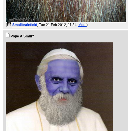
(
Smallbrainfield
, Tue 21 Feb 2012, 11:34,
More
)
Pope A Smurf