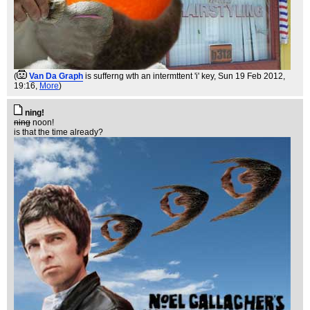
(
Van Da Graph
is sufferng wth an intermttent 'i' key
, Sun 19 Feb 2012,
19:16,
More
)
ning!
ning
noon!
is that the time already?