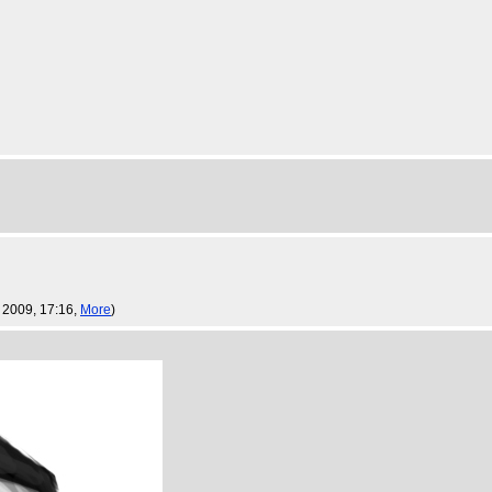
 2009, 17:16,
More
)