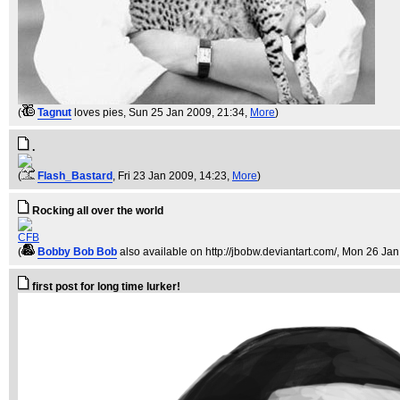
(
Tagnut
loves pies
, Sun 25 Jan 2009, 21:34,
More
)
.
(
Flash_Bastard
, Fri 23 Jan 2009, 14:23,
More
)
Rocking all over the world
CFB
(
Bobby Bob Bob
also available on http://jbobw.deviantart.com/
, Mon 26 Jan
first post for long time lurker!