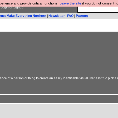
rience and provide critical functions.
Leave the site
if you do not consent to
Are you cold? You n
.
Login
or
Signup
nge: Make Everything Northern
|
Newsletter
|
FAQ
|
Patreon
nce of a person or thing to create an easily identifiable visual likeness." So pick a