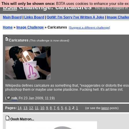
This will only be shown once:
B3TA uses cookies to enhance your site expe
b3ta
challenge: caricatures
You are not logged in
Main Board
|
Links Board
|
QotW: I'm Sorry I've Written A Joke
|
Image Challe
Home
»
Image Challenge
» Caricatures
[Suggest a different challenge]
Caricatures
(This challenge is now closed)
Wikipedia defines caricature as something that, "exaggerates or distorts the esse
photoshop them or maybe use some plasticine. Fucking hell. It's art time init.
(
rob
, Fri 23 Jan 2009, 11:19)
Pages:
14
,
13
,
12
,
11
,
10
,
9
,
8
,
7
,
6
,
5
,
4
,
3
,
2
,
1
(or see the
latest
posts)
Oooh Matron...