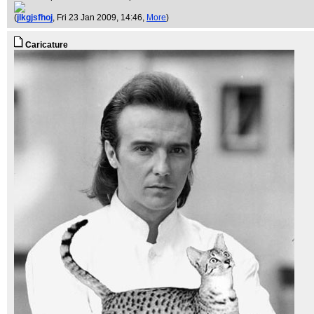
(
jlkgjsfhoj
, Fri 23 Jan 2009, 14:46,
More
)
Caricature