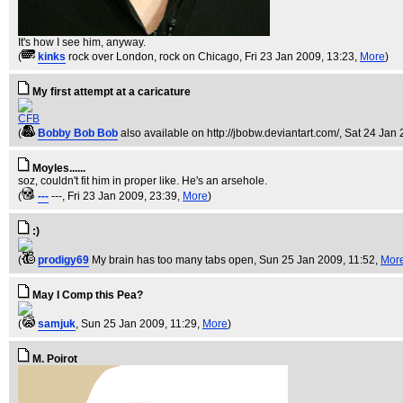
It's how I see him, anyway.
(
kinks
rock over London, rock on Chicago
, Fri 23 Jan 2009, 13:23,
More
)
My first attempt at a caricature
CFB
(
Bobby Bob Bob
also available on http://jbobw.deviantart.com/
, Sat 24 Jan
Moyles......
soz, couldn't fit him in proper like. He's an arsehole.
(
---
---
, Fri 23 Jan 2009, 23:39,
More
)
:)
(
prodigy69
My brain has too many tabs open
, Sun 25 Jan 2009, 11:52,
Mor
May I Comp this Pea?
(
samjuk
, Sun 25 Jan 2009, 11:29,
More
)
M. Poirot