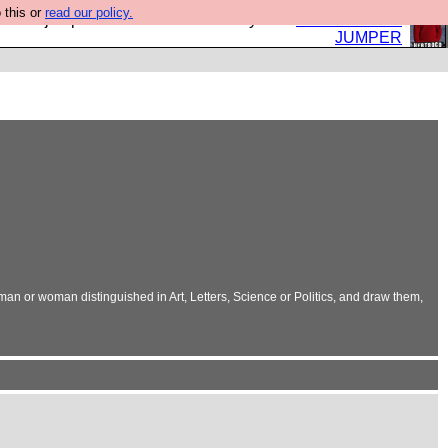
 this or
read our policy.
eed a jumper. Now is the time to buy one.
BUY HEBTRO
JUMPER
 man or woman distinguished in Art, Letters, Science or Politics, and draw them,