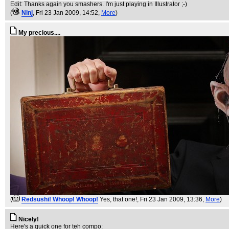
Edit: Thanks again you smashers. I'm just playing in Illustrator ;-)
(
Ninj
, Fri 23 Jan 2009, 14:52,
More
)
My precious....
(
Redsushi! Whoop! Whoop!
Yes, that one!
, Fri 23 Jan 2009, 13:36,
More
)
Nicely!
Here's a quick one for teh compo: