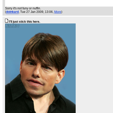
Sorry it's not funy or nuffin.
(
doinkard
, Tue 27 Jan 2009, 13:06,
More
)
I'll just stick this here.