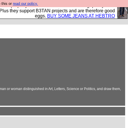
 this or
read our policy.
- all properly made in British factories using quality cloth
 Plus they support B3TAN projects and are therefore good
eggs.
BUY SOME JEANS AT HEBTRO
 man or woman distinguished in Art, Letters, Science or Politics, and draw them,