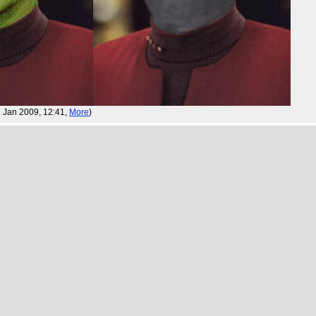
23 Jan 2009, 12:41,
More
)