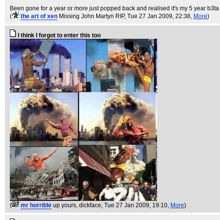
Been gone for a year or more just popped back and realised it's my 5 year b3ta
(
the art of xen
Missing John Martyn RIP
, Tue 27 Jan 2009, 22:38,
More
)
I think I forgot to enter this too
(
mr horrible
up yours, dickface
, Tue 27 Jan 2009, 19:10,
More
)