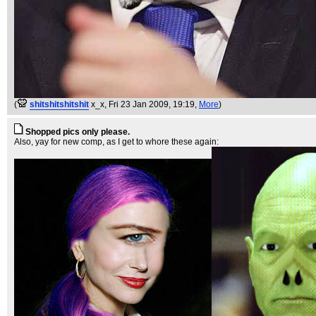
(
shitshitshitshit
x_x
, Fri 23 Jan 2009, 19:19,
More
)
Shopped pics only please.
Also, yay for new comp, as I get to whore these again: