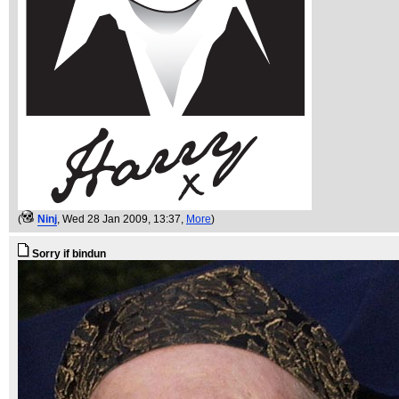
(
Ninj
, Wed 28 Jan 2009, 13:37,
More
)
Sorry if bindun