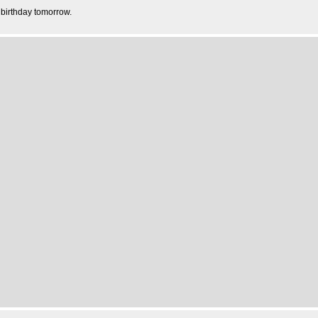
 birthday tomorrow.