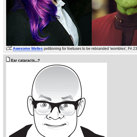
(
Awesome Welles
petitioning for foetuses to be rebranded 'wombles'
, Fri 
Ear cataracts...?