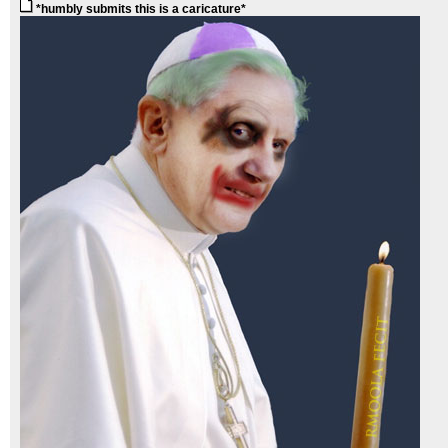
*humbly submits this is a caricature*