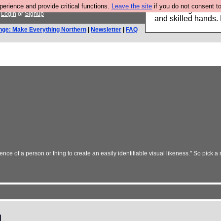
rience and provide critical functions.
Leave the site
if you do not consent to
Clothing for MEN 
.
Login
or
Signup
and skilled hands.
nge: Make Everything Northern
|
Newsletter
|
FAQ
nce of a person or thing to create an easily identifiable visual likeness." So pick a