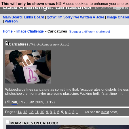
This will only be shown once:
B3TA uses cookies to enhance your site expe
b3ta
challenge: caricatures
You are not logged in
Main Board
|
Links Board
|
QotW: I'm Sorry I've Written A Joke
|
Image Challe
|
Patreon
Home
»
Image Challenge
» Caricatures
[Suggest a different challenge]
Caricatures
(This challenge is now closed)
Wikipedia defines caricature as something that, "exaggerates or distorts the esse
photoshop them or maybe use some plasticine. Fucking hell. It's art time init.
(
rob
, Fri 23 Jan 2009, 11:19)
Pages:
14
,
13
,
12
,
11
,
10
,
9
,
8
,
7
,
6
,
5
,
4
,
3
,
2
,
1
(or see the
latest
posts)
MOAR TAXES ON CATFOOD!