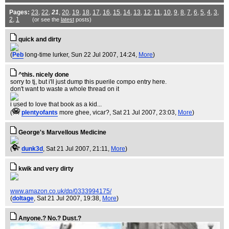
Pages:
23
,
22
,
21
,
20
,
19
,
18
,
17
,
16
,
15
,
14
,
13
,
12
,
11
,
10
,
9
,
8
,
7
,
6
,
5
,
4
,
3
,
2
,
1
(or see the
latest
posts)
quick and dirty
(
Peb
long-time lurker
, Sun 22 Jul 2007, 14:24,
More
)
^this. nicely done
sorry to tj, but i'll just dump this puerile compo entry here.
don't want to waste a whole thread on it
i used to love that book as a kid...
(
plentyofants
more ghee, vicar?
, Sat 21 Jul 2007, 23:03,
More
)
George's Marvellous Medicine
(
dunk3d
, Sat 21 Jul 2007, 21:11,
More
)
kwik and very dirty
www.amazon.co.uk/dp/0333994175/
(
doltage
, Sat 21 Jul 2007, 19:38,
More
)
Anyone.? No.? Dust.?