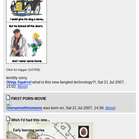
Click for bigger (147KB)
terribly sorry.
(
Ninja Squirrel
what is this new-fangled technology?!
, Sat 21 Jul 2007,
15:02,
More
)
FIRST PORN MOVIE
(
thenamwithnoname
was born on
, Sat 21 Jul 2007, 14:36,
More
)
Wish I'd had this one...