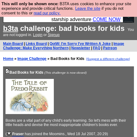
This will only be shown once:
B3TA uses cookies to enhance your site
Ever wanted to fly your own starship? Bridge
experience and provide critical functions.
Leave the site
if you do not
consent to this or
read our policy.
Command is open in Vauxhall – a live, interactive
starship adventure
COME NOW
b3ta
challenge: bad books for kids
You
are not logged in.
Login
or
Signup
Main Board
|
Links Board
|
QotW: I'm Sorry I've Written A Joke
|
Image
Challenge: Make Everything Northern
|
Newsletter
|
FAQ
|
Patreon
Home
»
Image Challenge
» Bad Books for Kids
[Suggest a different challenge]
Bad Books for Kids
(This challenge is now closed)
Books are a vital part of any child's early learning. So let's mess with their
little heads and devise the most inappropriate children's books ever.
(
Fraser
has joined the Moomins.
, Wed 18 Jul 2007, 20:29)