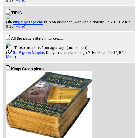
9:37,
More
)
'ningly
(
kingsuperspecial
is in an audience, wanking furiously
, Fri 20 Jul 2007,
9:28,
More
)
All the peas sitting in a row.....
Edit: These are peas from ages ago (pre-compo)
(
Sir Pigeon Nipples
Did you sit in some sugar?
, Fri 20 Jul 2007, 9:17,
More
)
Kings Cross please...