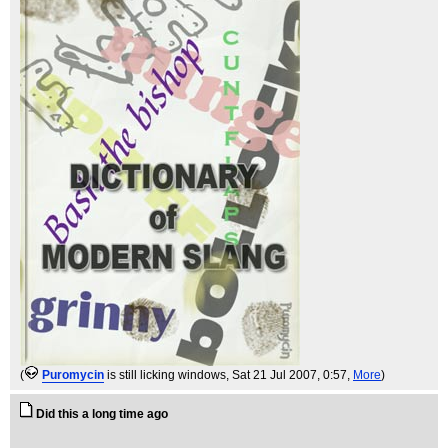
(
Puromycin
is still licking windows
, Sat 21 Jul 2007, 0:57,
More
)
Did this a long time ago