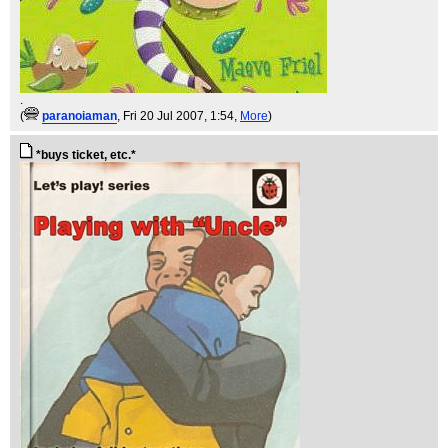
.
(
paranoiaman
, Fri 20 Jul 2007, 1:54,
More
)
*buys ticket, etc.*