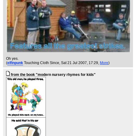
Oh yes.
(
elfinpunk
Touching Cloth Since
, Sat 21 Jul 2007, 17:29,
More
)
from the book "modern nursery rhymes for kids"