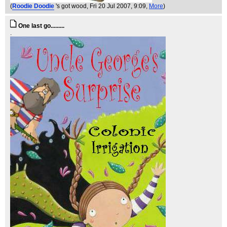
(
Roodie Doodie
's got wood
, Fri 20 Jul 2007, 9:09,
More
)
One last go.........
.