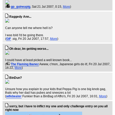
(
gp_guineapig
, Sat 21 Jul 2007, 0:15,
More
)
Raggedy Ann...
Can anyone tell me where hell is?
I was told I'd be going there.
(
GiF
.sig
, Fri 20 Jul 2007, 17:57,
More
)
Oh dear, Im getting worse...
I could have at least picked a well known book...
(
The Flaming Ibanez
Awww, c'mon, Japanese girls do it!
, Fri 20 Jul 2007,
16:22,
More
)
BinDun?
Unsure how you explain to your kids that Peppa Pig is one big knob gag,
thats why her dad has pubes and sneezes a lot
(
wifebeater
Funkier than a BinBag of Affro's
, Fri 20 Jul 2007, 16:01,
More
)
sorry, but i have to inflict my one and only challenge entry on you all
right now