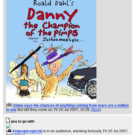
(
Johno says the chances of anything coming from mars are a million
to one
But still they come on
, Fri 20 Jul 2007, 10:28,
More
)
pea to go with
(
kingsuperspecial
is in an audience, wanking furiously
, Fri 20 Jul 2007,