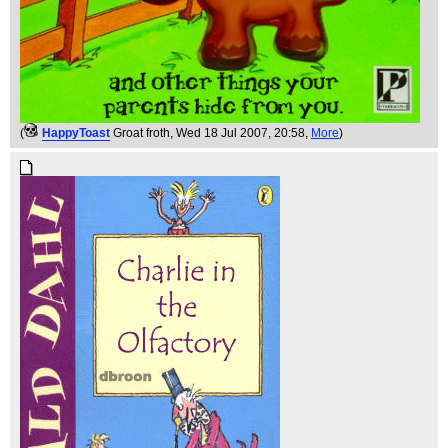
(
HappyToast
Groat froth
, Wed 18 Jul 2007, 20:58,
More
)