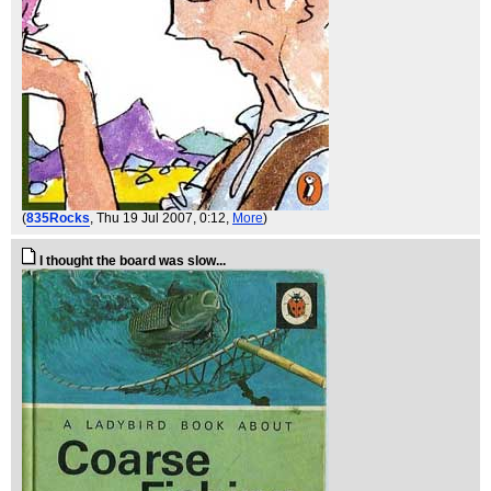
(
835Rocks
, Thu 19 Jul 2007, 0:12,
More
)
I thought the board was slow...