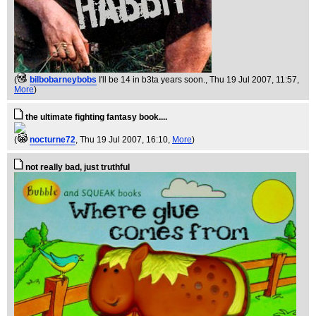
(
bilbobarneybobs
I'll be 14 in b3ta years soon.
, Thu 19 Jul 2007, 11:57,
More
)
the ultimate fighting fantasy book....
(
nocturne72
, Thu 19 Jul 2007, 16:10,
More
)
not really bad, just truthful