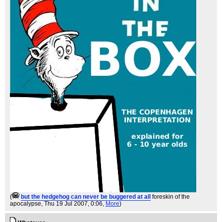
(
but the hedgehog can never be buggered at all
foreskin of the
apocalypse
, Thu 19 Jul 2007, 0:06,
More
)