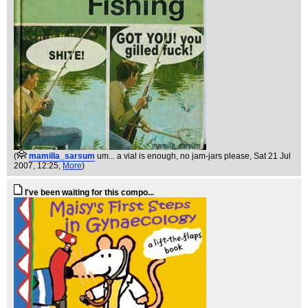
(
mamilla_sarsum
um... a vial is enough, no jam-jars please
, Sat 21 Jul
2007, 12:25,
More
)
I've been waiting for this compo...