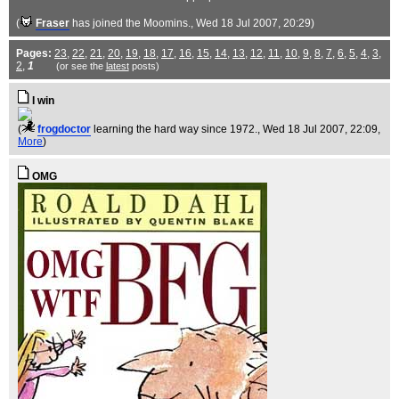
(
Fraser
has joined the Moomins.
, Wed 18 Jul 2007, 20:29)
Pages:
23
,
22
,
21
,
20
,
19
,
18
,
17
,
16
,
15
,
14
,
13
,
12
,
11
,
10
,
9
,
8
,
7
,
6
,
5
,
4
,
3
,
2
,
1
(or see the
latest
posts)
I win
(
frogdoctor
learning the hard way since 1972.
, Wed 18 Jul 2007, 22:09,
More
)
OMG