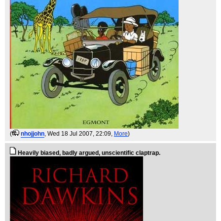
(
nhojjohn
, Wed 18 Jul 2007, 22:09,
More
)
Heavily biased, badly argued, unscientific claptrap.