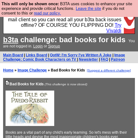
This will only be shown once:
B3TA uses cookies to enhance your site
Fancy a browser for power users, run by Nordics, not
experience and provide critical functions.
Leave the site
if you do not
consent to this or
read our policy.
Big Tech? With built-in ad blocking, and a built-in
mail client so you can read all your b3ta back issues
offline? OF COURSE YOU FLIPPING DO!
Try
Vivaldi
b3ta
challenge: bad books for kids
You
are not logged in.
Login
or
Signup
Main Board
|
Links Board
|
QotW: I'm Sorry I've Written A Joke
|
Image
Challenge: Comic Book Characters on TV
|
Newsletter
|
FAQ
|
Patreon
Home
»
Image Challenge
» Bad Books for Kids
[Suggest a different challenge]
Bad Books for Kids
(This challenge is now closed)
Books are a vital part of any child's early learning. So let's mess with their
little heads and devise the most inappropriate children's books ever.