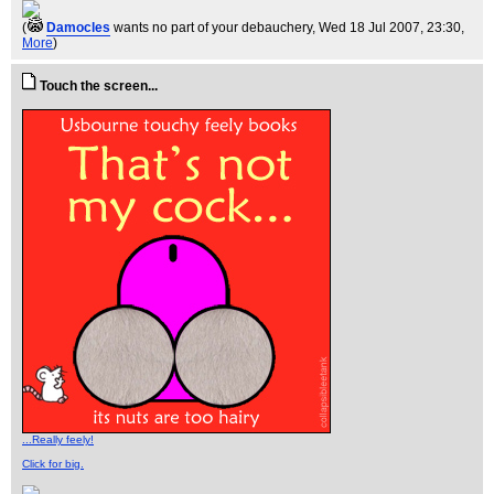
(
Damocles
wants no part of your debauchery
, Wed 18 Jul 2007, 23:30,
More
)
Touch the screen...
...Really feely!
Click for big.