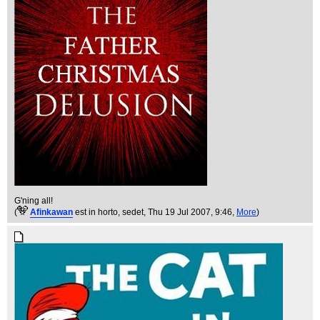
G'ning all!
(
Afinkawan
est in horto, sedet
, Thu 19 Jul 2007, 9:46,
More
)