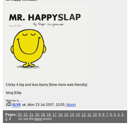
Clicky 4 big and less blurry [Now more web friendly]
Ning B3ta
Wait for it....
(
XLVII
.uk
, Mon 23 Jul 2007, 10:05,
More
)
Pages:
23
,
22
,
21
,
20
,
19
,
18
,
17
,
16
,
15
,
14
,
13
,
12
,
11
,
10
,
9
,
8
,
7
,
6
,
5
,
4
,
3
,
2
,
1
(or see the
latest
posts)