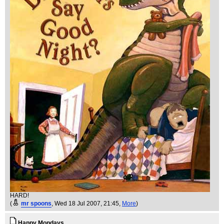
HARD!
(
mr spoons
, Wed 18 Jul 2007, 21:45,
More
)
Happy Mondays