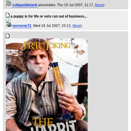
(
collapsibletank
procreates
, Thu 19 Jul 2007, 11:17,
More
)
a puppy is for life or vets run out of business...
(
nocturne72
, Wed 18 Jul 2007, 23:12,
More
)