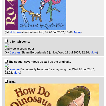
(
drbroon
abloooobloobloo
, Fri 20 Jul 2007, 15:46,
More
)
rp for teh comp;
and woo to yours too :)
(
Jeccius
Steam Borderlands 2 junkie
, Wed 18 Jul 2007, 22:26,
More
)
The sequel never does as well as the original...
(
elusive
I'm not really here. You're imagining me
, Wed 18 Jul 2007,
22:02,
More
)
erm...