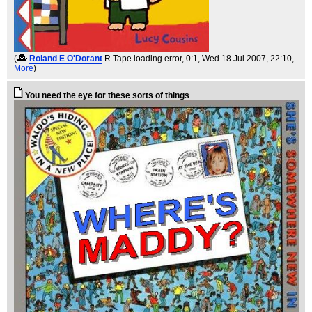
(
Roland E O'Dorant
R Tape loading error, 0:1
, Wed 18 Jul 2007, 22:10,
More
)
You need the eye for these sorts of things