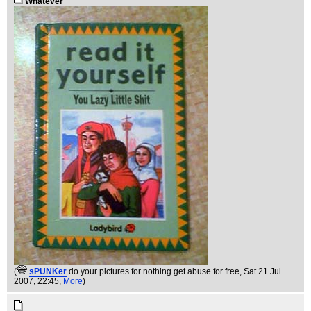
Whatever
(
sPUNKer
do your pictures for nothing get abuse for free
, Sat 21 Jul
2007, 22:45,
More
)