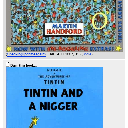
(
Checkinguponmeagain?
, Thu 19 Jul 2007, 0:17,
More
)
Burn this book...