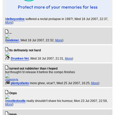
(
delboyonline
suffered a rectal prolapse in 1997!
, Wed 18 Jul 2007, 22:37,
More
)
...
(
londoner
, Wed 18 Jul 2007, 22:32,
More
)
Its definately not hard
(
Drunken Vet
, Wed 18 Jul 2007, 21:31,
More
)
turned out rubbisher than i hoped
but thought i'd release it before the compo finishes
cf(slightly)b
(
plentyofants
more ghee, vicar?
, Wed 25 Jul 2007, 16:25,
More
)
Oops
(
noodledoodle
really shouldn't share his humour
, Mon 23 Jul 2007, 22:59,
More
)
hmm...