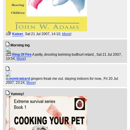
(
Kaiser
, Sat 21 Jul 2007, 14:10,
More
)
Morning ing
(
Ring Of Fire
A petty, drooling belming butthurt retard.
, Sat 21 Jul 2007,
10:54,
More
)
.
(
cosmicwizard
gingers freak me out. staying indoors for now.
, Fri 20 Jul
2007, 23:24,
More
)
Yummy!