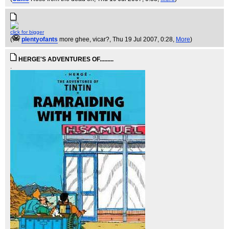
click for bigger
(
plentyofants
more ghee, vicar?
, Thu 19 Jul 2007, 0:28,
More
)
HERGE'S ADVENTURES OF.........
.