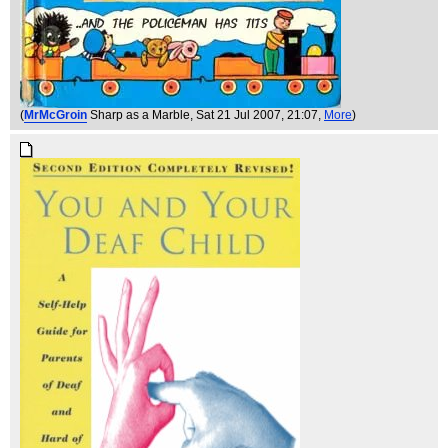
(
MrMcGroin
Sharp as a Marble
, Sat 21 Jul 2007, 21:07,
More
)