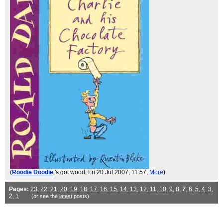
(
Roodie Doodie
's got wood
, Fri 20 Jul 2007, 11:57,
More
)
Pages:
23
,
22
,
21
,
20
,
19
,
18
,
17
,
16
,
15
,
14
,
13
,
12
,
11
,
10
,
9
,
8
,
7
,
6
,
5
,
4
,
3
,
2
,
1
(or see the
latest
posts)