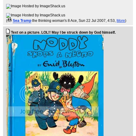
(
Sea Tramp
the thinking woman's 8 Ace
, Sun 22 Jul 2007, 4:53,
More
)
Text on a picture. LOL!! May I be struck down by God himself.