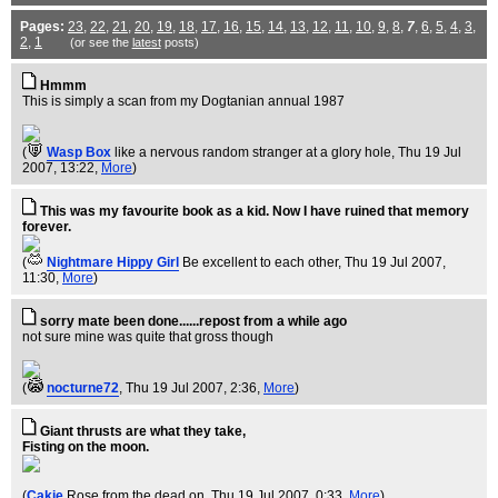
Pages:
23
,
22
,
21
,
20
,
19
,
18
,
17
,
16
,
15
,
14
,
13
,
12
,
11
,
10
,
9
,
8
,
7
,
6
,
5
,
4
,
3
,
2
,
1
(or see the
latest
posts)
Hmmm
This is simply a scan from my Dogtanian annual 1987
(
Wasp Box
like a nervous random stranger at a glory hole
, Thu 19 Jul
2007, 13:22,
More
)
This was my favourite book as a kid. Now I have ruined that memory
forever.
(
Nightmare Hippy Girl
Be excellent to each other
, Thu 19 Jul 2007,
11:30,
More
)
sorry mate been done......repost from a while ago
not sure mine was quite that gross though
(
nocturne72
, Thu 19 Jul 2007, 2:36,
More
)
Giant thrusts are what they take,
Fisting on the moon.
(
Cakie
Rose from the dead on
, Thu 19 Jul 2007, 0:33,
More
)