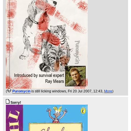
(
Puromycin
is still licking windows
, Fri 20 Jul 2007, 12:43,
More
)
Sorry!