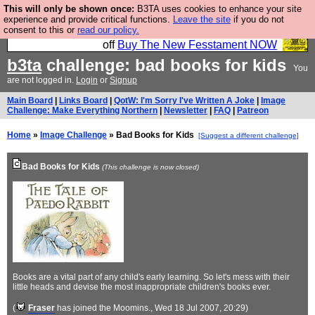
This will only be shown once:
B3TA uses cookies to enhance your site
So we have done a second Fesshole book, and it is
experience and provide critical functions.
Leave the site
if you do not
consent to this or
read our policy.
very good and if you do not buy it your bits will drop
off
Buy The New Fesstament NOW
b3ta
challenge: bad books for kids
You
are not logged in.
Login
or
Signup
Main Board
|
Links Board
|
QotW: I'm Sorry I've Written A Joke
|
Image
Challenge: Make Everything Northern
|
Newsletter
|
FAQ
|
Patreon
Home
»
Image Challenge
» Bad Books for Kids
[Suggest a different challenge]
Bad Books for Kids
(This challenge is now closed)
Books are a vital part of any child's early learning. So let's mess with their
little heads and devise the most inappropriate children's books ever.
(
Fraser
has joined the Moomins.
, Wed 18 Jul 2007, 20:29)