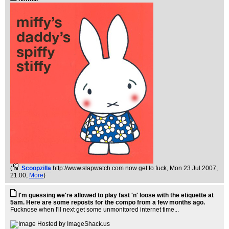
(
Scoopzilla
http://www.slapwatch.com now get to fuck
, Mon 23 Jul 2007,
21:00,
More
)
I'm guessing we're allowed to play fast 'n' loose with the etiquette at
5am. Here are some reposts for the compo from a few months ago.
Fucknose when I'll next get some unmonitored internet time...