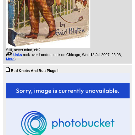
Still, never mind, eh?
(
kinks
rock over London, rock on Chicago
, Wed 18 Jul 2007, 23:08,
More
)
Bed Knobs And Butt Plugs !