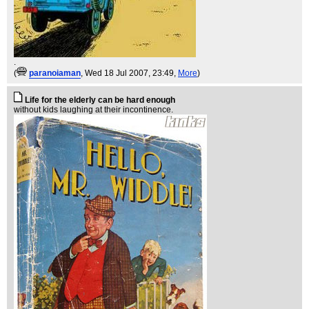
.
(
paranoiaman
, Wed 18 Jul 2007, 23:49,
More
)
Life for the elderly can be hard enough
without kids laughing at their incontinence.