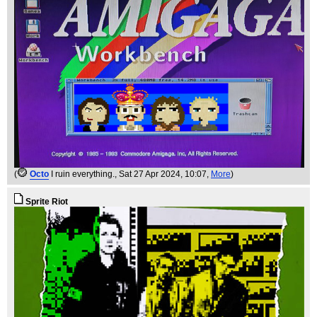
(
Octo
I ruin everything.
, Sat 27 Apr 2024, 10:07,
More
)
Sprite Riot