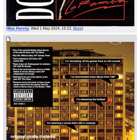
(
Max Harvey
, Wed 1 May 2024, 15:22,
More
)