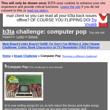
This will only be shown once:
B3TA uses cookies to enhance your site
Fancy a browser for power users, run by Nordics, not
experience and provide critical functions.
Leave the site
if you do not
consent to this or
read our policy.
Big Tech? With built-in ad blocking, and a built-in
mail client so you can read all your b3ta back issues
offline? OF COURSE YOU FLIPPING DO!
Try
Vivaldi
b3ta
challenge: computer pop
You are not
logged in.
Login
or
Signup
Main Board
|
Links Board
|
QotW: I'm Sorry I've Written A Joke
|
Image
Challenge: Comic Book Characters on TV
|
Newsletter
|
FAQ
|
Patreon
Home
»
Image Challenge
» Computer Pop
[Suggest a different challenge]
Computer Pop
(This challenge is now closed)
AI is now writing songs for us, so let's return the favour and make songs
about computers. Or just mash-up any pop and computer stuff.