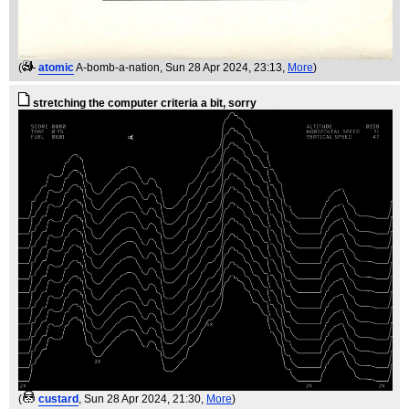
(
atomic
A-bomb-a-nation
, Sun 28 Apr 2024, 23:13,
More
)
stretching the computer criteria a bit, sorry
(
custard
, Sun 28 Apr 2024, 21:30,
More
)