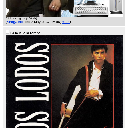
Click for bigger (400 kb)
(
ShagAtoll
, Thu 2 May 2024, 15:06,
More
)
La la la la la ramba...