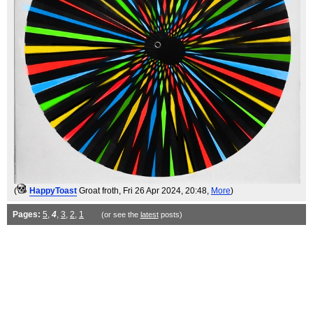
(
HappyToast
Groat froth
, Fri 26 Apr 2024, 20:48,
More
)
Pages:
5
,
4
,
3
,
2
,
1
(or see the
latest
posts)