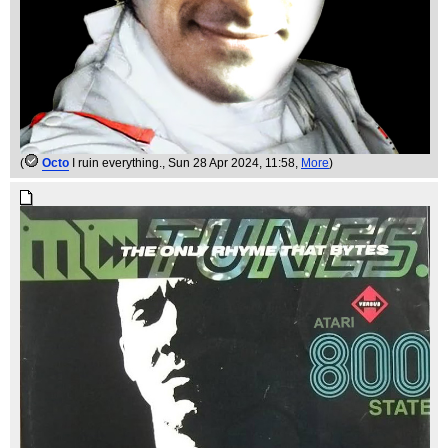
(
Octo
I ruin everything.
, Sun 28 Apr 2024, 11:58,
More
)