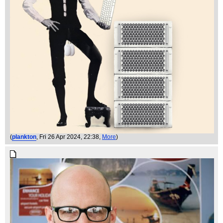
(
plankton
, Fri 26 Apr 2024, 22:38,
More
)