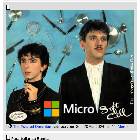
(
The Twisted Omentum
vidi vici veni
, Sun 28 Apr 2024, 15:41,
More
)
Para bailar La Bamba