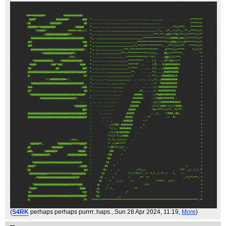
(
S4RK
perhaps perhaps purrrr..haps.
, Sun 28 Apr 2024, 11:19,
More
)