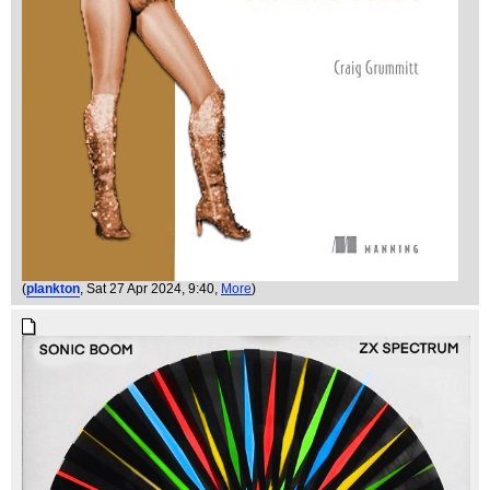
(
plankton
, Sat 27 Apr 2024, 9:40,
More
)