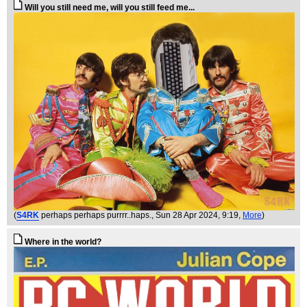
Will you still need me, will you still feed me...
(
S4RK
perhaps perhaps purrrr..haps.
, Sun 28 Apr 2024, 9:19,
More
)
Where in the world?