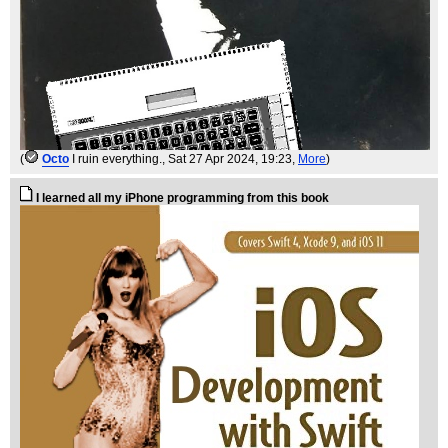
(
Octo
I ruin everything.
, Sat 27 Apr 2024, 19:23,
More
)
I learned all my iPhone programming from this book