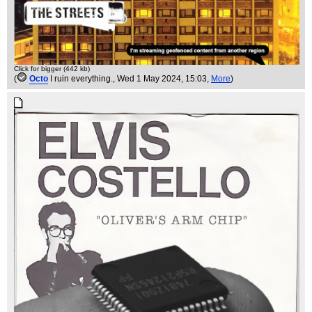
Click for bigger (442 kb)
(
Octo
I ruin everything.
, Wed 1 May 2024, 15:03,
More
)