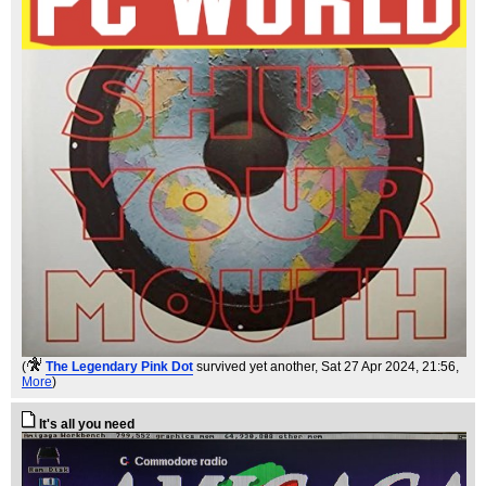
(
The Legendary Pink Dot
survived yet another
, Sat 27 Apr 2024, 21:56,
More
)
It's all you need