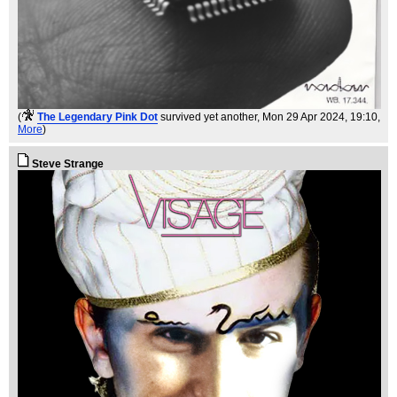
(
The Legendary Pink Dot
survived yet another
, Mon 29 Apr 2024, 19:10,
More
)
Steve Strange