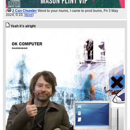
(
2 Can Chunder
Word to your mums, I came to prod bums
, Fri 3 May
2024, 0:10,
More
)
Yeah it's alright