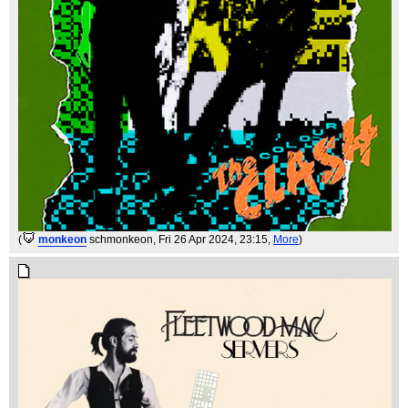
(
monkeon
schmonkeon
, Fri 26 Apr 2024, 23:15,
More
)