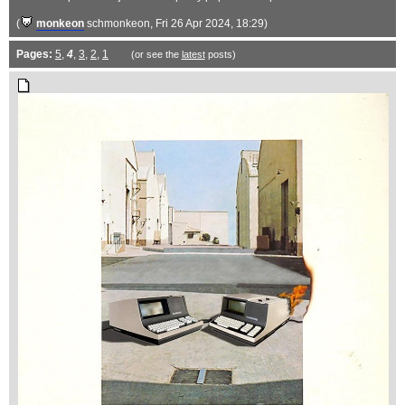
(
monkeon
schmonkeon
, Fri 26 Apr 2024, 18:29)
Pages:
5
,
4
,
3
,
2
,
1
(or see the
latest
posts)