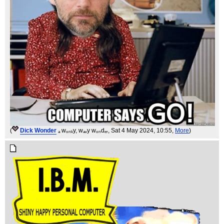
(
Dick Wonder
ₐ wₒₙₖy, wₐᵥy wₒₙdₑᵣ
, Sat 4 May 2024, 10:55,
More
)