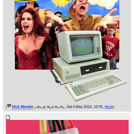
(
Dick Wonder
ₐ wₒₙₖy, wₐᵥy wₒₙdₑᵣ
, Sat 4 May 2024, 10:55,
More
)