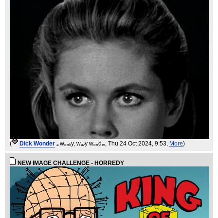
(
Dick Wonder
ₐ wₒₙₖy, wₐᵥy wₒₙdₑᵣ
, Thu 24 Oct 2024, 9:53,
More
)
NEW IMAGE CHALLENGE - HORREDY