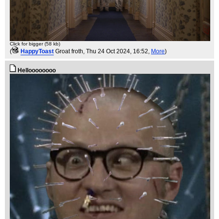
Click for bigger (58 kb)
(
HappyToast
Groat froth
, Thu 24 Oct 2024, 16:52,
More
)
Helloooooooo