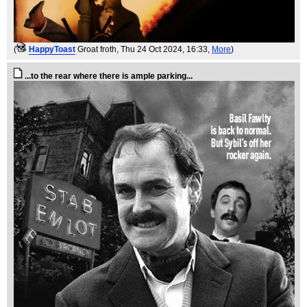
(
HappyToast
Groat froth
, Thu 24 Oct 2024, 16:33,
More
)
...to the rear where there is ample parking...