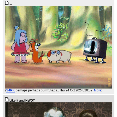
...
(
S4RK
perhaps perhaps purrrr..haps.
, Thu 24 Oct 2024, 20:52,
More
)
Like it and NWOT