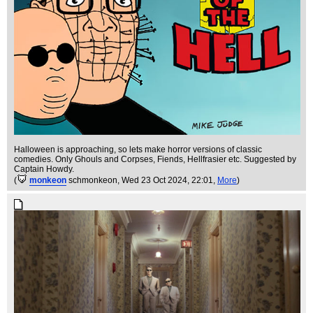
Halloween is approaching, so lets make horror versions of classic
comedies. Only Ghouls and Corpses, Fiends, Hellfrasier etc. Suggested by
Captain Howdy.
(
monkeon
schmonkeon
, Wed 23 Oct 2024, 22:01,
More
)