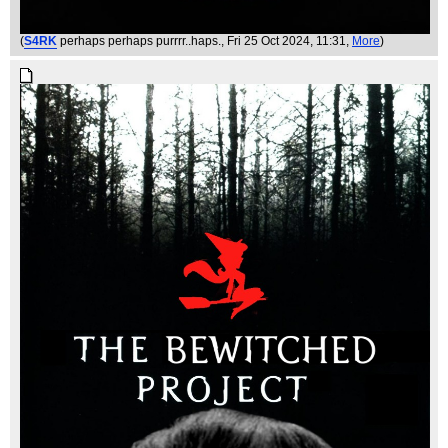
(
S4RK
perhaps perhaps purrrr..haps.
, Fri 25 Oct 2024, 11:31,
More
)