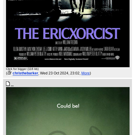
Click for bigger (116 kb)
(
christhebarker
, Wed 23 Oct 2024, 23:02,
More
)
...