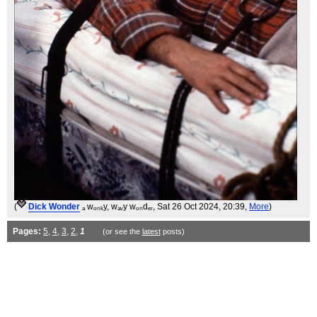
(
Dick Wonder
ₐ wₒₙₖy, wₐᵥy wₒₙdₑᵣ
, Sat 26 Oct 2024, 20:39,
More
)
Pages:
5
,
4
,
3
,
2
,
1
(or see the
latest
posts)