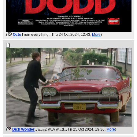
(
Octo
I ruin everything.
, Thu 24 Oct 2024, 12:43,
More
)
(
Dick Wonder
ₐ wₒₙₖy, wₐᵥy wₒₙdₑᵣ
, Fri 25 Oct 2024, 19:36,
More
)