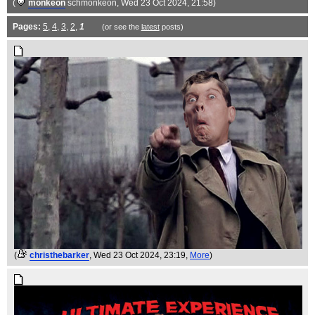
(
monkeon
schmonkeon
, Wed 23 Oct 2024, 21:58)
Pages:
5
,
4
,
3
,
2
,
1
(or see the
latest
posts)
(
christhebarker
, Wed 23 Oct 2024, 23:19,
More
)