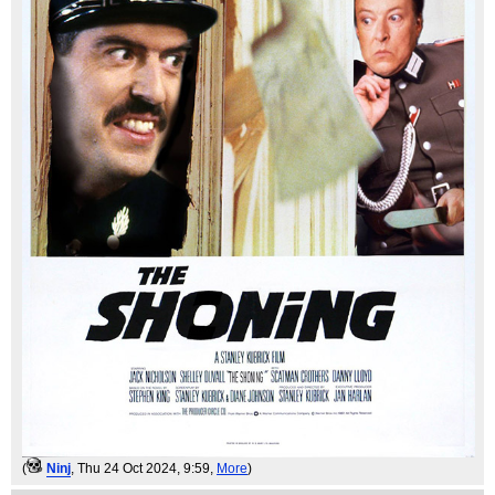
(
Ninj
, Thu 24 Oct 2024, 9:59,
More
)