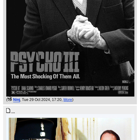
(
Ninj
, Tue 29 Oct 2024, 17:20,
More
)
…