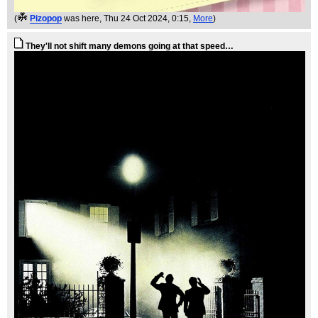
(
Pizopop
was here
, Thu 24 Oct 2024, 0:15,
More
)
They'll not shift many demons going at that speed…