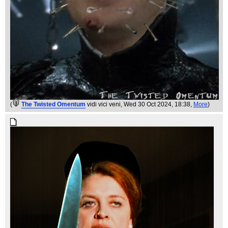
(
The Twisted Omentum
vidi vici veni
, Wed 30 Oct 2024, 18:38,
More
)