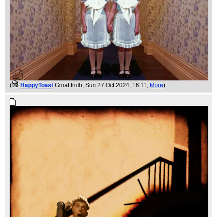
(
HappyToast
Groat froth
, Sun 27 Oct 2024, 16:11,
More
)