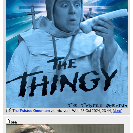
(
The Twisted Omentum
vidi vici veni
, Wed 23 Oct 2024, 23:44,
More
)
pea