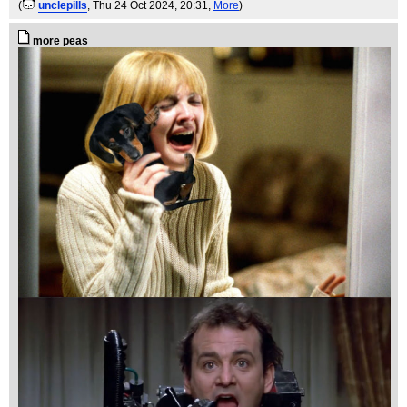
(
unclepills
, Thu 24 Oct 2024, 20:31,
More
)
more peas