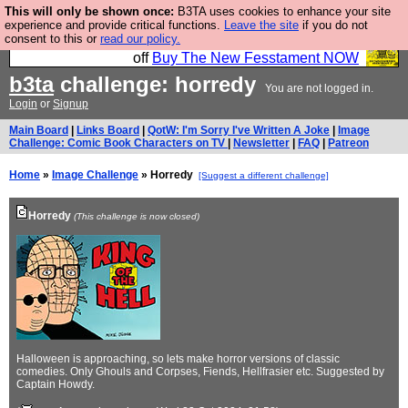
This will only be shown once:
B3TA uses cookies to enhance your site
So we have done a second Fesshole book, and it is
experience and provide critical functions.
Leave the site
if you do not
consent to this or
read our policy.
very good and if you do not buy it your bits will drop
off
Buy The New Fesstament NOW
b3ta
challenge: horredy
You are not logged in.
Login
or
Signup
Main Board
|
Links Board
|
QotW: I'm Sorry I've Written A Joke
|
Image
Challenge: Comic Book Characters on TV
|
Newsletter
|
FAQ
|
Patreon
Home
»
Image Challenge
» Horredy
[Suggest a different challenge]
Horredy
(This challenge is now closed)
Halloween is approaching, so lets make horror versions of classic
comedies. Only Ghouls and Corpses, Fiends, Hellfrasier etc. Suggested by
Captain Howdy.