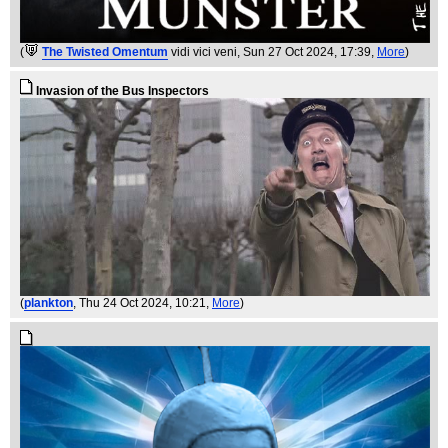
(
The Twisted Omentum
vidi vici veni
, Sun 27 Oct 2024, 17:39,
More
)
Invasion of the Bus Inspectors
(
plankton
, Thu 24 Oct 2024, 10:21,
More
)