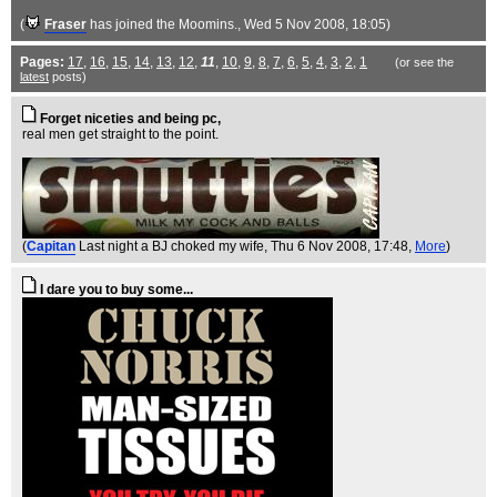
(
Fraser
has joined the Moomins.
, Wed 5 Nov 2008, 18:05)
Pages:
17
,
16
,
15
,
14
,
13
,
12
,
11
,
10
,
9
,
8
,
7
,
6
,
5
,
4
,
3
,
2
,
1
(or see the
latest
posts)
Forget niceties and being pc,
real men get straight to the point.
(
Capitan
Last night a BJ choked my wife
, Thu 6 Nov 2008, 17:48,
More
)
I dare you to buy some...