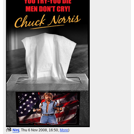
(
Ninj
, Thu 6 Nov 2008, 16:50,
More
)