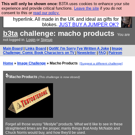
This will only be shown once:
B3TA uses cookies to enhance your site
Hebtro make trousers and shirts and boots and
experience and provide critical functions.
Leave the site
if you do not
consent to this or
read our policy.
jumpers, and will sell them to you using this internet
hyperlink. All made in the UK and ideal as gifts for
blokes.
JUST BUY A JUMPER OK?
b3ta
challenge: macho products
You are
not logged in.
Login
or
Signup
Main Board
|
Links Board
|
QotW: I'm Sorry I've Written A Joke
|
Image
Challenge: Comic Book Characters on TV
|
Newsletter
|
FAQ
|
Patreon
Home
»
Image Challenge
» Macho Products
[Suggest a different challenge]
Macho Products
(This challenge is now closed)
Forget all those wussy "lifestyle" products. What we'd like to see in these
straightened times are the proper, manly things that Andy McNabb and
Chuck Norris would buy, and how they'd be used.