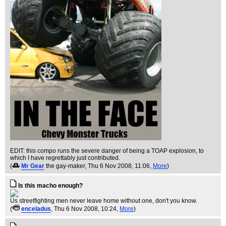
EDIT: this compo runs the severe danger of being a TOAP explosion, to
which I have regrettably just contributed.
(
Mr Gear
the gay-maker
, Thu 6 Nov 2008, 11:06,
More
)
Is this macho enough?
Us streetfighting men never leave home without one, don't you know.
(
enceladus
, Thu 6 Nov 2008, 10:24,
More
)