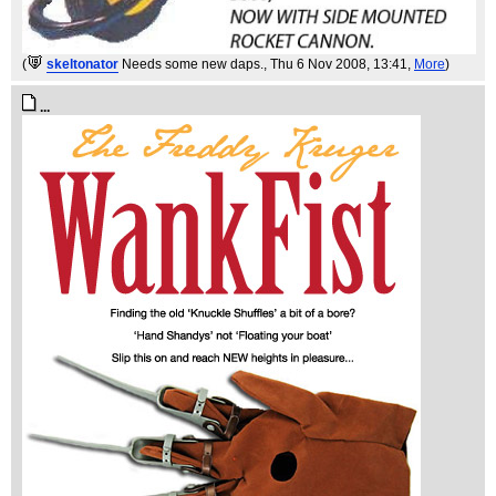
(
skeltonator
Needs some new daps.
, Thu 6 Nov 2008, 13:41,
More
)
...