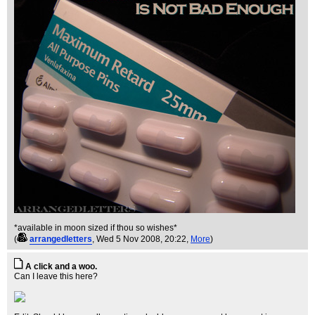
*available in moon sized if thou so wishes*
(
arrangedletters
, Wed 5 Nov 2008, 20:22,
More
)
A click and a woo.
Can I leave this here?