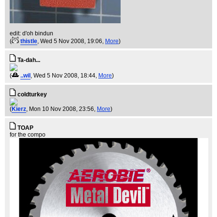
edit: d'oh bindun
(
thistle
, Wed 5 Nov 2008, 19:06,
More
)
Ta-dah...
(
..wil
, Wed 5 Nov 2008, 18:44,
More
)
coldturkey
(
Kierz
, Mon 10 Nov 2008, 23:56,
More
)
TOAP
for the compo