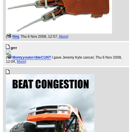
(
Ninj
, Thu 6 Nov 2008, 12:57,
More
)
grrr
(
MontyyouterribleCUNT
I gave Jeremy Kyle cancer
, Thu 6 Nov 2008,
12:04,
More
)