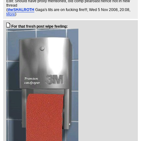
Edit: Should have prolly mentioned, old comp pearoast hence not in new
thread
(
theSHALROTH
Gaga's tits are on fucking fire!!!
, Wed 5 Nov 2008, 20:08,
More
)
For that fresh post wipe feeling: