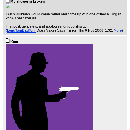
My shower is broken
I wish Hulkman would come round and fit me up with one of these. Hogan
knows best after all.
First post, gentle etc. and apologies for rubbishisity.
(
LongTomBadTom
Does Makes Says Thinks
, Thu 6 Nov 2008, 1:32,
More
)
iGun