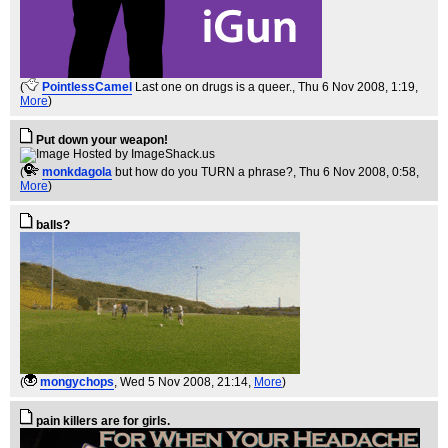
(
PointlessCamel
Last one on drugs is a queer.
, Thu 6 Nov 2008, 1:19,
More
)
Put down your weapon!
(
monkdagola
but how do you TURN a phrase?
, Thu 6 Nov 2008, 0:58,
More
)
balls?
(
mongychops
, Wed 5 Nov 2008, 21:14,
More
)
pain killers are for girls.