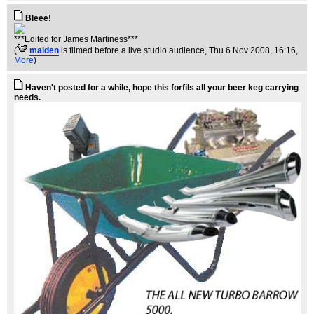
Bleee!
***Edited for James Martiness***
(
maiden
is filmed before a live studio audience
, Thu 6 Nov 2008, 16:16,
More
)
Haven't posted for a while, hope this forfils all your beer keg carrying
needs.