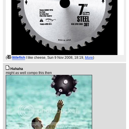
(
littlefish
I like cheese
, Sun 9 Nov 2008, 18:19,
More
)
Hahaha
might as well compo this then