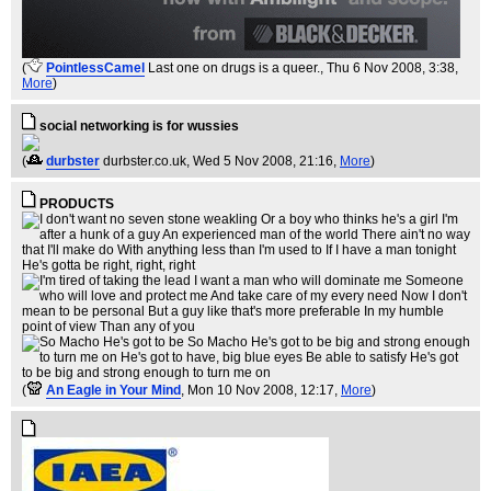
(
PointlessCamel
Last one on drugs is a queer.
, Thu 6 Nov 2008, 3:38,
More
)
social networking is for wussies
(
durbster
durbster.co.uk
, Wed 5 Nov 2008, 21:16,
More
)
PRODUCTS
(
An Eagle in Your Mind
, Mon 10 Nov 2008, 12:17,
More
)