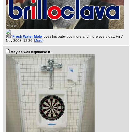
(
Fresh Water Mole
loves his baby boy more and more every day
, Fri 7
Nov 2008, 12:26,
More
)
May as well legitimise it...