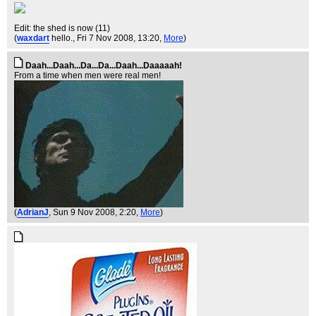
Edit: the shed is now (11)
(
waxdart
hello.
, Fri 7 Nov 2008, 13:20,
More
)
Daah...Daah...Da...Da...Daah...Daaaaah!
From a time when men were real men!
(
AdrianJ
, Sun 9 Nov 2008, 2:20,
More
)