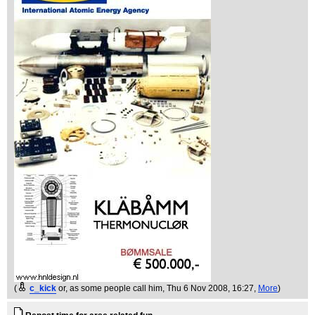
(
c_kick
or, as some people call him
, Thu 6 Nov 2008, 16:27,
More
)