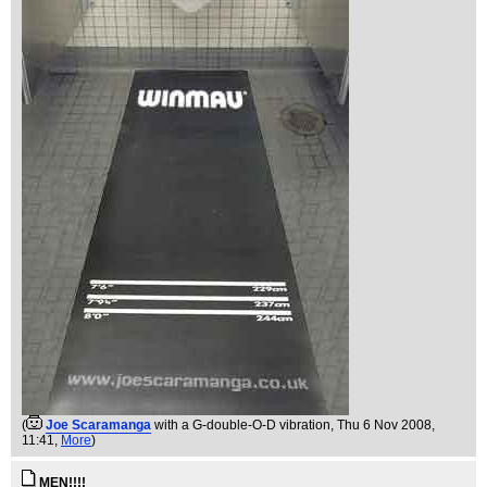
(
Joe Scaramanga
with a G-double-O-D vibration
, Thu 6 Nov 2008,
11:41,
More
)
MEN!!!!