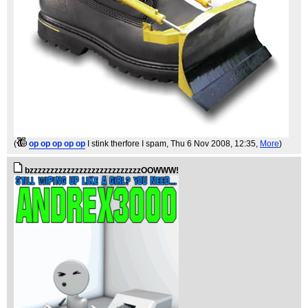
(
op op op op op
I stink therfore I spam
, Thu 6 Nov 2008, 12:35,
More
)
bzzzzzzzzzzzzzzzzzzzzzzzzzzzOOWWW!