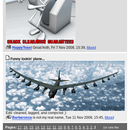
(
HappyToast
Groat froth
, Fri 7 Nov 2008, 15:39,
More
)
Funny lookin' plane...
Edit: cleaned, tagged, and compo'ed ;)
(
Barbarossa
is not my real name
, Tue 11 Nov 2008, 15:45,
More
)
Pages:
17
,
16
,
15
,
14
,
13
,
12
,
11
,
10
,
9
,
8
,
7
,
6
,
5
,
4
,
3
,
2
,
1
(or see the