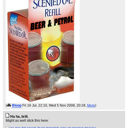
(
Bloop
Fri 16 Jul, 22:10
, Wed 5 Nov 2008, 20:28,
More
)
Ha ha, brill.
Might as well stick this here: