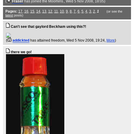
(
Fraser
has joined the Moomins.
, Wed 5 Nov 2008, 18:05)
Pages:
17
,
16
,
15
,
14
,
13
,
12
,
11
,
10
,
9
,
8
,
7
,
6
,
5
,
4
,
3
,
2
,
1
(or see the
latest
posts)
Can't see that gaylord Beckham using this?!
(
addickted
has attained freedom
, Wed 5 Nov 2008, 19:24,
More
)
there we go!