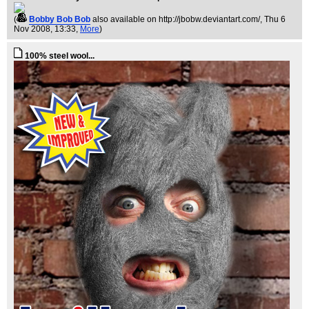
(
Bobby Bob Bob
also available on http://jbobw.deviantart.com/
, Thu 6
Nov 2008, 13:33,
More
)
100% steel wool...