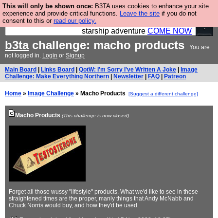
This will only be shown once:
B3TA uses cookies to enhance your site
Ever wanted to fly your own starship? Bridge
experience and provide critical functions.
Leave the site
if you do not
consent to this or
read our policy.
Command is open in Vauxhall – a live, interactive
starship adventure
COME NOW
b3ta
challenge: macho products
You are
not logged in.
Login
or
Signup
Main Board
|
Links Board
|
QotW: I'm Sorry I've Written A Joke
|
Image
Challenge: Make Everything Northern
|
Newsletter
|
FAQ
|
Patreon
Home
»
Image Challenge
» Macho Products
[Suggest a different challenge]
Macho Products
(This challenge is now closed)
Forget all those wussy "lifestyle" products. What we'd like to see in these
straightened times are the proper, manly things that Andy McNabb and
Chuck Norris would buy, and how they'd be used.