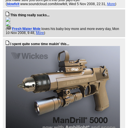
just make sure you dont get it into your japs eye!
(
blowfelt
www.soundcloud.com/blowfelt
, Wed 5 Nov 2008, 22:31,
More
)
This thing really sucks...
(
Fresh Water Mole
loves his baby boy more and more every day
, Mon
10 Nov 2008, 9:48,
More
)
I spent quite some time makin' this...