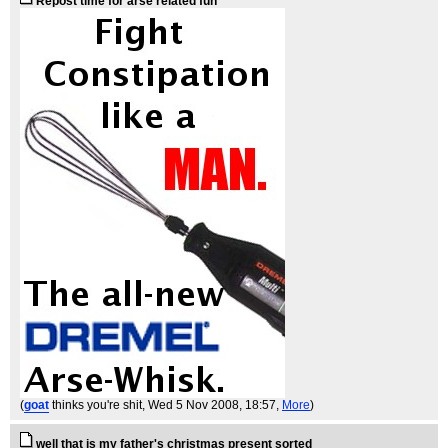
Repost time for arse related fun
(
goat
thinks you're shit
, Wed 5 Nov 2008, 18:57,
More
)
well that is my father's christmas present sorted