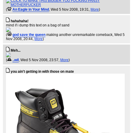
(
An Eagle in Your Mind
, Wed 5 Nov 2008, 19:31,
More
)
hahahaha!
mind if i dump this text on a bag of sand
(
god save the queen
making another unremarkable comeback
, Wed 5
Nov 2008, 20:44,
More
)
Meh...
(
..wil
, Wed 5 Nov 2008, 23:57,
More
)
you ain't getting in with those on mate