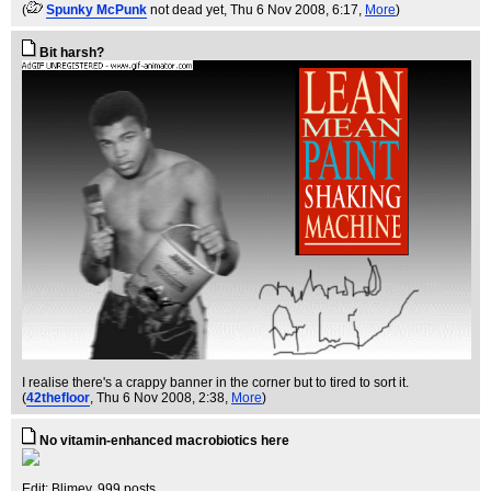
(
Spunky McPunk
not dead yet
, Thu 6 Nov 2008, 6:17,
More
)
Bit harsh?
I realise there's a crappy banner in the corner but to tired to sort it.
(
42thefloor
, Thu 6 Nov 2008, 2:38,
More
)
No vitamin-enhanced macrobiotics here
Edit: Blimey, 999 posts