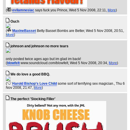
(
evilamnesiac
says fuck you Prince
, Wed 5 Nov 2008, 22:11,
More
)
Ouch
(
MaxineBasset
Betty Basset Bombs are Better
, Wed 5 Nov 2008, 20:51,
More
)
johnson and johnson no more tears
only posted twice ages ago but im glad im back!
(
blowfelt
www.soundcloud.com/blowfelt
, Wed 5 Nov 2008, 20:34,
More
)
We do love a good BBQ.
(
Harold Bishop's Love Child
some sort of terrifying sex magician.
, Thu 6
Nov 2008, 21:47,
More
)
The perfect 'Stocking Filler'