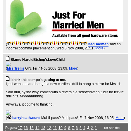
(
BadBadman
saw an
incorrect comma placement on
, Wed 5 Nov 2008, 21:11,
More
)
Blame HaroldBishop'sLoveChild
(
Mrs Trellis
GIN
, Fri 7 Nov 2008, 23:09,
More
)
I think this compo's getting to me.
I just went out and bought a new cordless drill to hang a mirror for Mrs. H.
Said drill, by the way, comes with a reversible screwdriver bit, but no feckin'
drill bits. Mnnnnnnnnng.
Anyways, it got me to thinking...
(
barryheadwound
Mul-ti-pass? Multipass!
, Fri 7 Nov 2008, 16:05,
More
)
Pages:
17
,
16
,
15
,
14
,
13
,
12
,
11
,
10
,
9
,
8
,
7
,
6
,
5
,
4
,
3
,
2
,
1
(or see the