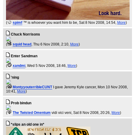
(
spimf
™ is whoever you want him to be
, Sat 8 Nov 2008, 14:54,
More
)
Chuck Norrisons
(
squid head
, Thu 6 Nov 2008, 2:10,
More
)
Enter Sandman
(
xandmi
, Wed 5 Nov 2008, 18:46,
More
)
'ning
(
MontyyouterribleCUNT
I gave Jeremy Kyle cancer
, Mon 10 Nov 2008,
10:41,
More
)
Prob bindun
(
The Twisted Omentum
vidi vici veni
, Sat 8 Nov 2008, 20:26,
More
)
*slips an old one in*