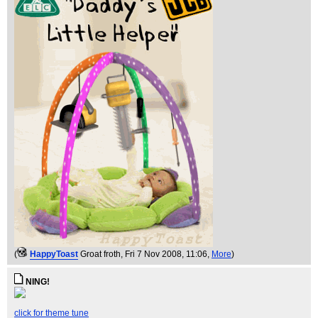
(
HappyToast
Groat froth
, Fri 7 Nov 2008, 11:06,
More
)
NING!
click for theme tune