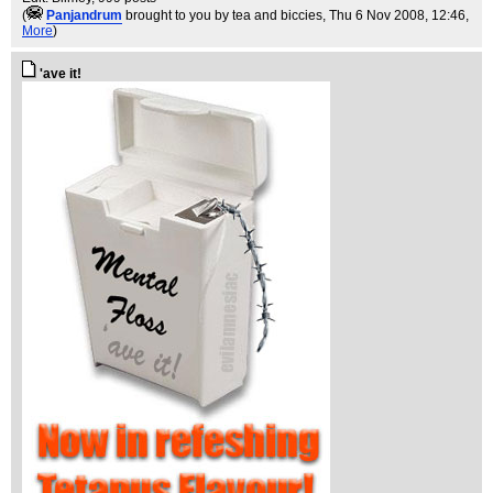
(
Panjandrum
brought to you by tea and biccies
, Thu 6 Nov 2008, 12:46,
More
)
'ave it!