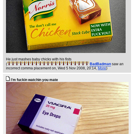
He just mashes baby chicks with his fists
(
BadBadman
saw an
incorrect comma placement on
, Wed 5 Nov 2008, 20:14,
More
)
i'm fuckin watchin you mate