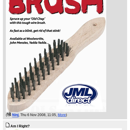
(
Ninj
, Thu 6 Nov 2008, 11:05,
More
)
Am I Right?