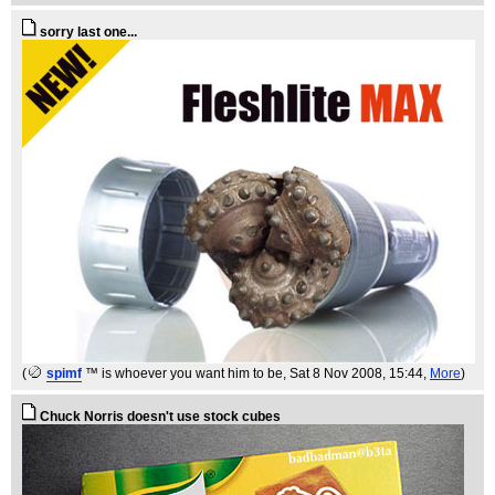
sorry last one...
(
spimf
™ is whoever you want him to be
, Sat 8 Nov 2008, 15:44,
More
)
Chuck Norris doesn't use stock cubes