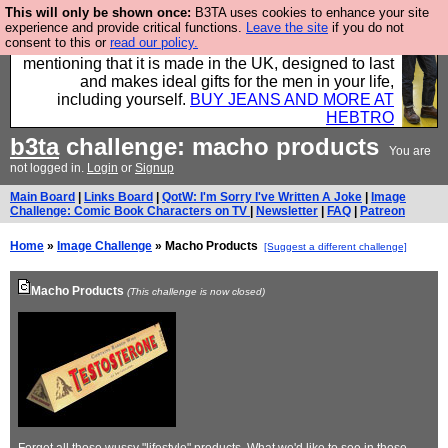
This will only be shown once:
B3TA uses cookies to enhance your site
Well this is the bit where we encourage you to
experience and provide critical functions.
Leave the site
if you do not
consent to this or
read our policy.
support our sponsors by buying their clothes and
mentioning that it is made in the UK, designed to last
and makes ideal gifts for the men in your life,
including yourself.
BUY JEANS AND MORE AT
HEBTRO
b3ta
challenge: macho products
You are
not logged in.
Login
or
Signup
Main Board
|
Links Board
|
QotW: I'm Sorry I've Written A Joke
|
Image
Challenge: Comic Book Characters on TV
|
Newsletter
|
FAQ
|
Patreon
Home
»
Image Challenge
» Macho Products
[Suggest a different challenge]
Macho Products
(This challenge is now closed)