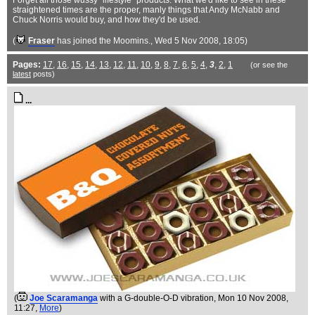
Forget all those wussy "lifestyle" products. What we'd like to see in these
straightened times are the proper, manly things that Andy McNabb and
Chuck Norris would buy, and how they'd be used.
(
Fraser
has joined the Moomins.
, Wed 5 Nov 2008, 18:05)
Pages:
17
,
16
,
15
,
14
,
13
,
12
,
11
,
10
,
9
,
8
,
7
,
6
,
5
,
4
,
3
,
2
,
1
(or see the
latest
posts)
...
(
Joe Scaramanga
with a G-double-O-D vibration
, Mon 10 Nov 2008,
11:27,
More
)