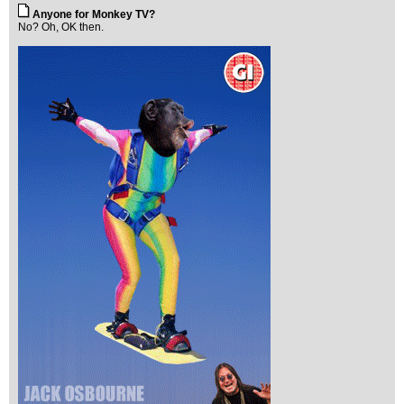
Anyone for Monkey TV?
No? Oh, OK then.