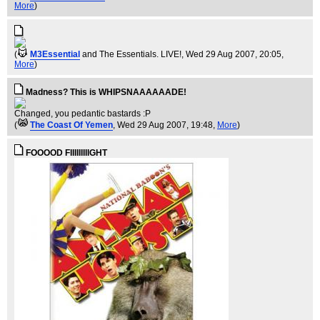
More
)
(
M3Essential
and The Essentials. LIVE!
, Wed 29 Aug 2007, 20:05,
More
)
Madness? This is WHIPSNAAAAAADE!
Changed, you pedantic bastards :P
(
The Coast Of Yemen
, Wed 29 Aug 2007, 19:48,
More
)
FOOOOD FIIIIIIIIIGHT