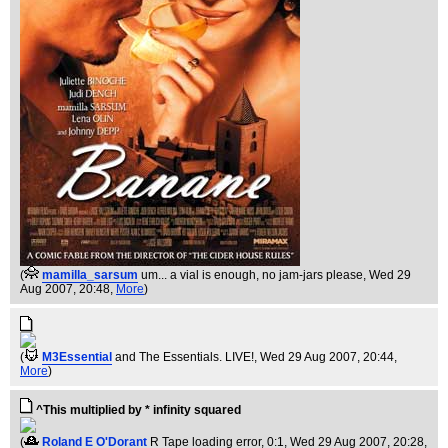
(
mamilla_sarsum
um... a vial is enough, no jam-jars please
, Wed 29
Aug 2007, 20:48,
More
)
(
M3Essential
and The Essentials. LIVE!
, Wed 29 Aug 2007, 20:44,
More
)
^This multiplied by * infinity squared
(
Roland E O'Dorant
R Tape loading error, 0:1
, Wed 29 Aug 2007, 20:28,