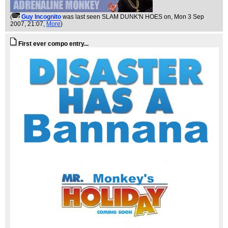
(
Guy Incognito
was last seen SLAM DUNK'N HOES on
, Mon 3 Sep
2007, 21:07,
More
)
First ever compo entry...