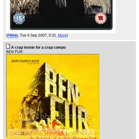
(
Filthio
, Tue 4 Sep 2007, 0:31,
More
)
A crap movie for a crap compo
BEN FUR