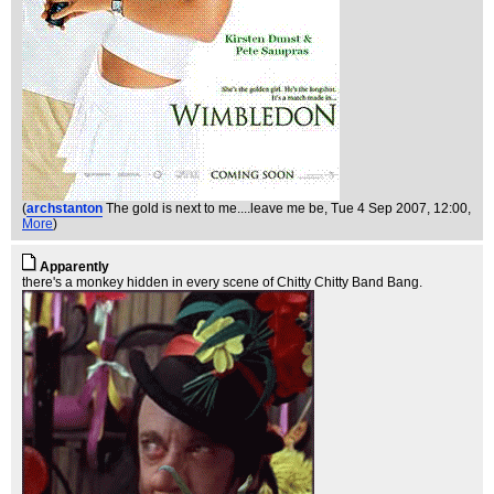
(
archstanton
The gold is next to me....leave me be
, Tue 4 Sep 2007, 12:00,
More
)
Apparently
there's a monkey hidden in every scene of Chitty Chitty Band Bang.