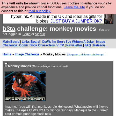
This will only be shown once:
B3TA uses cookies to enhance your site
Hebtro make trousers and shirts and boots and
experience and provide critical functions.
Leave the site
if you do not
consent to this or
read our policy.
jumpers, and will sell them to you using this internet
hyperlink. All made in the UK and ideal as gifts for
blokes.
JUST BUY A JUMPER OK?
b3ta
challenge: monkey movies
You are
not logged in.
Login
or
Signup
Main Board
|
Links Board
|
QotW: I'm Sorry I've Written A Joke
|
Image
Challenge: Comic Book Characters on TV
|
Newsletter
|
FAQ
|
Patreon
Home
»
Image Challenge
» Monkey Movies
[Suggest a different challenge]
Monkey Movies
(This challenge is now closed)
Imagine, if you will, that monkeys rule Hollywood. What movies will they re-
make? The Apes Of Wrath? Any Gibbon Sunday? Macaque to the Future?
Your primate punnage starts now.