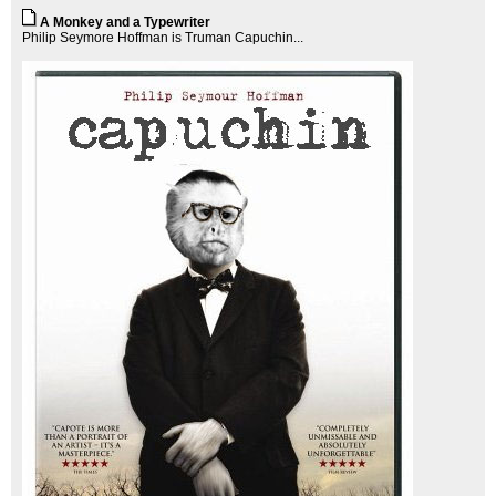
A Monkey and a Typewriter
Philip Seymore Hoffman is Truman Capuchin...