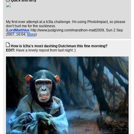
Quick and dirty
My first ever attempt at a b3ta challenge. I'm using PhotoImpact, so please
don't hurt me for the suckiness.
(
LordMatthius
http://www.justgiving.com/marathon-matt2009
, Sun 2 Sep
2007, 16:04,
More
)
How is b3ta's most dashing Dutchman this fine morning?
EDIT:
Have a lovely repost from last night :)