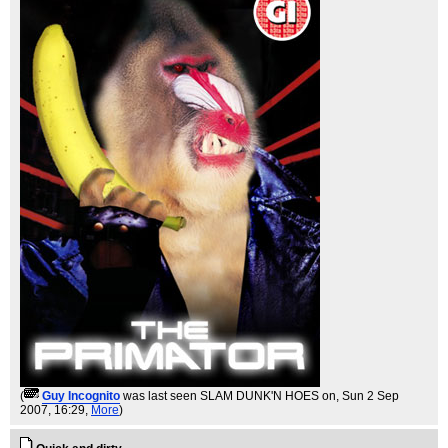
(
Guy Incognito
was last seen SLAM DUNK'N HOES on
, Sun 2 Sep
2007, 16:29,
More
)