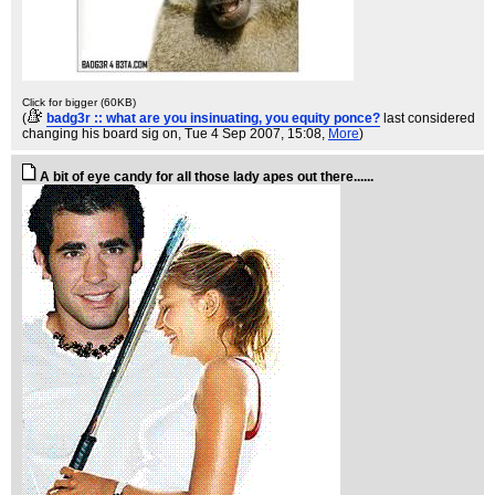
Click for bigger (60KB)
(
badg3r :: what are you insinuating, you equity ponce?
last considered
changing his board sig on
, Tue 4 Sep 2007, 15:08,
More
)
A bit of eye candy for all those lady apes out there......