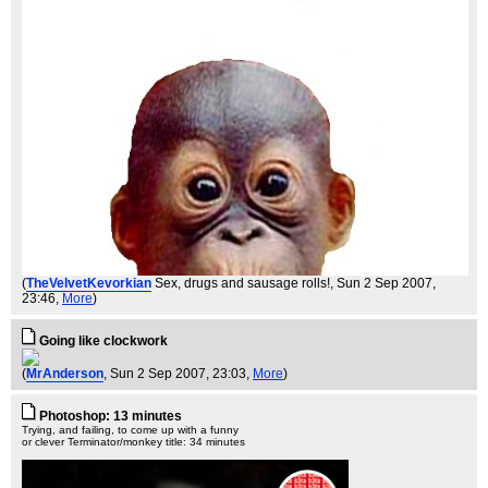
(
TheVelvetKevorkian
Sex, drugs and sausage rolls!
, Sun 2 Sep 2007,
23:46,
More
)
Going like clockwork
(
MrAnderson
, Sun 2 Sep 2007, 23:03,
More
)
Photoshop: 13 minutes
Trying, and failing, to come up with a funny
or clever Terminator/monkey title: 34 minutes