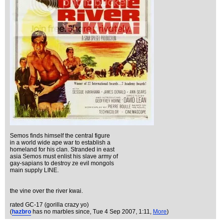
Semos finds himself the central figure
in a world wide ape war to establish a
homeland for his clan. Stranded in east
asia Semos must enlist his slave army of
gay-sapians to destroy ze evil mongols
main supply LINE.
the vine over the river kwai.
rated GC-17 (gorilla crazy yo)
(
hazbro
has no marbles since
, Tue 4 Sep 2007, 1:11,
More
)