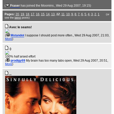
(
Fraser
has joined the Moomins.
, Wed 29 Aug 2007, 19:15)
Pages:
20
,
19
,
18
,
17
,
16
,
15
,
14
,
13
,
12
,
11
,
10
,
9
,
8
,
7
,
6
,
5
,
4
,
3
,
2
,
1
(or
see the
latest
posts)
Avec le seams!
(
Mstandot
I suppose I should post more often.
, Wed 29 Aug 2007, 21:03,
More
)
:)
100% half arsed effort
(
prodigy69
My brain has too many tabs open
, Wed 29 Aug 2007, 20:51,
More
)
...