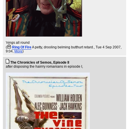
'nings all round
(
Ring Of Fire
A petty, drooling belming butthurt retard.
, Tue 4 Sep 2007,
9:04,
More
)
The Chronicles of Semos, Episode II
after disposing the hairrry romanians in episode I,