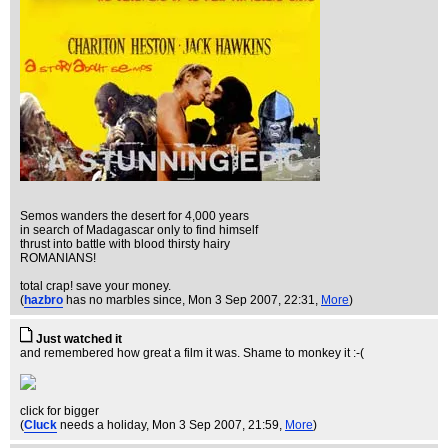
Semos wanders the desert for 4,000 years
in search of Madagascar only to find himself
thrust into battle with blood thirsty hairy
ROMANIANS!
total crap! save your money.
(
hazbro
has no marbles since
, Mon 3 Sep 2007, 22:31,
More
)
Just watched it
and remembered how great a film it was. Shame to monkey it :-(
click for bigger
(
Cluck
needs a holiday
, Mon 3 Sep 2007, 21:59,
More
)