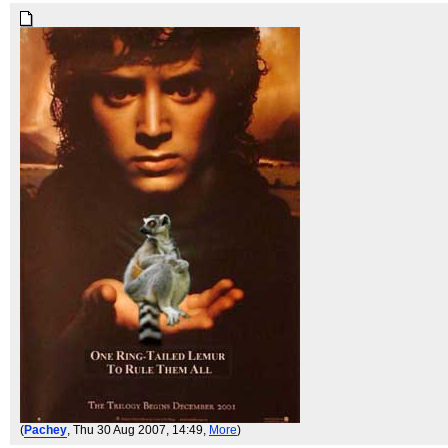
(
Pachey
, Thu 30 Aug 2007, 14:49,
More
)