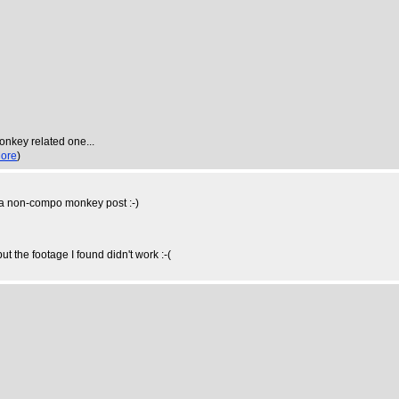
monkey related one...
ore
)
ve a non-compo monkey post :-)
ut the footage I found didn't work :-(