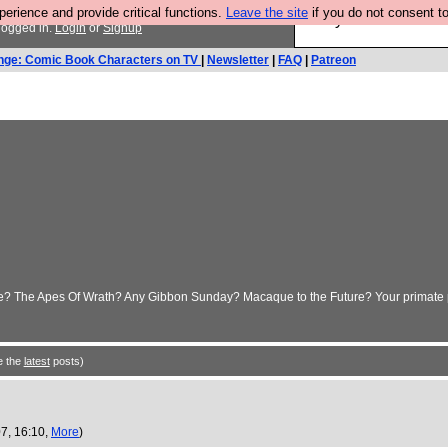
rience and provide critical functions.
Leave the site
if you do not consent to
Are you cold? You n
logged in.
Login
or
Signup
nge: Comic Book Characters on TV
|
Newsletter
|
FAQ
|
Patreon
make? The Apes Of Wrath? Any Gibbon Sunday? Macaque to the Future? Your primate
e the
latest
posts)
7, 16:10,
More
)