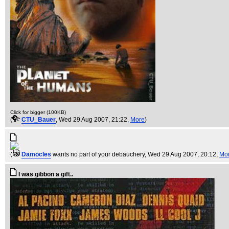
Click for bigger (100KB)
(
CTU_Bauer
, Wed 29 Aug 2007, 21:22,
More
)
(
Damocles
wants no part of your debauchery
, Wed 29 Aug 2007, 20:12,
Mo
I was gibbon a gift..