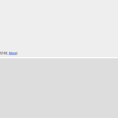
22:02,
More
)