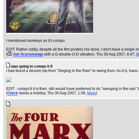
I mentioned monkeys so it's compo
EDIT: Rather oddly, despite all the film posters I've done, I don't have a single 
(
Joe Scaramanga
with a G-double-O-D vibration
, Thu 30 Aug 2007, 8:47,
M
was going to compo it if
I had found a decent clip from "Singing in the Rain" to swing from. As it is, ha
EDIT - compo'd it is then. still would have preferred to do "swinging in the rain" b
(
Cluck
needs a holiday
, Thu 30 Aug 2007, 1:06,
More
)