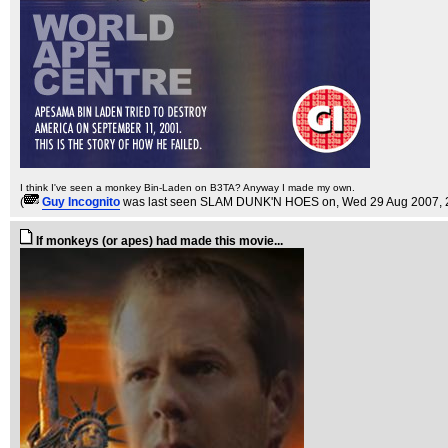
I think I've seen a monkey Bin-Laden on B3TA? Anyway I made my own.
(
Guy Incognito
was last seen SLAM DUNK'N HOES on
, Wed 29 Aug 2007, 
If monkeys (or apes) had made this movie...