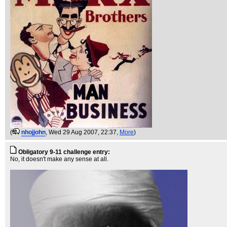
(
nhojjohn
, Wed 29 Aug 2007, 22:37,
More
)
Obligatory 9-11 challenge entry:
No, it doesn't make any sense at all.