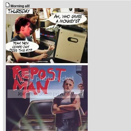
Morning all!