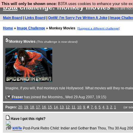
This will only be shown once:
B3TA uses cookies to enhance your site expe
b3ta
challenge: monkey movies
You are not 
Main Board
|
Links Board
|
QotW: I'm Sorry I've Written A Joke
|
Image Challe
Home
»
Image Challenge
» Monkey Movies
[Suggest a different challenge]
Monkey Movies
(This challenge is now closed)
Imagine, if you will, that monkeys rule Hollywood. What movies will they re-
(
Fraser
has joined the Moomins.
, Wed 29 Aug 2007, 19:15)
Pages:
20
,
19
,
18
,
17
,
16
,
15
,
14
,
13
,
12
,
11
,
10
,
9
,
8
,
7
,
6
,
5
,
4
,
3
,
2
,
1
(or se
Have I got this right?
(
kHiTe
Post-Punk Retro Child: Indier and Gother than Thou
, Thu 30 Aug 200