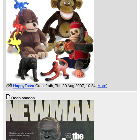
(
HappyToast
Groat froth
, Thu 30 Aug 2007, 10:34,
More
)
Oooh oooooh