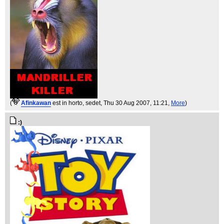
(
Afinkawan
est in horto, sedet
, Thu 30 Aug 2007, 11:21,
More
)
:)