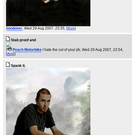
(
londoner
, Wed 29 Aug 2007, 23:35,
More
)
Stab proof and
(
Peach Motorbike
I hate the cut of your jib
, Wed 29 Aug 2007, 22:54,
More
)
Spank it.