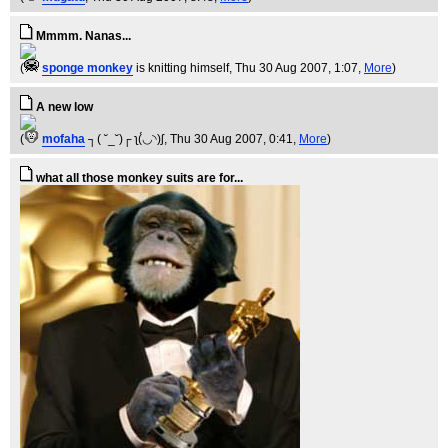
Mmmm. Nanas...
(
sponge monkey
is knitting himself
, Thu 30 Aug 2007, 1:07,
More
)
A new low
(
mofaha
┐( ˘_˘)┌ ʅ(́◡◝)ʃ
, Thu 30 Aug 2007, 0:41,
More
)
what all those monkey suits are for...