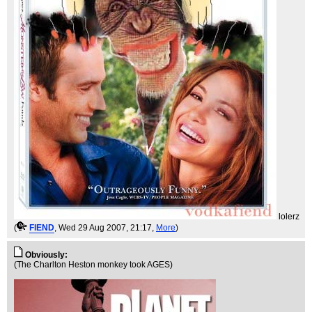
lolerz
(
FIEND
, Wed 29 Aug 2007, 21:17,
More
)
Obviously:
(The Charlton Heston monkey took AGES)