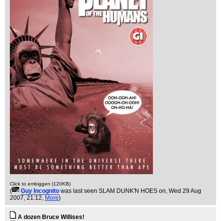
Click to embiggen (120KB)
(
Guy Incognito
was last seen SLAM DUNK'N HOES on
, Wed 29 Aug
2007, 21:12,
More
)
A dozen Bruce Willises!