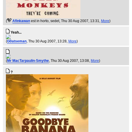
(
Afinkawan
est in horto, sedet
, Thu 30 Aug 2007, 13:31,
More
)
Yeah...
(
G0atseman
, Thu 30 Aug 2007, 13:28,
More
)
(
Mr MacTarpaulin-Smythe
, Thu 30 Aug 2007, 13:08,
More
)
?