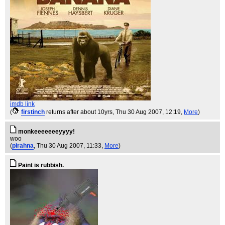
imdb link
(
firstinch
returns after about 10yrs
, Thu 30 Aug 2007, 12:19,
More
)
monkeeeeeeeyyyy!
woo
(
pirahna
, Thu 30 Aug 2007, 11:33,
More
)
Paint is rubbish.