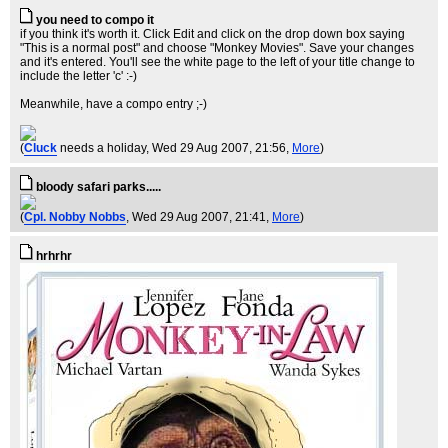
you need to compo it
if you think it's worth it. Click Edit and click on the drop down box saying
"This is a normal post" and choose "Monkey Movies". Save your changes
and it's entered. You'll see the white page to the left of your title change to
include the letter 'c' :-)
Meanwhile, have a compo entry ;-)
(
Cluck
needs a holiday
, Wed 29 Aug 2007, 21:56,
More
)
bloody safari parks.....
(
Cpl. Nobby Nobbs
, Wed 29 Aug 2007, 21:41,
More
)
hrhrhr