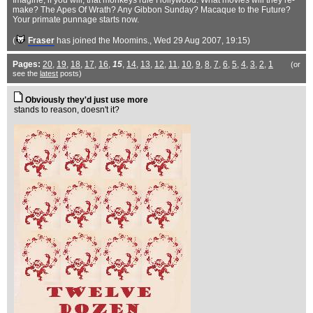
Imagine, if you will, that monkeys rule Hollywood. What movies will they re-
make? The Apes Of Wrath? Any Gibbon Sunday? Macaque to the Future?
Your primate punnage starts now.
(
Fraser
has joined the Moomins.
, Wed 29 Aug 2007, 19:15)
Pages:
20
,
19
,
18
,
17
,
16
,
15
,
14
,
13
,
12
,
11
,
10
,
9
,
8
,
7
,
6
,
5
,
4
,
3
,
2
,
1
(or
see the
latest
posts)
Obviously they'd just use more
stands to reason, doesn't it?