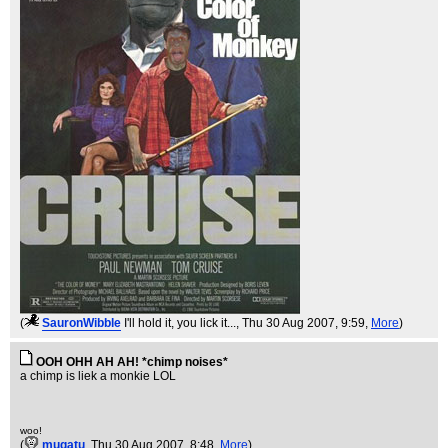
(
SauronWibble
I'll hold it, you lick it...
, Thu 30 Aug 2007, 9:59,
More
)
OOH OHH AH AH! *chimp noises*
a chimp is liek a monkie LOL
woo!
(
mugatu
, Thu 30 Aug 2007, 8:48,
More
)