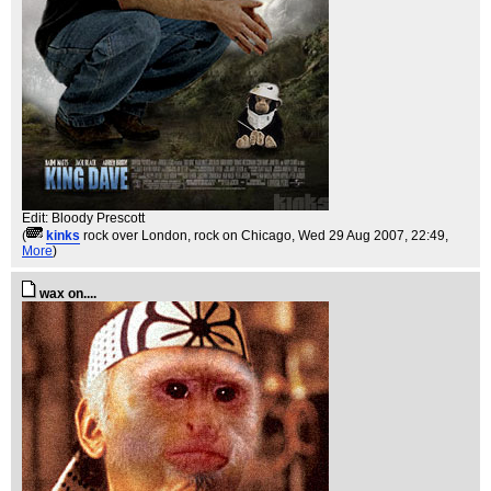
Edit: Bloody Prescott
(
kinks
rock over London, rock on Chicago
, Wed 29 Aug 2007, 22:49,
More
)
wax on....