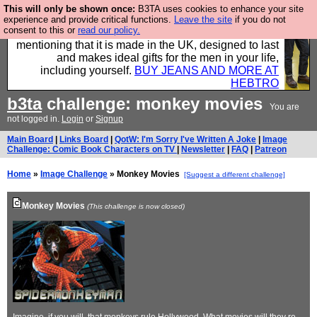
This will only be shown once:
B3TA uses cookies to enhance your site
Well this is the bit where we encourage you to
experience and provide critical functions.
Leave the site
if you do not
consent to this or
read our policy.
support our sponsors by buying their clothes and
mentioning that it is made in the UK, designed to last
and makes ideal gifts for the men in your life,
including yourself.
BUY JEANS AND MORE AT
HEBTRO
b3ta
challenge: monkey movies
You are
not logged in.
Login
or
Signup
Main Board
|
Links Board
|
QotW: I'm Sorry I've Written A Joke
|
Image
Challenge: Comic Book Characters on TV
|
Newsletter
|
FAQ
|
Patreon
Home
»
Image Challenge
» Monkey Movies
[Suggest a different challenge]
Monkey Movies
(This challenge is now closed)