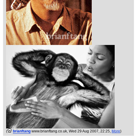
(
brianftang
www.brianftang.co.uk
, Wed 29 Aug 2007, 22:25,
More
)