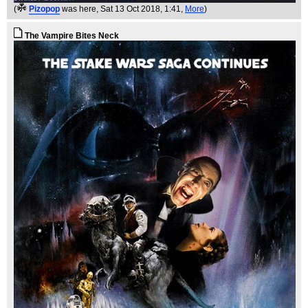
(
Pizopop
was here
, Sat 13 Oct 2018, 1:41,
More
)
The Vampire Bites Neck