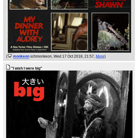
(
monkeon
schmonkeon
, Wed 17 Oct 2018, 21:57,
More
)
"I wish I were big"