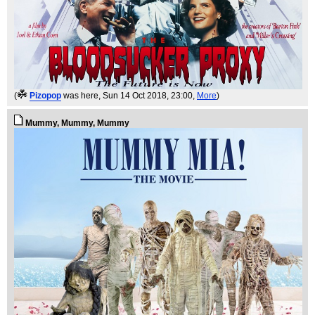
(
Pizopop
was here
, Sun 14 Oct 2018, 23:00,
More
)
Mummy, Mummy, Mummy