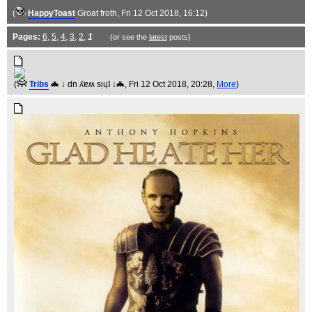
(
HappyToast
Groat froth
, Fri 12 Oct 2018, 16:12)
Pages:
6
,
5
,
4
,
3
,
2
,
1
(or see the
latest
posts)
(
Tribs
🦇 ↓ dn ʎɐʍ sᴉɥʇ ↓🦇
, Fri 12 Oct 2018, 20:28,
More
)