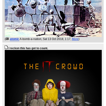
(
atomic
A-bomb-a-nation
, Sat 13 Oct 2018, 1:17,
More
)
I reckon this has got to count.