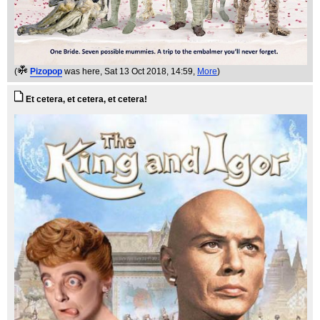
(
Pizopop
was here
, Sat 13 Oct 2018, 14:59,
More
)
Et cetera, et cetera, et cetera!