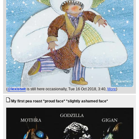
(
@lexistwit
is still here occasionally
, Tue 16 Oct 2018, 3:40,
More
)
My first pea roast *proud face* *slightly ashamed face*