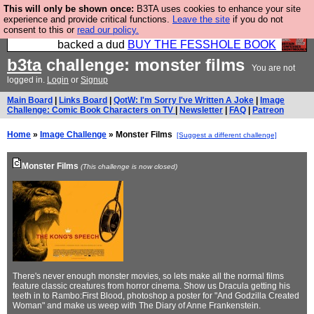
This will only be shown once:
B3TA uses cookies to enhance your site
Please buy the @fesshole book so that our
experience and provide critical functions.
Leave the site
if you do not
consent to this or
read our policy.
publishers do not shit themselves that they have
backed a dud
BUY THE FESSHOLE BOOK
b3ta
challenge: monster films
You are not
logged in.
Login
or
Signup
Main Board
|
Links Board
|
QotW: I'm Sorry I've Written A Joke
|
Image
Challenge: Comic Book Characters on TV
|
Newsletter
|
FAQ
|
Patreon
Home
»
Image Challenge
» Monster Films
[Suggest a different challenge]
Monster Films
(This challenge is now closed)
There's never enough monster movies, so lets make all the normal films
feature classic creatures from horror cinema. Show us Dracula getting his
teeth in to Rambo:First Blood, photoshop a poster for "And Godzilla Created
Woman" and make us weep with The Diary of Anne Frankenstein.