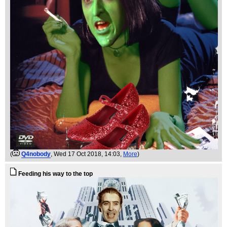
(
Q4nobody
, Wed 17 Oct 2018, 14:03,
More
)
Feeding his way to the top