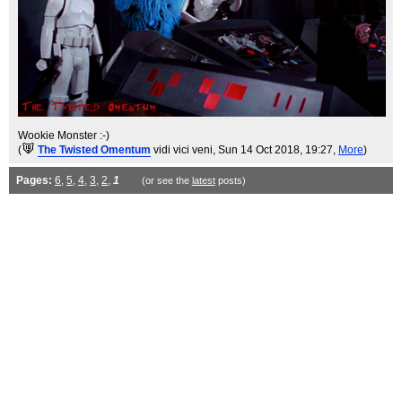
Wookie Monster :-)
(
The Twisted Omentum
vidi vici veni
, Sun 14 Oct 2018, 19:27,
More
)
Pages:
6
,
5
,
4
,
3
,
2
,
1
(or see the
latest
posts)