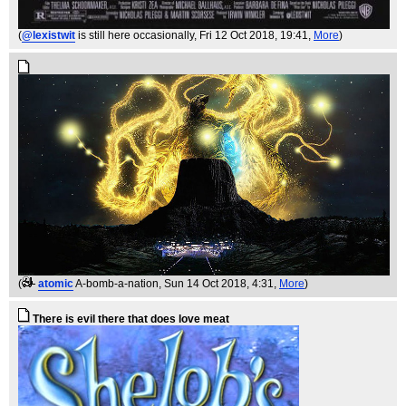
(
@lexistwit
is still here occasionally
, Fri 12 Oct 2018, 19:41,
More
)
(
atomic
A-bomb-a-nation
, Sun 14 Oct 2018, 4:31,
More
)
There is evil there that does love meat