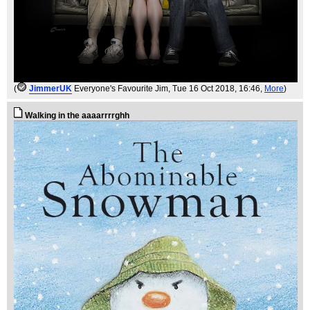
(
JimmerUK
Everyone's Favourite Jim
, Tue 16 Oct 2018, 16:46,
More
)
Walking in the aaaarrrrghh