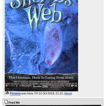
(
Pizopop
was here
, Fri 12 Oct 2018, 21:22,
More
)
Feed Me