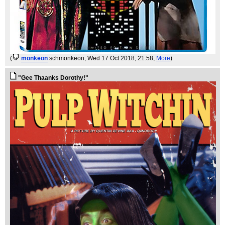
(
monkeon
schmonkeon
, Wed 17 Oct 2018, 21:58,
More
)
"Gee Thaanks Dorothy!"