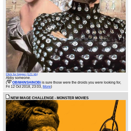
Click for bigger (121 kb)
Abby someone.
(
OBiW4NSHiNOBi
is sure those were the droids you were looking for
,
Fri 12 Oct 2018, 23:03,
More
)
NEW IMAGE CHALLENGE - MONSTER MOVIES