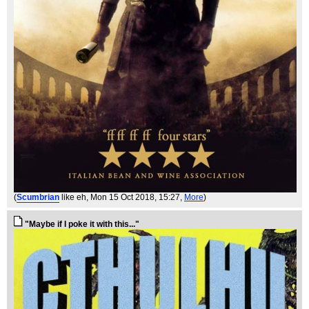
(
Scumbrian
like eh
, Mon 15 Oct 2018, 15:27,
More
)
"Maybe if I poke it with this..."