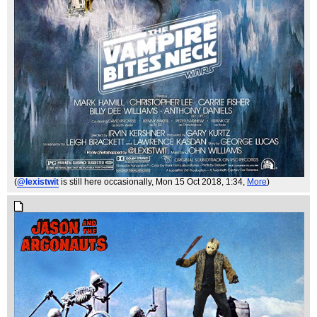
(
@lexistwit
is still here occasionally
, Mon 15 Oct 2018, 1:34,
More
)