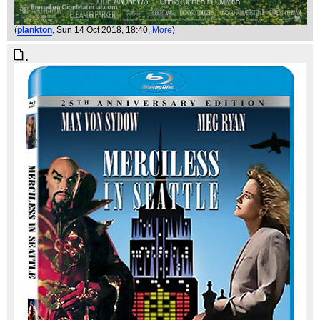
(
plankton
, Sun 14 Oct 2018, 18:40,
More
)
.