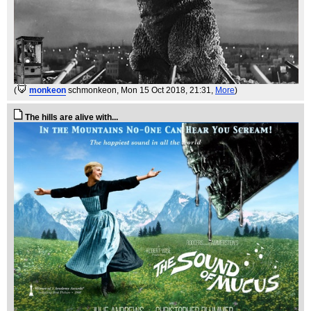
(
monkeon
schmonkeon
, Mon 15 Oct 2018, 21:31,
More
)
The hills are alive with...