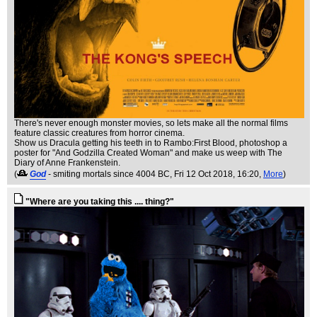
There's never enough monster movies, so lets make all the normal films
feature classic creatures from horror cinema.
Show us Dracula getting his teeth in to Rambo:First Blood, photoshop a
poster for "And Godzilla Created Woman" and make us weep with The
Diary of Anne Frankenstein.
(
God
- smiting mortals since 4004 BC
, Fri 12 Oct 2018, 16:20,
More
)
"Where are you taking this .... thing?"