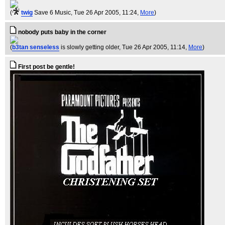
(
twig
Save 6 Music
, Tue 26 Apr 2005, 11:24,
More
)
nobody puts baby in the corner
(
b3tan senseless
is slowly getting older
, Tue 26 Apr 2005, 11:14,
More
)
First post be gentle!