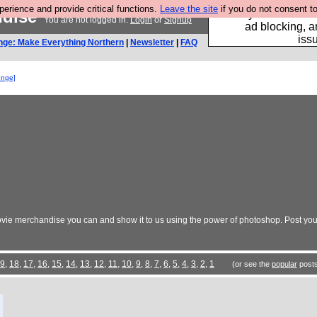
rience and provide critical functions.
Leave the site
if you do not consent to
ndise
Fancy a browser fo
You are not logged in.
Login
or
Signup
ad blocking, a
iss
nge: Make Everything Northern
|
Newsletter
|
FAQ
enge]
vie merchandise you can and show it to us using the power of photoshop. Post your
9
,
18
,
17
,
16
,
15
,
14
,
13
,
12
,
11
,
10
,
9
,
8
,
7
,
6
,
5
,
4
,
3
,
2
,
1
(or see the
popular
posts