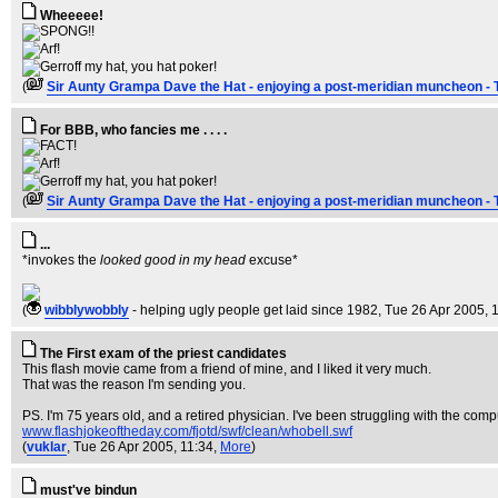
Wheeeee!
(
Sir Aunty Grampa Dave the Hat - enjoying a post-meridian muncheon - 
For BBB, who fancies me . . . .
(
Sir Aunty Grampa Dave the Hat - enjoying a post-meridian muncheon - 
...
*invokes the
looked good in my head
excuse*
(
wibblywobbly
- helping ugly people get laid since 1982
, Tue 26 Apr 2005, 
The First exam of the priest candidates
This flash movie came from a friend of mine, and I liked it very much.
That was the reason I'm sending you.
PS. I'm 75 years old, and a retired physician. I've been struggling with the com
www.flashjokeoftheday.com/fjotd/swf/clean/whobell.swf
(
vuklar
, Tue 26 Apr 2005, 11:34,
More
)
must've bindun