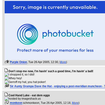
(
Purple Onion
, Tue 26 Apr 2005, 12:30,
More
)
Don't stop me now, I'm havin' such a good time, I'm havin' a ball!
(
Sir Aunty Grampa Dave the Hat - enjoying a post-meridian muncheon - 
Cool Hand Luke - eat dem eggs
(
monkeon
schmonkeon
, Tue 26 Apr 2005, 12:18,
More
)