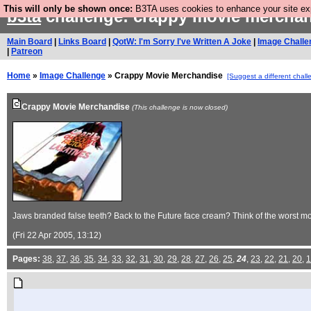
This will only be shown once:
B3TA uses cookies to enhance your site expe
b3ta
challenge: crappy movie mercha
Main Board
|
Links Board
|
QotW: I'm Sorry I've Written A Joke
|
Image Challe
|
Patreon
Home
»
Image Challenge
» Crappy Movie Merchandise
[Suggest a different chall
Crappy Movie Merchandise
(This challenge is now closed)
Jaws branded false teeth? Back to the Future face cream? Think of the worst mo
(Fri 22 Apr 2005, 13:12)
Pages:
38
,
37
,
36
,
35
,
34
,
33
,
32
,
31
,
30
,
29
,
28
,
27
,
26
,
25
,
24
,
23
,
22
,
21
,
20
,
1