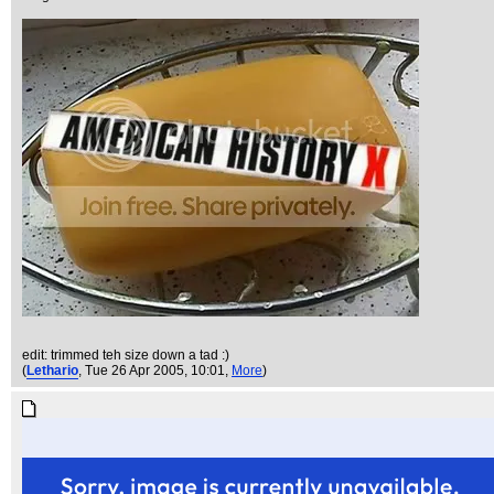
edit: trimmed teh size down a tad :)
(
Lethario
, Tue 26 Apr 2005, 10:01,
More
)