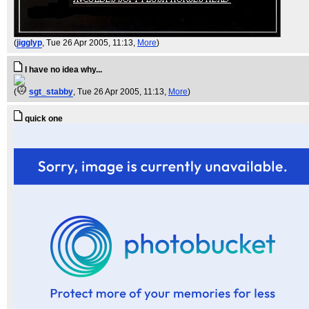
(
jigglyp
, Tue 26 Apr 2005, 11:13,
More
)
I have no idea why...
(
sgt_stabby
, Tue 26 Apr 2005, 11:13,
More
)
quick one