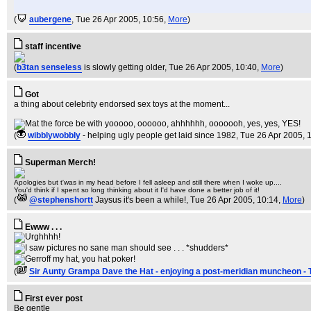
(
aubergene
, Tue 26 Apr 2005, 10:56,
More
)
staff incentive
(
b3tan senseless
is slowly getting older
, Tue 26 Apr 2005, 10:40,
More
)
Got
a thing about celebrity endorsed sex toys at the moment...
(
wibblywobbly
- helping ugly people get laid since 1982
, Tue 26 Apr 2005, 
Superman Merch!
Apologies but t'was in my head before I fell asleep and still there when I woke up....
You'd think if I spent so long thinking about it I'd have done a better job of it!
(
@stephenshortt
Jaysus it's been a while!
, Tue 26 Apr 2005, 10:14,
More
)
Ewww . . .
(
Sir Aunty Grampa Dave the Hat - enjoying a post-meridian muncheon - 
First ever post
Be gentle