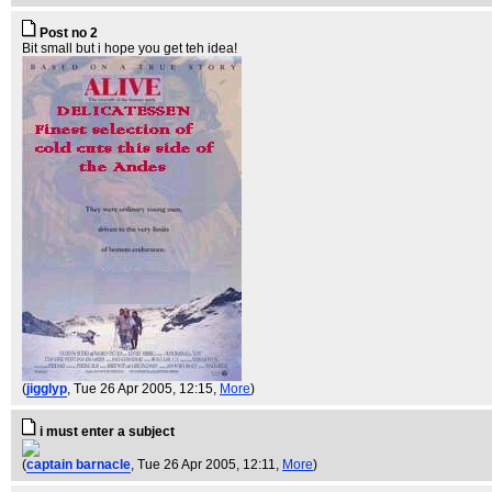
Post no 2
Bit small but i hope you get teh idea!
(
jigglyp
, Tue 26 Apr 2005, 12:15,
More
)
i must enter a subject
(
captain barnacle
, Tue 26 Apr 2005, 12:11,
More
)