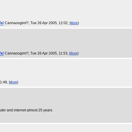
Ta!
Cannaoogim!?
, Tue 26 Apr 2005, 12:02,
More
)
Ta!
Cannaoogim!?
, Tue 26 Apr 2005, 11:53,
More
)
11:48,
More
)
puter and internet almost 25 years.