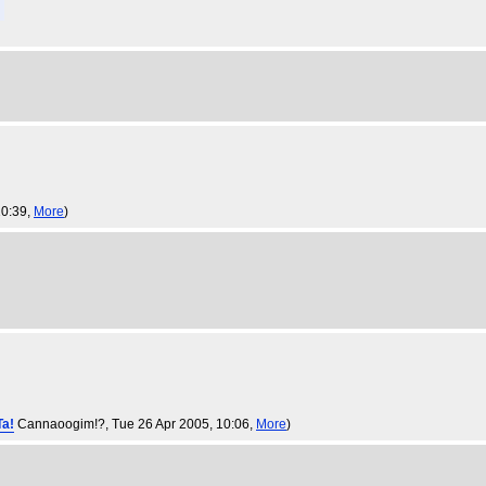
10:39,
More
)
Ta!
Cannaoogim!?
, Tue 26 Apr 2005, 10:06,
More
)