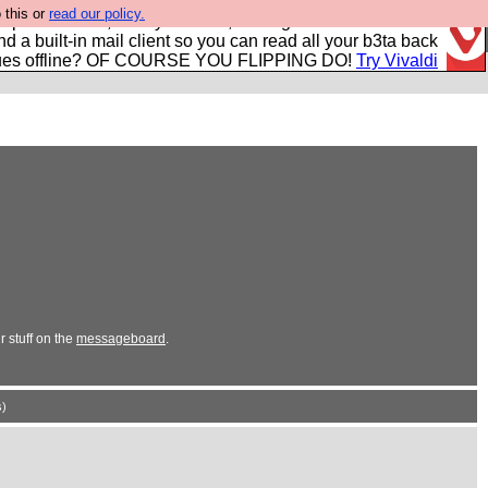
 this or
read our policy.
r power users, run by Nordics, not Big Tech? With built-in
nd a built-in mail client so you can read all your b3ta back
ues offline? OF COURSE YOU FLIPPING DO!
Try Vivaldi
 stuff on the
messageboard
.
)