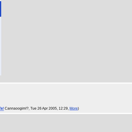
Ta!
Cannaoogim!?
, Tue 26 Apr 2005, 12:29,
More
)