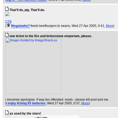
That'll do, pig. That'll do.
CFB
(
Megalowho?
feeds beefburgers to swans
, Wed 27 Apr 2005, 0:41,
More
)
one ticket to the fire and brimestone emporium, please.
i sincerely apologise. if way too offended, mods - please kill post and me.
(
i enjoy licking 9V batteries
, Wed 27 Apr 2005, 0:37,
More
)
as used by the stars!