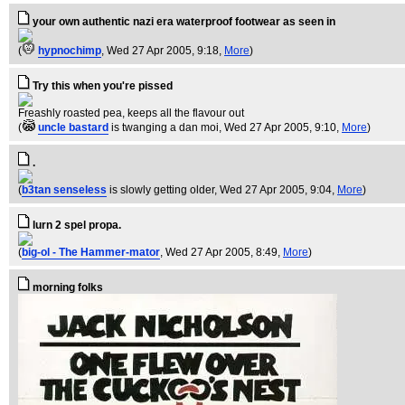
your own authentic nazi era waterproof footwear as seen in
(
hypnochimp
, Wed 27 Apr 2005, 9:18,
More
)
Try this when you're pissed
Freashly roasted pea, keeps all the flavour out
(
uncle bastard
is twanging a dan moi
, Wed 27 Apr 2005, 9:10,
More
)
.
(
b3tan senseless
is slowly getting older
, Wed 27 Apr 2005, 9:04,
More
)
lurn 2 spel propa.
(
big-ol - The Hammer-mator
, Wed 27 Apr 2005, 8:49,
More
)
morning folks