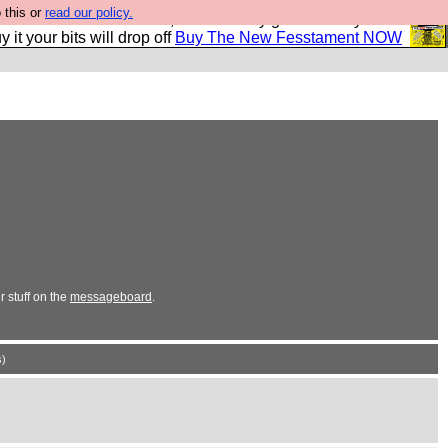
 this or
read our policy.
second Fesshole book, and it is very good and if you do
y it your bits will drop off
Buy The New Fesstament NOW
 stuff on the
messageboard
.
)