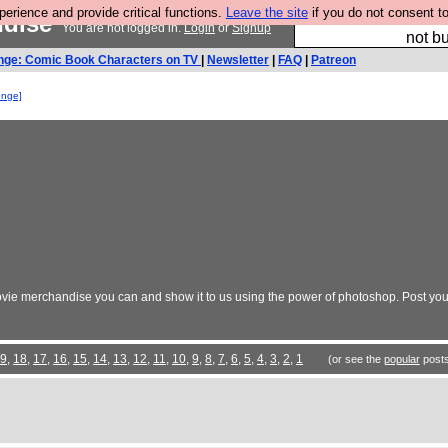
rience and provide critical functions.
Leave the site
if you do not consent to
ndise
So we have done a 
You are not logged in.
Login
or
Signup
not bu
nge: Comic Book Characters on TV
|
Newsletter
|
FAQ
|
Patreon
enge]
vie merchandise you can and show it to us using the power of photoshop. Post your
9
,
18
,
17
,
16
,
15
,
14
,
13
,
12
,
11
,
10
,
9
,
8
,
7
,
6
,
5
,
4
,
3
,
2
,
1
(or see the
popular
posts