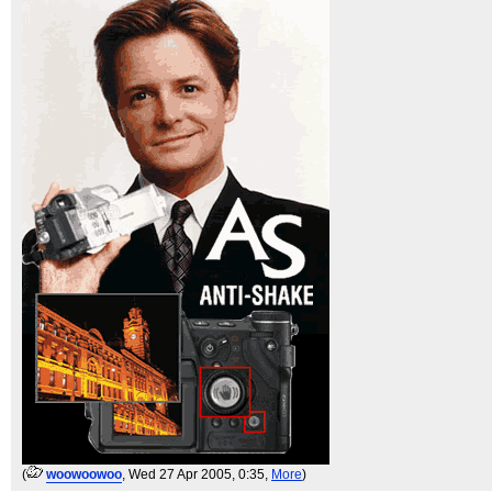
(
woowoowoo
, Wed 27 Apr 2005, 0:35,
More
)