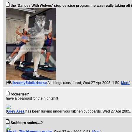
the 'Dances With Wolves' step-cercise programme was really taking off 
(
ilovemy5dollarhorse
All things considered
, Wed 27 Apr 2005, 1:50,
More
)
rockeries?
have a pearoast for the nightshift
(
Grey Area
has been lurking under your kitchen cupboards
, Wed 27 Apr 2005,
Stubborn stains....?
(
big-ol - The Hammer-mator
, Wed 27 Apr 2005, 0:58,
More
)