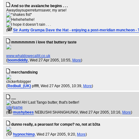
And so the avalanche begins . . .
Awaydaysuperreturnsaver, my arse!
(
Sir Aunty Grampa Dave the Hat - enjoying a post-meridian muncheon - 
mmmmmmm i love that buttery taste
www.whatdowecallit.co.uk
(
boomdiddly
, Wed 27 Apr 2005, 10:55,
More
)
merchandising
clickerfobigger
(
Redbull_(UK)
pfffft
, Wed 27 Apr 2005, 10:39,
More
)
.....
site
/
game
(
mushybees
NEBUSHI SHANGHUNG!
, Wed 27 Apr 2005, 10:16,
More
)
dunno really, a pearoast for compo? no, not at b3ta
(
hypnochimp
, Wed 27 Apr 2005, 9:20,
More
)