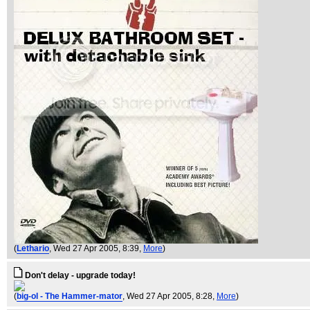
(
Lethario
, Wed 27 Apr 2005, 8:39,
More
)
Don't delay - upgrade today!
(
big-ol - The Hammer-mator
, Wed 27 Apr 2005, 8:28,
More
)