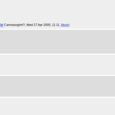
Ta!
Cannaoogim!?
, Wed 27 Apr 2005, 11:11,
More
)