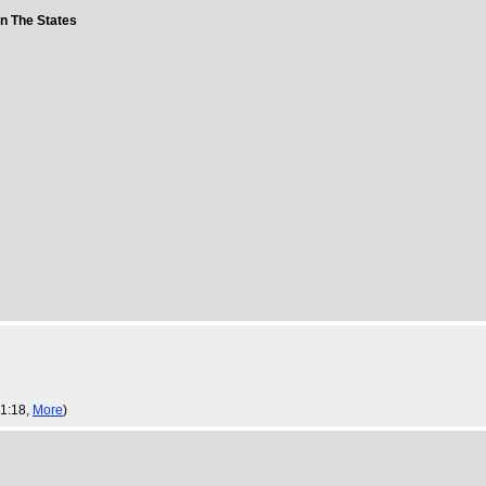
in The States
 1:18,
More
)