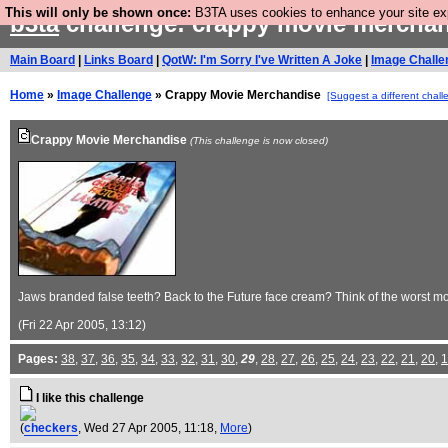
This will only be shown once:
B3TA uses cookies to enhance your site expe
b3ta
challenge: crappy movie mercha
Main Board
|
Links Board
|
QotW: I'm Sorry I've Written A Joke
|
Image Challe
Home
»
Image Challenge
» Crappy Movie Merchandise
[Suggest a different chall
Crappy Movie Merchandise
(This challenge is now closed)
Jaws branded false teeth? Back to the Future face cream? Think of the worst mo
(Fri 22 Apr 2005, 13:12)
Pages:
38
,
37
,
36
,
35
,
34
,
33
,
32
,
31
,
30
,
29
,
28
,
27
,
26
,
25
,
24
,
23
,
22
,
21
,
20
,
1
I like this challenge
(
checkers
, Wed 27 Apr 2005, 11:18,
More
)